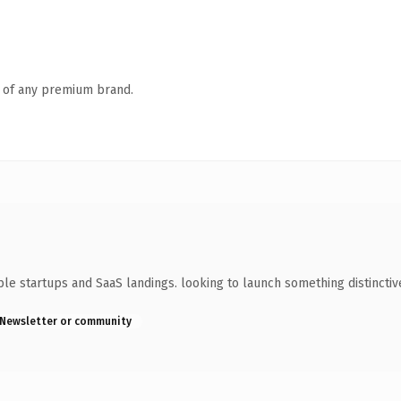
n of any premium brand.
le startups and SaaS landings. looking to launch something distinctive
Newsletter or community