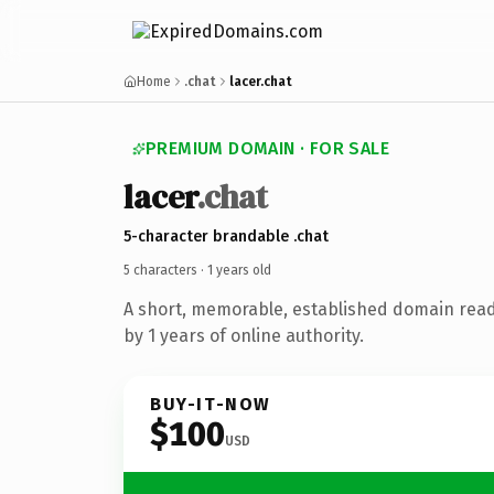
Home
.chat
lacer.chat
PREMIUM DOMAIN · FOR SALE
lacer
.chat
5-character brandable .chat
5 characters ·
1 years old
A short, memorable, established domain rea
by 1 years of online authority.
BUY-IT-NOW
$100
USD