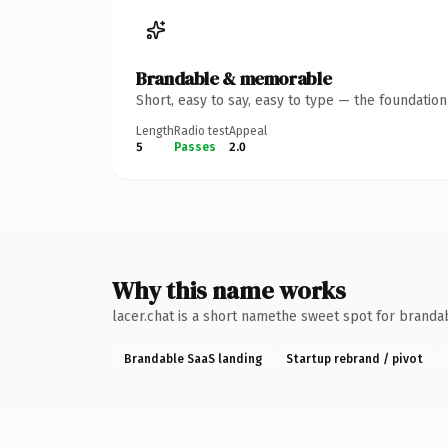
Brandable & memorable
Short, easy to say, easy to type — the foundatio
Length
Radio test
Appeal
5
Passes
2.0
Why this name works
lacer.chat is a short namethe sweet spot for brandab
Brandable SaaS landing
Startup rebrand / pivot