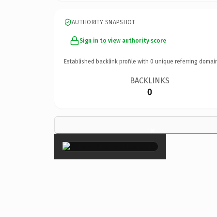
AUTHORITY SNAPSHOT
Sign in to view authority score
Established backlink profile with
0
unique referring domai
BACKLINKS
0
×