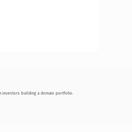
.investors building a domain portfolio.