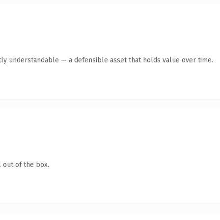
tly understandable — a defensible asset that holds value over time.
 out of the box.