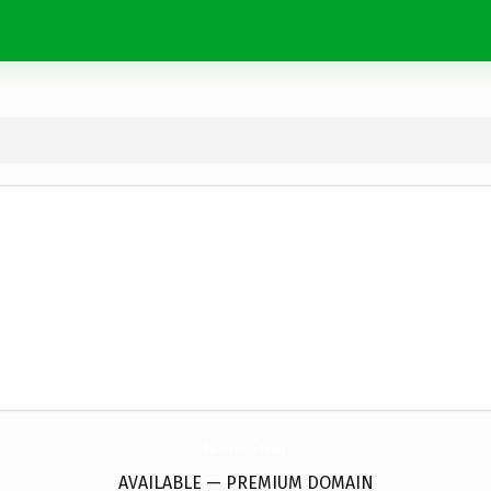
lacer.
chat
AVAILABLE — PREMIUM DOMAIN