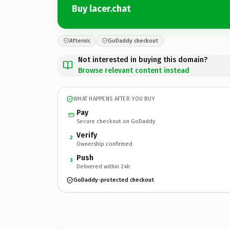
Buy lacer.chat
Afternic
GoDaddy checkout
Not interested in buying this domain?
Browse relevant content instead
WHAT HAPPENS AFTER YOU BUY
Pay
Secure checkout on GoDaddy
Verify
2
Ownership confirmed
Push
3
Delivered within 24h
GoDaddy-protected checkout