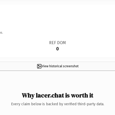
ns.
REF DOM
0
View historical screenshot
Why lacer.chat is worth it
Every claim below is backed by verified third-party data.