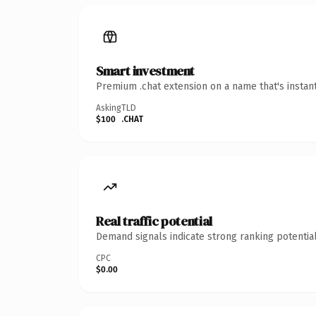
Smart investment
Premium .chat extension on a name that's instan
Asking
TLD
$100
.CHAT
Real traffic potential
Demand signals indicate strong ranking potential
CPC
$0.00