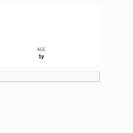
AGE
1y