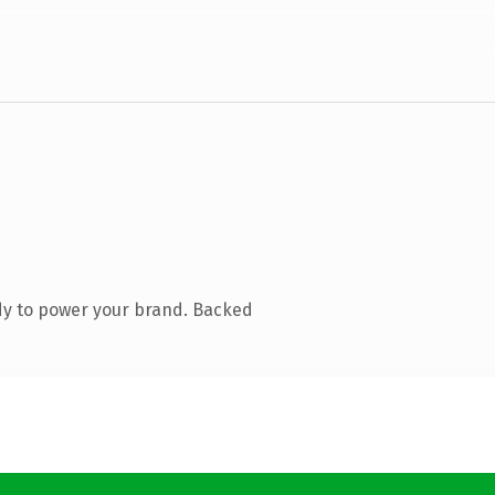
dy to power your brand. Backed