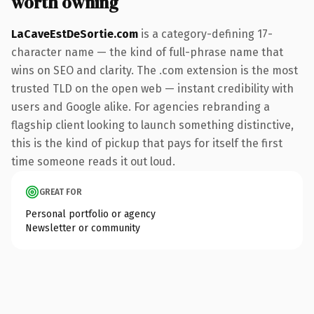
worth owning
LaCaveEstDeSortie.com
is a category-defining 17-
character name — the kind of full-phrase name that
wins on SEO and clarity. The .com extension is the most
trusted TLD on the open web — instant credibility with
users and Google alike. For agencies rebranding a
flagship client looking to launch something distinctive,
this is the kind of pickup that pays for itself the first
time someone reads it out loud.
GREAT FOR
Personal portfolio or agency
Newsletter or community