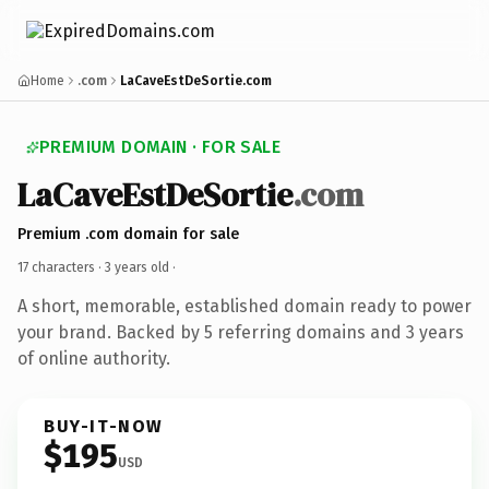
Home
.com
LaCaveEstDeSortie.com
PREMIUM DOMAIN · FOR SALE
LaCaveEstDeSortie
.com
Premium .com domain for sale
17 characters ·
3 years old
·
A short, memorable, established domain ready to power
your brand. Backed by 5 referring domains and 3 years
of online authority.
BUY-IT-NOW
$195
USD