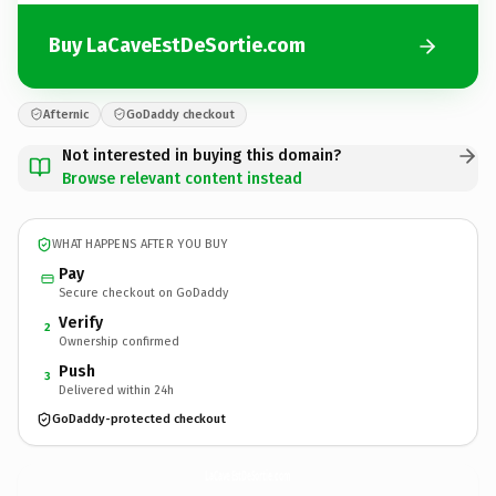
Buy LaCaveEstDeSortie.com
Afternic
GoDaddy checkout
Not interested in buying this domain?
Browse relevant content instead
WHAT HAPPENS AFTER YOU BUY
Pay
Secure checkout on GoDaddy
Verify
2
Ownership confirmed
Push
3
Delivered within 24h
GoDaddy-protected checkout
LaCaveEstDeSortie.
com