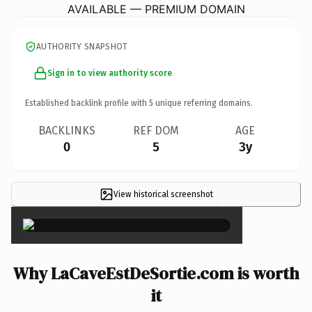
AVAILABLE — PREMIUM DOMAIN
AUTHORITY SNAPSHOT
Sign in to view authority score
Established backlink profile with
5
unique referring domains.
BACKLINKS
REF DOM
AGE
0
5
3y
View historical screenshot
×
Why LaCaveEstDeSortie.com is worth
it