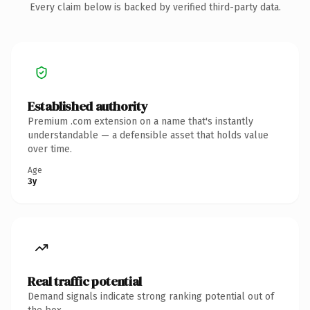
Every claim below is backed by verified third-party data.
Established authority
Premium .com extension on a name that's instantly
understandable — a defensible asset that holds value
over time.
Age
3y
Real traffic potential
Demand signals indicate strong ranking potential out of