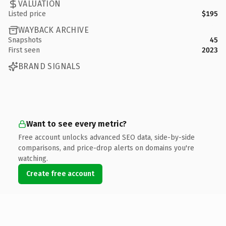
VALUATION
Listed price
$195
WAYBACK ARCHIVE
Snapshots
45
First seen
2023
BRAND SIGNALS
Want to see every metric?
Free account unlocks advanced SEO data, side-by-side
comparisons, and price-drop alerts on domains you're
watching.
Create free account