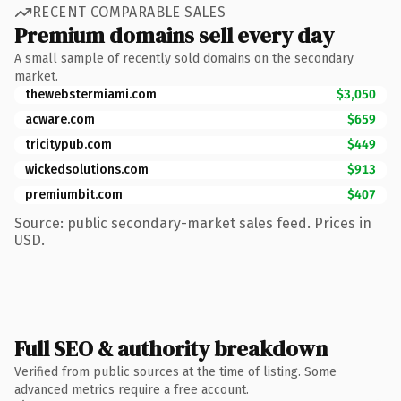
RECENT COMPARABLE SALES
Premium domains sell every day
A small sample of recently sold domains on the secondary
market.
thewebstermiami.com
$3,050
acware.com
$659
tricitypub.com
$449
wickedsolutions.com
$913
premiumbit.com
$407
Source: public secondary-market sales feed. Prices in
USD.
Full SEO & authority breakdown
Verified from public sources at the time of listing. Some
advanced metrics require a free account.