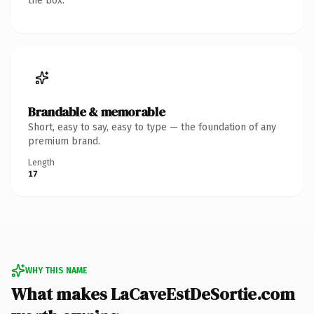
the box.
Brandable & memorable
Short, easy to say, easy to type — the foundation of any
premium brand.
Length
17
WHY THIS NAME
What makes LaCaveEstDeSortie.com