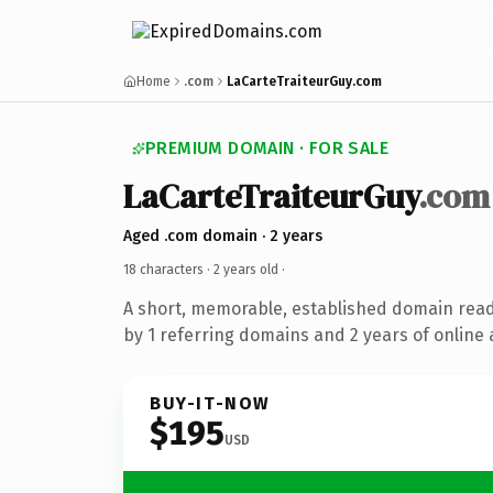
Home
.com
LaCarteTraiteurGuy.com
PREMIUM DOMAIN · FOR SALE
LaCarteTraiteurGuy
.com
Aged .com domain · 2 years
18 characters ·
2 years old
·
A short, memorable, established domain rea
by 1 referring domains and 2 years of online 
BUY-IT-NOW
$195
USD