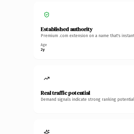
Established authority
Premium .com extension on a name that's instant
Age
2y
Real traffic potential
Demand signals indicate strong ranking potential