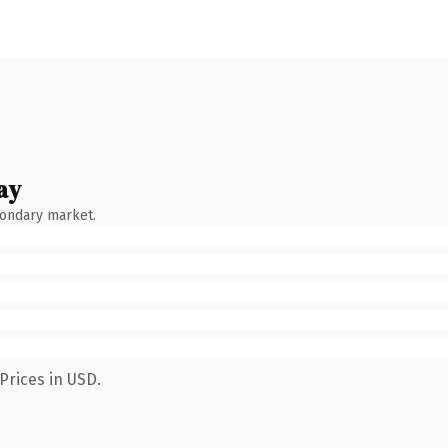
ay
condary market.
Prices in USD.