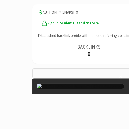
AUTHORITY SNAPSHOT
Sign in to view authority score
Established backlink profile with
1
unique referring domain
BACKLINKS
0
×