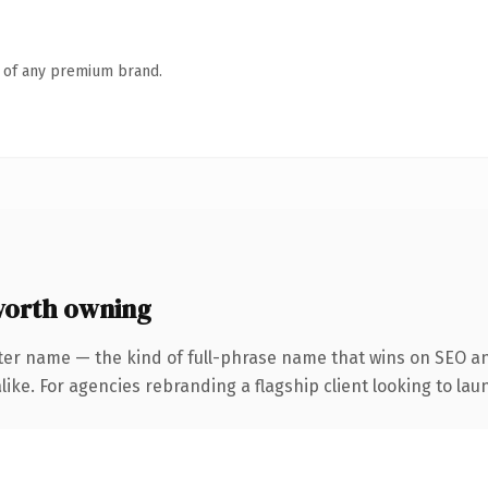
n of any premium brand.
worth owning
ter name — the kind of full-phrase name that wins on SEO and
ike. For agencies rebranding a flagship client looking to laun