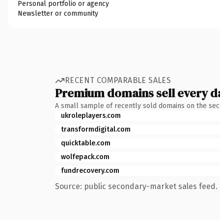
Personal portfolio or agency
Newsletter or community
RECENT COMPARABLE SALES
Premium domains sell every d
A small sample of recently sold domains on the se
ukroleplayers.com
transformdigital.com
quicktable.com
wolfepack.com
fundrecovery.com
Source: public secondary-market sales feed. 