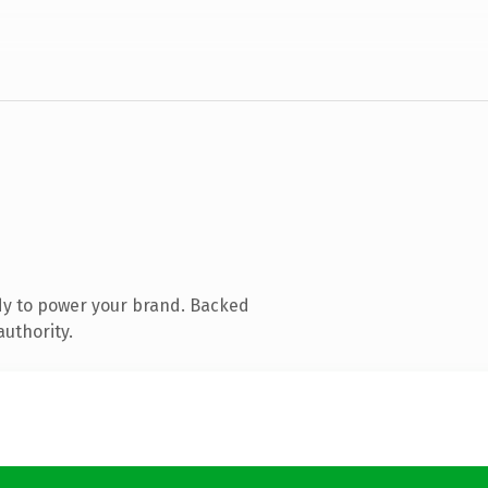
dy to power your brand. Backed
authority.