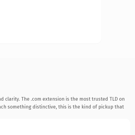
 clarity. The .com extension is the most trusted TLD on
ch something distinctive, this is the kind of pickup that