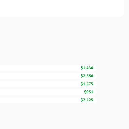
$1,430
$2,550
$1,575
$951
$2,125