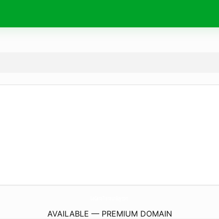
LaCarteTraiteurGuy.
com
AVAILABLE — PREMIUM DOMAIN