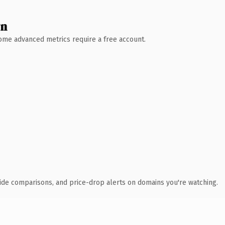
wn
 Some advanced metrics require a free account.
ide comparisons, and price-drop alerts on domains you're watching.