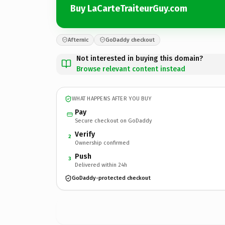
Buy LaCarteTraiteurGuy.com
Afternic
GoDaddy checkout
Not interested in buying this domain?
Browse relevant content instead
WHAT HAPPENS AFTER YOU BUY
Pay
Secure checkout on GoDaddy
Verify
2
Ownership confirmed
Push
3
Delivered within 24h
GoDaddy-protected checkout