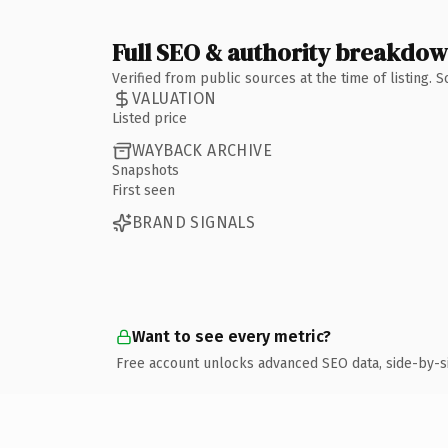
Full SEO & authority breakdo
Verified from public sources at the time of listing.
VALUATION
Listed price
WAYBACK ARCHIVE
Snapshots
First seen
BRAND SIGNALS
Want to see every metric?
Free account unlocks advanced SEO data, side-by-s