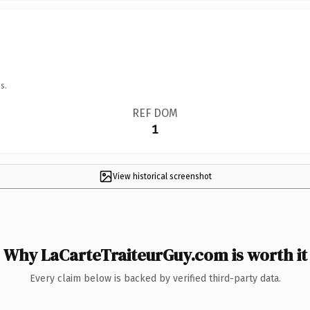
s.
REF DOM
1
View historical screenshot
Why LaCarteTraiteurGuy.com is worth it
Every claim below is backed by verified third-party data.