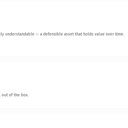
ly understandable — a defensible asset that holds value over time.
 out of the box.