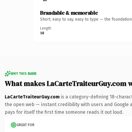
Brandable & memorable
Short, easy to say, easy to type — the foundatio
Length
18
WHY THIS NAME
What makes LaCarteTraiteurGuy.com 
LaCarteTraiteurGuy.com
is a category-defining 18-charac
the open web — instant credibility with users and Google al
pays for itself the first time someone reads it out loud.
GREAT FOR