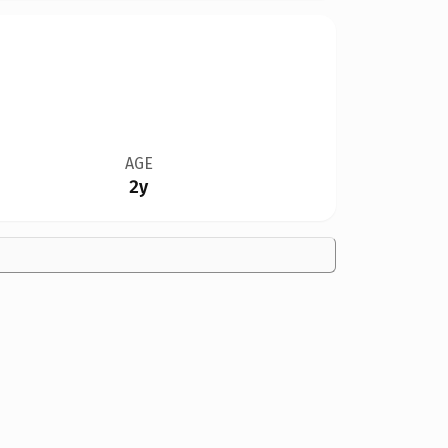
AGE
2y