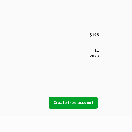
$195
11
2023
Create free account