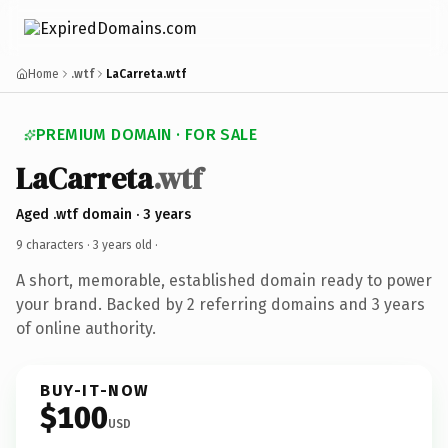
Home
.wtf
LaCarreta.wtf
PREMIUM DOMAIN · FOR SALE
LaCarreta
.wtf
Aged .wtf domain · 3 years
9 characters ·
3 years old
·
A short, memorable, established domain ready to power
your brand. Backed by 2 referring domains and 3 years
of online authority.
BUY-IT-NOW
$100
USD