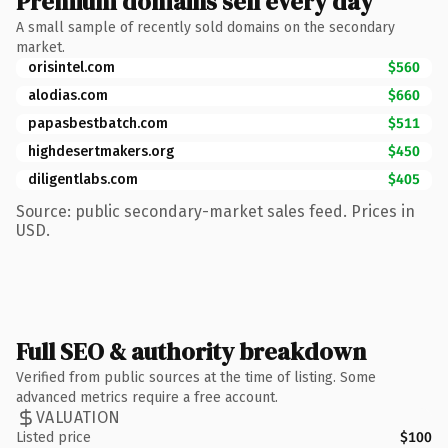
Premium domains sell every day
A small sample of recently sold domains on the secondary
market.
orisintel.com
$560
alodias.com
$660
papasbestbatch.com
$511
highdesertmakers.org
$450
diligentlabs.com
$405
Source: public secondary-market sales feed. Prices in
USD.
Full SEO & authority breakdown
Verified from public sources at the time of listing. Some
advanced metrics require a free account.
VALUATION
Listed price
$100