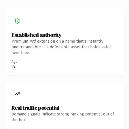
Established authority
Premium .wtf extension on a name that's instantly
understandable — a defensible asset that holds value
over time.
Age
3y
Real traffic potential
Demand signals indicate strong ranking potential out of
the box.