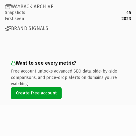
WAYBACK ARCHIVE
Snapshots
45
First seen
2023
BRAND SIGNALS
Want to see every metric?
Free account unlocks advanced SEO data, side-by-side
comparisons, and price-drop alerts on domains you're
watching.
Create free account