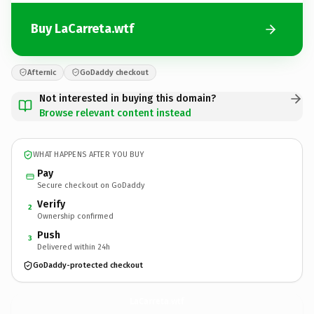
Buy LaCarreta.wtf
Afternic
GoDaddy checkout
Not interested in buying this domain?
Browse relevant content instead
WHAT HAPPENS AFTER YOU BUY
Pay
Secure checkout on GoDaddy
Verify
2
Ownership confirmed
Push
3
Delivered within 24h
GoDaddy-protected checkout
LaCarreta.
wtf