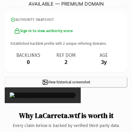
AVAILABLE — PREMIUM DOMAIN
AUTHORITY SNAPSHOT
Sign in to view authority score
Established backlink profile with
2
unique referring domains.
BACKLINKS
REF DOM
AGE
0
2
3y
View historical screenshot
×
Why LaCarreta.wtf is worth it
Every claim below is backed by verified third-party data.