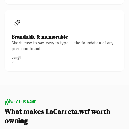
Brandable & memorable
Short, easy to say, easy to type — the foundation of any
premium brand.
Length
9
WHY THIS NAME
What makes LaCarreta.wtf worth
owning