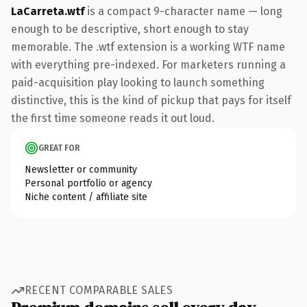
LaCarreta.wtf
is a compact 9-character name — long
enough to be descriptive, short enough to stay
memorable. The .wtf extension is a working WTF name
with everything pre-indexed. For marketers running a
paid-acquisition play looking to launch something
distinctive, this is the kind of pickup that pays for itself
the first time someone reads it out loud.
GREAT FOR
Newsletter or community
Personal portfolio or agency
Niche content / affiliate site
RECENT COMPARABLE SALES