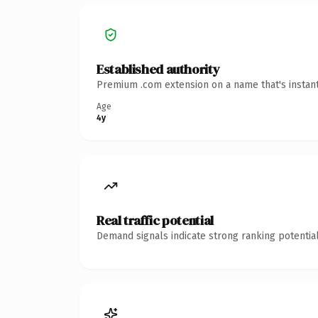
Established authority
Premium .com extension on a name that's instant
Age
4y
Real traffic potential
Demand signals indicate strong ranking potential