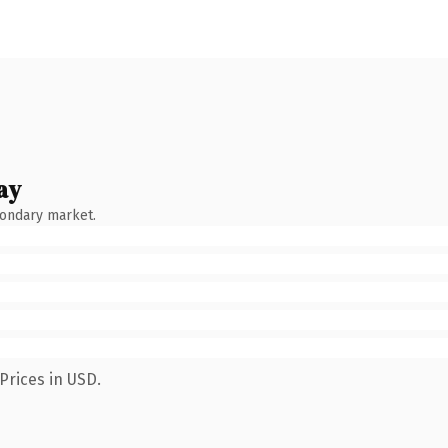
ay
condary market.
Prices in USD.