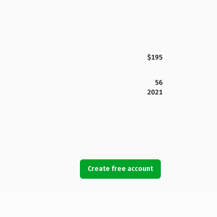
$195
56
2021
Create free account