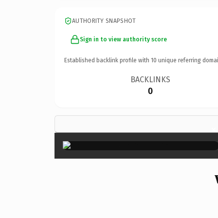
AUTHORITY SNAPSHOT
Sign in to view authority score
Established backlink profile with
10
unique referring domai
BACKLINKS
0
×