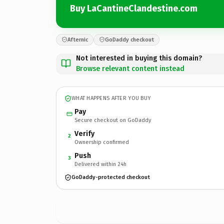
Buy LaCantineClandestine.com
Afternic
GoDaddy checkout
Not interested in buying this domain?
Browse relevant content instead
WHAT HAPPENS AFTER YOU BUY
Pay
Secure checkout on GoDaddy
Verify
2
Ownership confirmed
Push
3
Delivered within 24h
GoDaddy-protected checkout