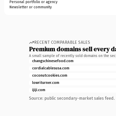
Personal portfolio or agency
Newsletter or community
RECENT COMPARABLE SALES
Premium domains sell every d
A small sample of recently sold domains on the se
changschinesefood.com
cordialcablesusa.com
coconutcookies.com
lowriturner.com
ijiji.com
Source: public secondary-market sales feed. 