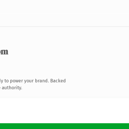
om
dy to power your brand. Backed
 authority.