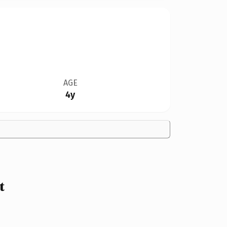
AGE
4y
t