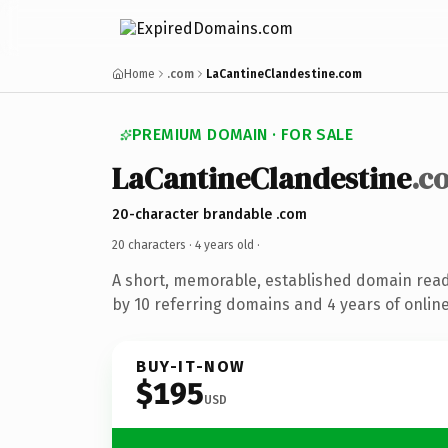
Home
.com
LaCantineClandestine.com
PREMIUM DOMAIN · FOR SALE
LaCantineClandestine
.c
20-character brandable .com
20 characters ·
4 years old
·
A short, memorable, established domain rea
by 10 referring domains and 4 years of online
BUY-IT-NOW
$195
USD