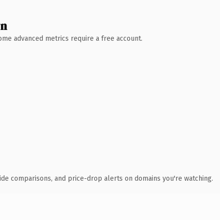
wn
 Some advanced metrics require a free account.
ide comparisons, and price-drop alerts on domains you're watching.