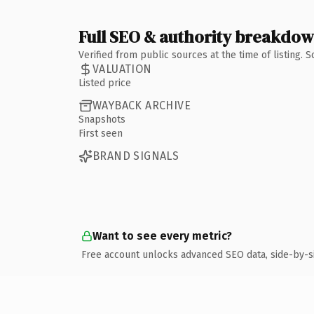
Full SEO & authority breakdo
Verified from public sources at the time of listing.
VALUATION
Listed price
WAYBACK ARCHIVE
Snapshots
First seen
BRAND SIGNALS
Want to see every metric?
Free account unlocks advanced SEO data, side-by-s