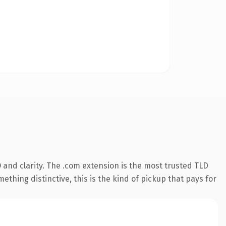
and clarity. The .com extension is the most trusted TLD
ething distinctive, this is the kind of pickup that pays for