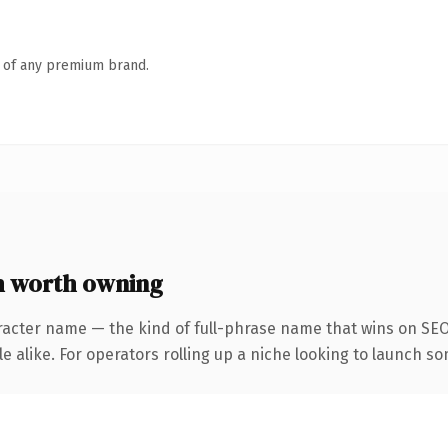
n of any premium brand.
m worth owning
racter name — the kind of full-phrase name that wins on SEO 
 alike. For operators rolling up a niche looking to launch som