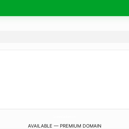
LaCantineClandestine.
com
AVAILABLE — PREMIUM DOMAIN