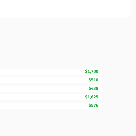
$1,700
$510
$438
$1,625
$576