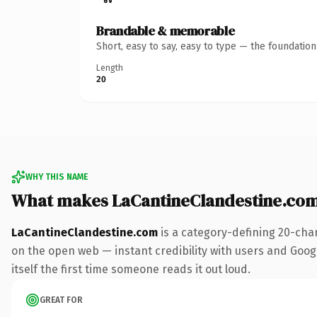
Brandable & memorable
Short, easy to say, easy to type — the foundatio
Length
20
WHY THIS NAME
What makes LaCantineClandestine.co
LaCantineClandestine.com
is a category-defining 20-cha
on the open web — instant credibility with users and Google
itself the first time someone reads it out loud.
GREAT FOR