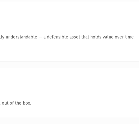
ly understandable — a defensible asset that holds value over time.
 out of the box.