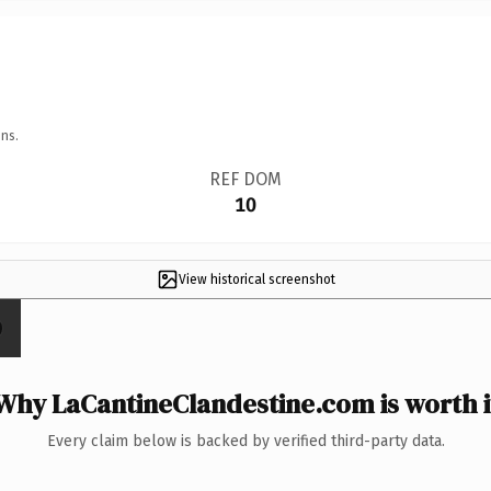
ns.
REF DOM
10
View historical screenshot
Why LaCantineClandestine.com is worth i
Every claim below is backed by verified third-party data.