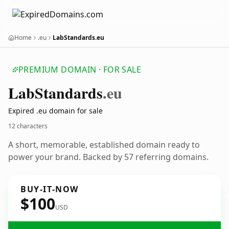
Home
.eu
LabStandards.eu
PREMIUM DOMAIN · FOR SALE
Lab
Standards
.eu
Expired .eu domain for sale
12 characters
A short, memorable, established domain ready to
power your brand. Backed by 57 referring domains.
BUY-IT-NOW
$100
USD