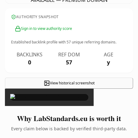
AVAILABLE — PREMIUM DOMAIN
AUTHORITY SNAPSHOT
Sign in to view authority score
Established backlink profile with
57
unique referring domains.
BACKLINKS
REF DOM
AGE
0
57
y
View historical screenshot
×
Why LabStandards.eu is worth it
Every claim below is backed by verified third-party data.