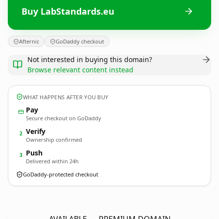
Buy LabStandards.eu
Afternic
GoDaddy checkout
Not interested in buying this domain?
Browse relevant content instead
WHAT HAPPENS AFTER YOU BUY
Pay
Secure checkout on GoDaddy
Verify
2
Ownership confirmed
Push
3
Delivered within 24h
GoDaddy-protected checkout
LabStandards.
eu