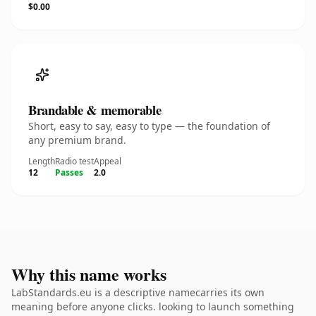
$0.00
Brandable & memorable
Short, easy to say, easy to type — the foundation of
any premium brand.
Length
Radio test
Appeal
12
Passes
2.0
Why this name works
LabStandards.eu is a descriptive namecarries its own
meaning before anyone clicks. looking to launch something