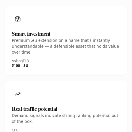
Smart investment
Premium .eu extension on a name that's instantly
understandable — a defensible asset that holds value
over time.
Asking
TLD
$100
.EU
Real traffic potential
Demand signals indicate strong ranking potential out
of the box.
CPC