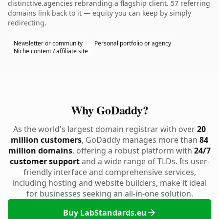
distinctive.agencies rebranding a flagship client. 57 referring
domains link back to it — equity you can keep by simply
redirecting.
Newsletter or community
Personal portfolio or agency
Niche content / affiliate site
Why GoDaddy?
As the world's largest domain registrar with over
20
million customers
, GoDaddy manages more than
84
million domains
, offering a robust platform with
24/7
customer support
and a wide range of TLDs. Its user-
friendly interface and comprehensive services,
including hosting and website builders, make it ideal
for businesses seeking an all-in-one solution.
Buy LabStandards.eu