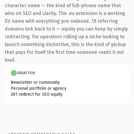
character name — the kind of full-phrase name that
wins on SEO and clarity. The .eu extension is a working
EU name with everything pre-indexed. 78 referring
domains link back to it — equity you can keep by simply
redirecting. For operators rolling up a niche looking to
launch something distinctive, this is the kind of pickup
that pays for itself the first time someone reads it out
loud.
GREAT FOR
Newsletter or community
Personal portfolio or agency
301 redirect for SEO equity