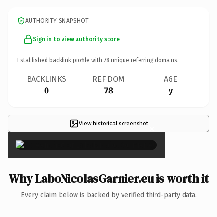
AUTHORITY SNAPSHOT
Sign in to view authority score
Established backlink profile with
78
unique referring domains.
BACKLINKS
REF DOM
AGE
0
78
y
View historical screenshot
×
Why LaboNicolasGarnier.eu is worth it
Every claim below is backed by verified third-party data.