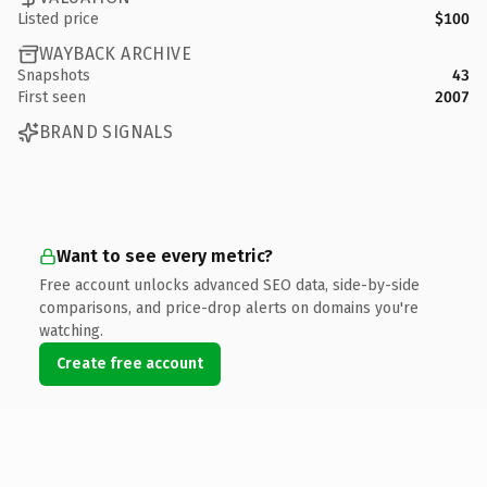
Listed price
$100
WAYBACK ARCHIVE
Snapshots
43
First seen
2007
BRAND SIGNALS
Want to see every metric?
Free account unlocks advanced SEO data, side-by-side
comparisons, and price-drop alerts on domains you're
watching.
Create free account