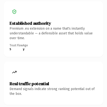
Established authority
Premium .eu extension on a name that's instantly
understandable — a defensible asset that holds value
over time.
Trust Flow
Age
5
y
Real traffic potential
Demand signals indicate strong ranking potential out of
the box.