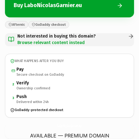
Buy LaboNicolasGarnier.eu
Afternic
GoDaddy checkout
Not interested in buying this domain?
Browse relevant content instead
WHAT HAPPENS AFTER YOU BUY
Pay
Secure checkout on GoDaddy
Verify
2
Ownership confirmed
Push
3
Delivered within 24h
GoDaddy-protected checkout
LaboNicolasGarnier.
eu
AVAILABLE — PREMIUM DOMAIN