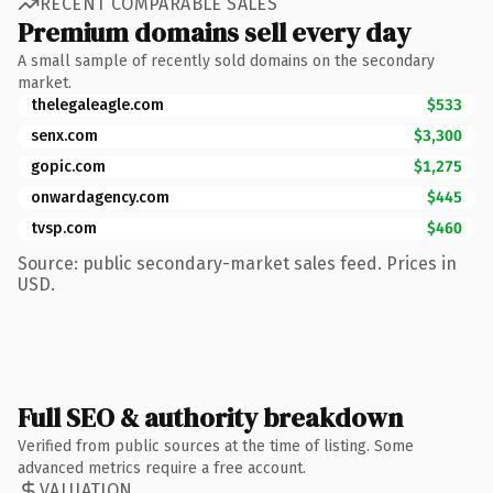
RECENT COMPARABLE SALES
Premium domains sell every day
A small sample of recently sold domains on the secondary
market.
thelegaleagle.com
$533
senx.com
$3,300
gopic.com
$1,275
onwardagency.com
$445
tvsp.com
$460
Source: public secondary-market sales feed. Prices in
USD.
Full SEO & authority breakdown
Verified from public sources at the time of listing. Some
advanced metrics require a free account.
VALUATION