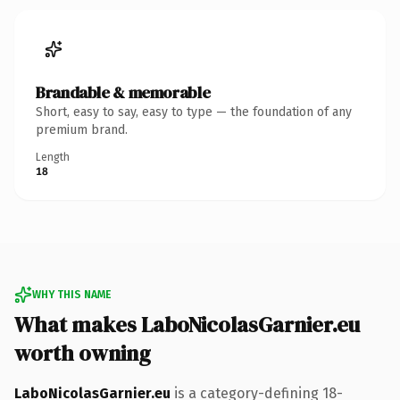
Brandable & memorable
Short, easy to say, easy to type — the foundation of any
premium brand.
Length
18
WHY THIS NAME
What makes LaboNicolasGarnier.eu
worth owning
LaboNicolasGarnier.eu
is a category-defining 18-