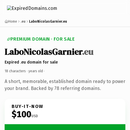
Home
.eu
LaboNicolasGarnier.eu
PREMIUM DOMAIN · FOR SALE
LaboNicolasGarnier
.eu
Expired .eu domain for sale
18 characters ·
years old
·
A short, memorable, established domain ready to power
your brand. Backed by 78 referring domains.
BUY-IT-NOW
$100
USD