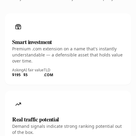
Smart investment
Premium .com extension on a name that's instantly
understandable — a defensible asset that holds value
over time.
Asking
AI fair value
TLD
$195
$5
.COM
Real traffic potential
Demand signals indicate strong ranking potential out
of the box.