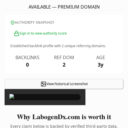
AVAILABLE — PREMIUM DOMAIN
AUTHORITY SNAPSHOT
Sign in to view authority score
Established backlink profile with
2
unique referring domains.
BACKLINKS
REF DOM
AGE
0
2
3y
View historical screenshot
×
Why LabogenDx.com is worth it
Every claim below is backed by verified third-party data.