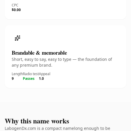
CPC
$0.00
Brandable & memorable
Short, easy to say, easy to type — the foundation of
any premium brand.
Length
Radio test
Appeal
9
Passes
1.0
Why this name works
LabogenDx.com is a compact namelong enough to be