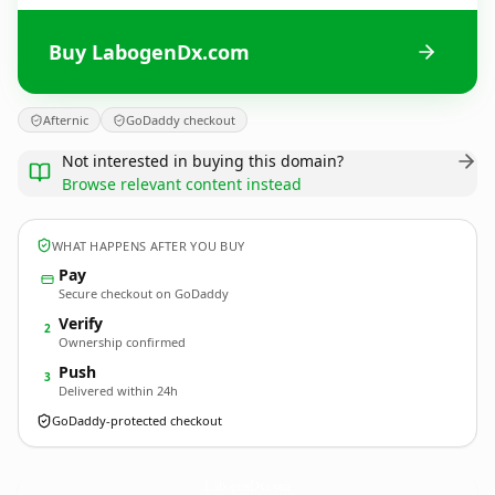
Buy LabogenDx.com
Afternic
GoDaddy checkout
Not interested in buying this domain?
Browse relevant content instead
WHAT HAPPENS AFTER YOU BUY
Pay
Secure checkout on GoDaddy
Verify
2
Ownership confirmed
Push
3
Delivered within 24h
GoDaddy-protected checkout
LabogenDx.
com