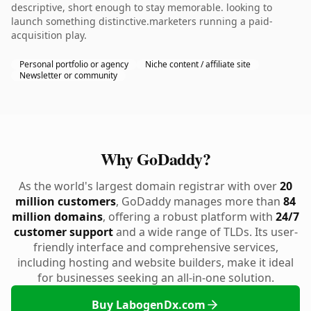
descriptive, short enough to stay memorable. looking to
launch something distinctive.marketers running a paid-
acquisition play.
Personal portfolio or agency
Niche content / affiliate site
Newsletter or community
Why GoDaddy?
As the world's largest domain registrar with over
20
million customers
, GoDaddy manages more than
84
million domains
, offering a robust platform with
24/7
customer support
and a wide range of TLDs. Its user-
friendly interface and comprehensive services,
including hosting and website builders, make it ideal
for businesses seeking an all-in-one solution.
Buy LabogenDx.com