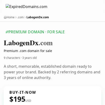
Home
.com
LabogenDx.com
PREMIUM DOMAIN · FOR SALE
Labogen
Dx
.com
Premium .com domain for sale
9 characters ·
3 years old
A short, memorable, established domain ready to
power your brand. Backed by 2 referring domains and
3 years of online authority.
BUY-IT-NOW
$195
USD