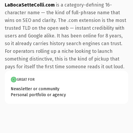
LaBocaSetteColli.com
is a category-defining 16-
character name — the kind of full-phrase name that
wins on SEO and clarity. The .com extension is the most
trusted TLD on the open web — instant credibility with
users and Google alike. It has been online for 8 years,
so it already carries history search engines can trust.
For operators rolling up a niche looking to launch
something distinctive, this is the kind of pickup that
pays for itself the first time someone reads it out loud.
GREAT FOR
Newsletter or community
Personal portfolio or agency