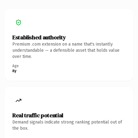
Established authority
Premium .com extension on a name that's instantly
understandable — a defensible asset that holds value
over time.
Age
8y
Real traffic potential
Demand signals indicate strong ranking potential out of
the box.