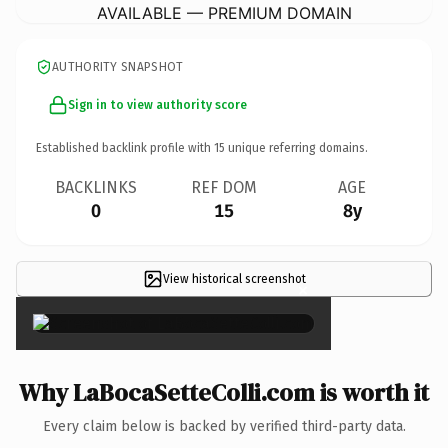
AVAILABLE — PREMIUM DOMAIN
AUTHORITY SNAPSHOT
Sign in to view authority score
Established backlink profile with
15
unique referring domains.
BACKLINKS
REF DOM
AGE
0
15
8y
View historical screenshot
×
Why LaBocaSetteColli.com is worth it
Every claim below is backed by verified third-party data.