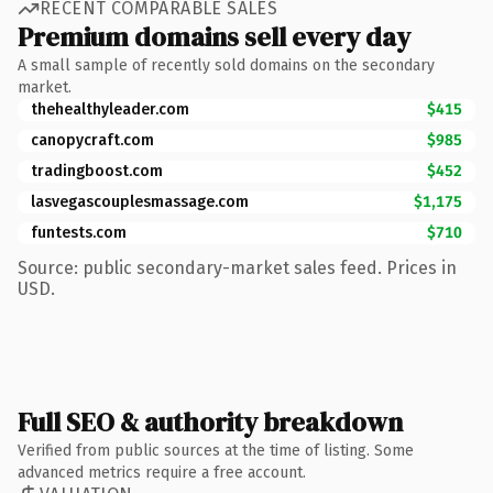
RECENT COMPARABLE SALES
Premium domains sell every day
A small sample of recently sold domains on the secondary
market.
thehealthyleader.com
$415
canopycraft.com
$985
tradingboost.com
$452
lasvegascouplesmassage.com
$1,175
funtests.com
$710
Source: public secondary-market sales feed. Prices in
USD.
Full SEO & authority breakdown
Verified from public sources at the time of listing. Some
advanced metrics require a free account.