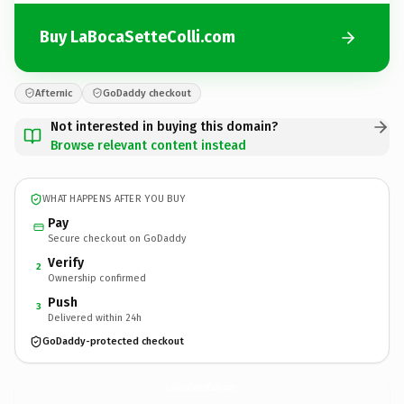
Buy LaBocaSetteColli.com
Afternic
GoDaddy checkout
Not interested in buying this domain?
Browse relevant content instead
WHAT HAPPENS AFTER YOU BUY
Pay
Secure checkout on GoDaddy
Verify
2
Ownership confirmed
Push
3
Delivered within 24h
GoDaddy-protected checkout
LaBocaSetteColli.
com