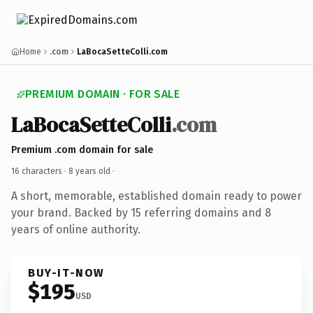
Home
.com
LaBocaSetteColli.com
PREMIUM DOMAIN · FOR SALE
LaBocaSetteColli
.com
Premium .com domain for sale
16 characters ·
8 years old
·
A short, memorable, established domain ready to power
your brand. Backed by 15 referring domains and 8
years of online authority.
BUY-IT-NOW
$195
USD