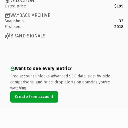
VALUATION
Listed price
$195
WAYBACK ARCHIVE
Snapshots
33
First seen
2018
BRAND SIGNALS
Want to see every metric?
Free account unlocks advanced SEO data, side-by-side
comparisons, and price-drop alerts on domains you're
watching.
Create free account