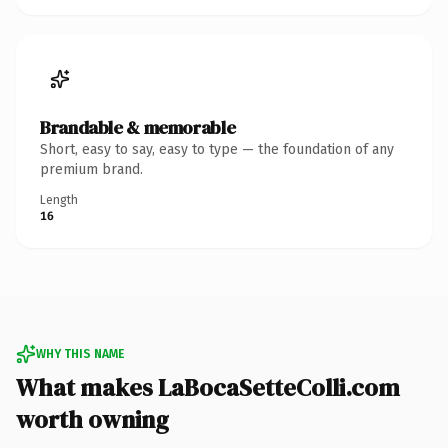
Brandable & memorable
Short, easy to say, easy to type — the foundation of any
premium brand.
Length
16
WHY THIS NAME
What makes LaBocaSetteColli.com
worth owning