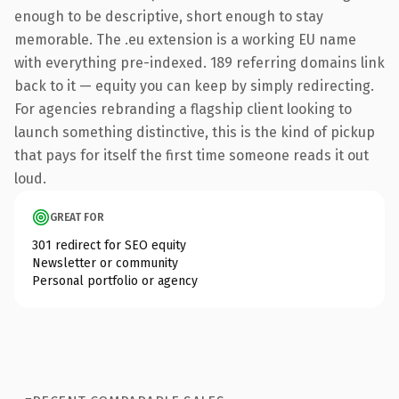
enough to be descriptive, short enough to stay
memorable. The .eu extension is a working EU name
with everything pre-indexed. 189 referring domains link
back to it — equity you can keep by simply redirecting.
For agencies rebranding a flagship client looking to
launch something distinctive, this is the kind of pickup
that pays for itself the first time someone reads it out
loud.
GREAT FOR
301 redirect for SEO equity
Newsletter or community
Personal portfolio or agency