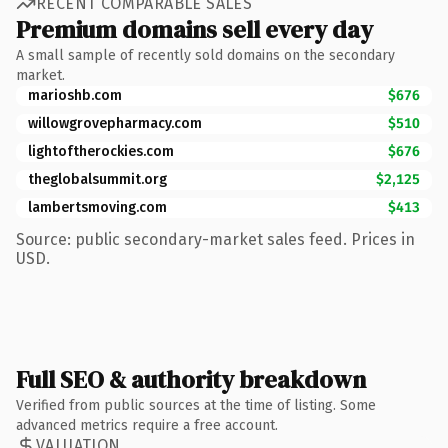
RECENT COMPARABLE SALES
Premium domains sell every day
A small sample of recently sold domains on the secondary
market.
marioshb.com
$676
willowgrovepharmacy.com
$510
lightoftherockies.com
$676
theglobalsummit.org
$2,125
lambertsmoving.com
$413
Source: public secondary-market sales feed. Prices in
USD.
Full SEO & authority breakdown
Verified from public sources at the time of listing. Some
advanced metrics require a free account.
VALUATION