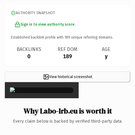
AUTHORITY SNAPSHOT
Sign in to view authority score
Established backlink profile with
189
unique referring domains.
BACKLINKS
REF DOM
AGE
0
189
y
View historical screenshot
×
Why Labo-Irb.eu is worth it
Every claim below is backed by verified third-party data.