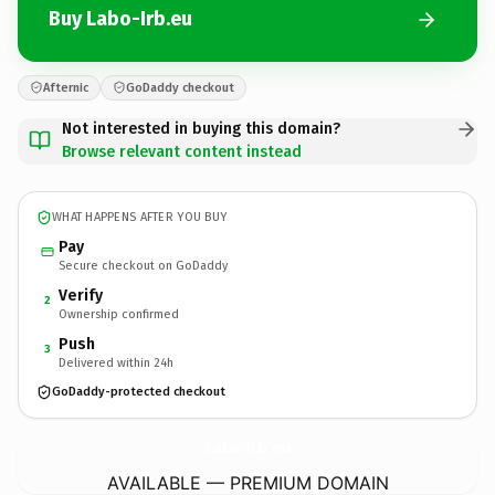
Buy Labo-Irb.eu
Afternic
GoDaddy checkout
Not interested in buying this domain?
Browse relevant content instead
WHAT HAPPENS AFTER YOU BUY
Pay
Secure checkout on GoDaddy
Verify
2
Ownership confirmed
Push
3
Delivered within 24h
GoDaddy-protected checkout
Labo-Irb.
eu
AVAILABLE — PREMIUM DOMAIN