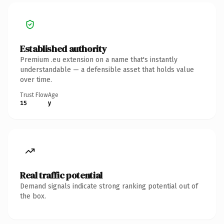
Established authority
Premium .eu extension on a name that's instantly
understandable — a defensible asset that holds value
over time.
Trust Flow
Age
15
y
Real traffic potential
Demand signals indicate strong ranking potential out of
the box.