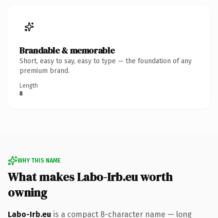
Brandable & memorable
Short, easy to say, easy to type — the foundation of any
premium brand.
Length
8
WHY THIS NAME
What makes Labo-Irb.eu worth
owning
Labo-Irb.eu
is a compact 8-character name — long