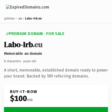
Home
.eu
Labo-Irb.eu
PREMIUM DOMAIN · FOR SALE
Labo-Irb
.eu
Memorable .eu domain
8 characters ·
years old
·
A short, memorable, established domain ready to power
your brand. Backed by 189 referring domains.
BUY-IT-NOW
$100
USD