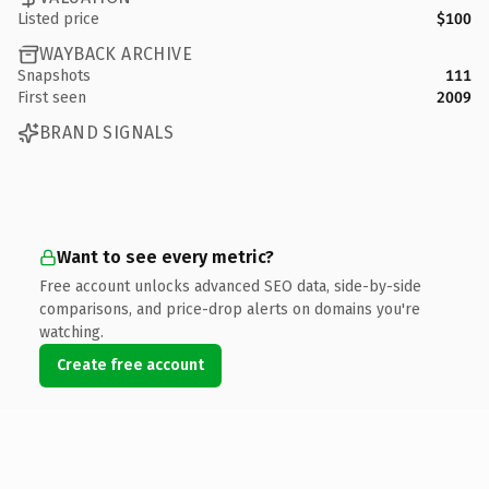
Listed price
$100
WAYBACK ARCHIVE
Snapshots
111
First seen
2009
BRAND SIGNALS
Want to see every metric?
Free account unlocks advanced SEO data, side-by-side
comparisons, and price-drop alerts on domains you're
watching.
Create free account