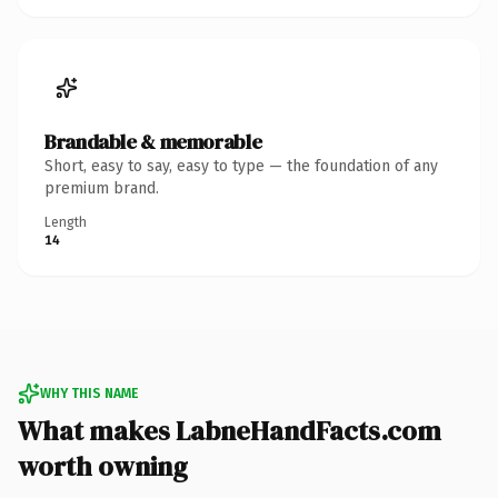
Brandable & memorable
Short, easy to say, easy to type — the foundation of any
premium brand.
Length
14
WHY THIS NAME
What makes LabneHandFacts.com
worth owning