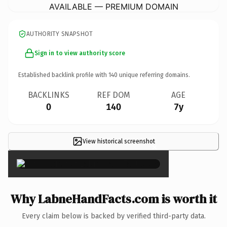
AVAILABLE — PREMIUM DOMAIN
AUTHORITY SNAPSHOT
Sign in to view authority score
Established backlink profile with
140
unique referring domains.
BACKLINKS
REF DOM
AGE
0
140
7y
View historical screenshot
×
Why LabneHandFacts.com is worth it
Every claim below is backed by verified third-party data.