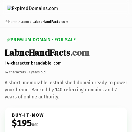
Home
.com
LabneHandFacts.com
PREMIUM DOMAIN · FOR SALE
LabneHandFacts
.com
14-character brandable .com
14 characters ·
7 years old
·
A short, memorable, established domain ready to power
your brand. Backed by 140 referring domains and 7
years of online authority.
BUY-IT-NOW
$195
USD