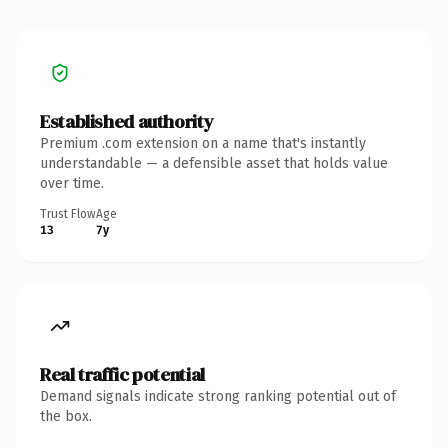
Established authority
Premium .com extension on a name that's instantly
understandable — a defensible asset that holds value
over time.
Trust Flow
Age
13
7y
Real traffic potential
Demand signals indicate strong ranking potential out of
the box.