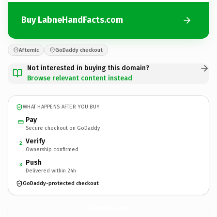
Buy LabneHandFacts.com
Afternic
GoDaddy checkout
Not interested in buying this domain?
Browse relevant content instead
WHAT HAPPENS AFTER YOU BUY
Pay
Secure checkout on GoDaddy
Verify
2
Ownership confirmed
Push
3
Delivered within 24h
GoDaddy-protected checkout
LabneHandFacts.
com