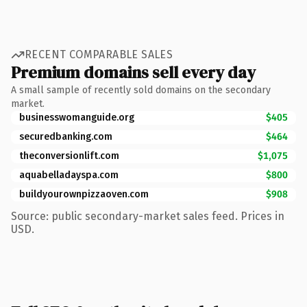
RECENT COMPARABLE SALES
Premium domains sell every day
A small sample of recently sold domains on the secondary
market.
businesswomanguide.org
$405
securedbanking.com
$464
theconversionlift.com
$1,075
aquabelladayspa.com
$800
buildyourownpizzaoven.com
$908
Source: public secondary-market sales feed. Prices in
USD.