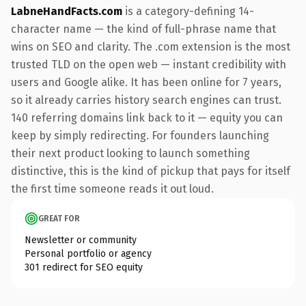
LabneHandFacts.com
is a category-defining 14-
character name — the kind of full-phrase name that
wins on SEO and clarity. The .com extension is the most
trusted TLD on the open web — instant credibility with
users and Google alike. It has been online for 7 years,
so it already carries history search engines can trust.
140 referring domains link back to it — equity you can
keep by simply redirecting. For founders launching
their next product looking to launch something
distinctive, this is the kind of pickup that pays for itself
the first time someone reads it out loud.
GREAT FOR
Newsletter or community
Personal portfolio or agency
301 redirect for SEO equity