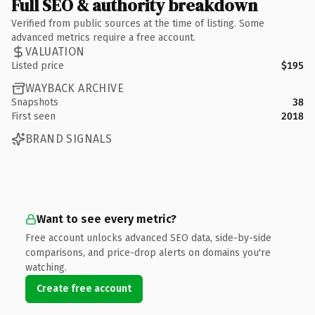
Full SEO & authority breakdown
Verified from public sources at the time of listing. Some
advanced metrics require a free account.
VALUATION
Listed price
$195
WAYBACK ARCHIVE
Snapshots
38
First seen
2018
BRAND SIGNALS
Want to see every metric?
Free account unlocks advanced SEO data, side-by-side
comparisons, and price-drop alerts on domains you're
watching.
Create free account