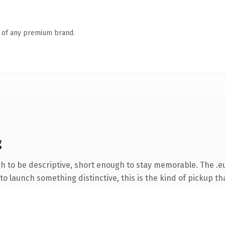
n of any premium brand.
g
 to be descriptive, short enough to stay memorable. The .eu
o launch something distinctive, this is the kind of pickup tha