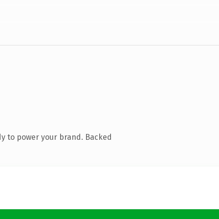
dy to power your brand. Backed