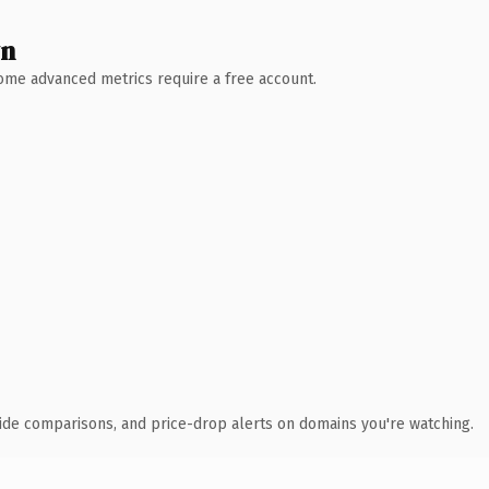
wn
 Some advanced metrics require a free account.
ide comparisons, and price-drop alerts on domains you're watching.