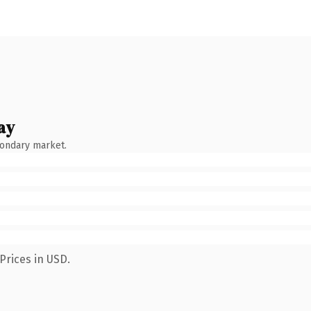
ay
condary market.
Prices in USD.