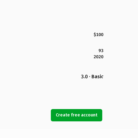
$100
93
2020
3.0 · Basic
Create free account