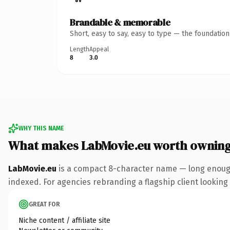
Brandable & memorable
Short, easy to say, easy to type — the foundatio
Length
Appeal
8
3.0
WHY THIS NAME
What makes LabMovie.eu worth ownin
LabMovie.eu
is a compact 8-character name — long enough
indexed. For agencies rebranding a flagship client looking t
GREAT FOR
Niche content / affiliate site