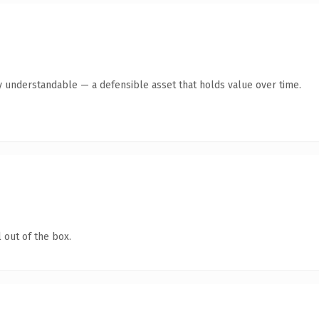
y understandable — a defensible asset that holds value over time.
 out of the box.