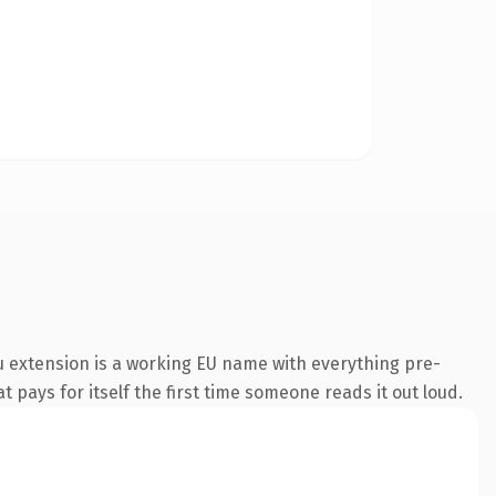
 extension is a working EU name with everything pre-
t pays for itself the first time someone reads it out loud.