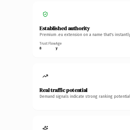
Established authority
Premium .eu extension on a name that's instantl
Trust Flow
Age
8
y
Real traffic potential
Demand signals indicate strong ranking potential