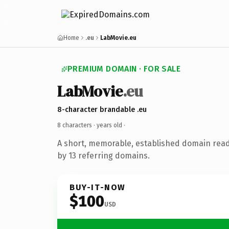
Home
.eu
LabMovie.eu
PREMIUM DOMAIN · FOR SALE
LabMovie
.eu
8-character brandable .eu
8 characters ·
years old
·
A short, memorable, established domain rea
by 13 referring domains.
BUY-IT-NOW
$100
USD