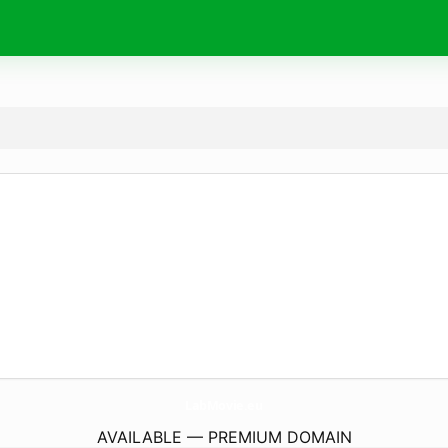
LabMovie.
eu
AVAILABLE — PREMIUM DOMAIN