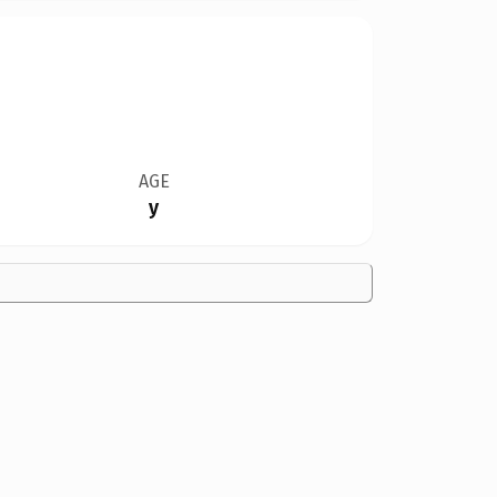
AGE
y