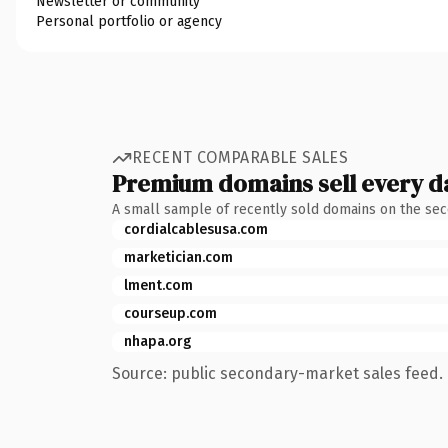
Newsletter or community
Personal portfolio or agency
RECENT COMPARABLE SALES
Premium domains sell every d
A small sample of recently sold domains on the se
cordialcablesusa.com
marketician.com
lment.com
courseup.com
nhapa.org
Source: public secondary-market sales feed. 