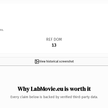
ns.
REF DOM
13
View historical screenshot
Why LabMovie.eu is worth it
Every claim below is backed by verified third-party data.