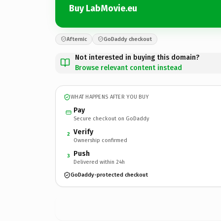
Buy LabMovie.eu
Afternic
GoDaddy checkout
Not interested in buying this domain?
Browse relevant content instead
WHAT HAPPENS AFTER YOU BUY
Pay
Secure checkout on GoDaddy
Verify
2
Ownership confirmed
Push
3
Delivered within 24h
GoDaddy-protected checkout