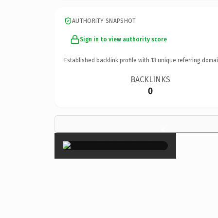
AUTHORITY SNAPSHOT
Sign in to view authority score
Established backlink profile with
13
unique referring domai
BACKLINKS
0
×