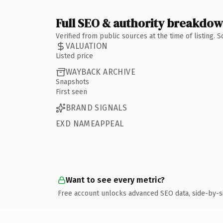
Full SEO & authority breakdo
Verified from public sources at the time of listing.
VALUATION
Listed price
WAYBACK ARCHIVE
Snapshots
First seen
BRAND SIGNALS
EXD NAMEAPPEAL
Want to see every metric?
Free account unlocks advanced SEO data, side-by-s