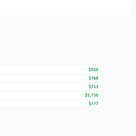
$510
$768
$711
$1,730
$777