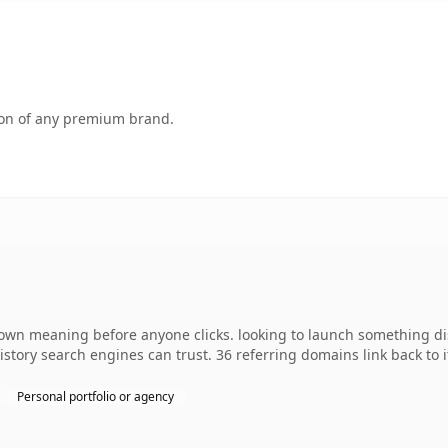
tion of any premium brand.
 own meaning before anyone clicks. looking to launch something dist
 history search engines can trust. 36 referring domains link back to
Personal portfolio or agency