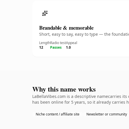
Brandable & memorable
Short, easy to say, easy to type — the founda
Length
Radio test
Appeal
12
Passes
1.0
Why this name works
LaBellaVibes.com is a descriptive namecarries its
has been online for 5 years, so it already carries
Niche content / affiliate site
Newsletter or community