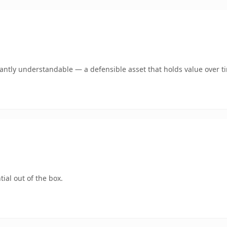
ntly understandable — a defensible asset that holds value over t
ial out of the box.