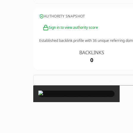
AUTHORITY SNAPSHOT
Sign in to view authority score
Established backlink profile with
36
unique referring dom
BACKLINKS
0
×