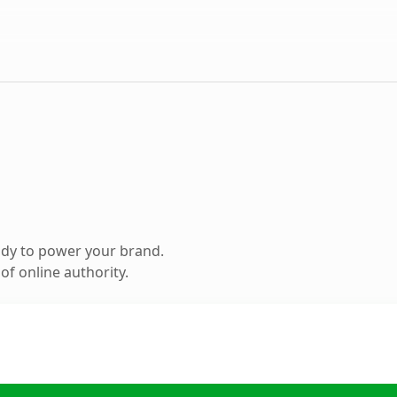
ady to power your brand.
f online authority.