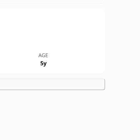
AGE
5y