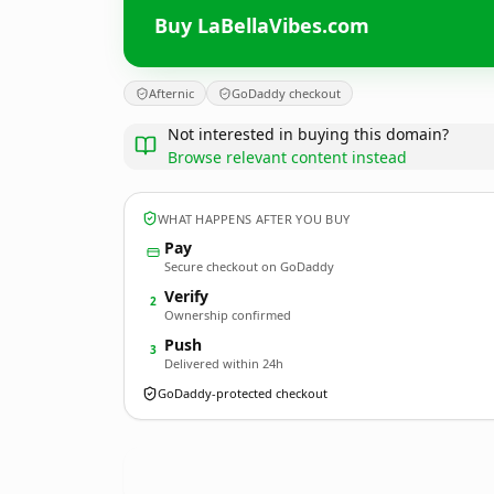
Buy LaBellaVibes.com
Afternic
GoDaddy checkout
Not interested in buying this domain?
Browse relevant content instead
WHAT HAPPENS AFTER YOU BUY
Pay
Secure checkout on GoDaddy
Verify
2
Ownership confirmed
Push
3
Delivered within 24h
GoDaddy-protected checkout