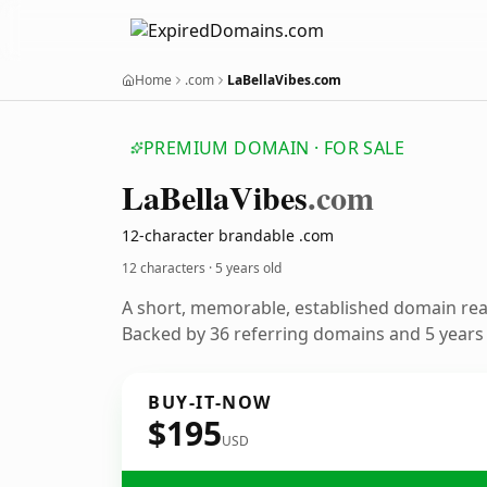
Home
.com
LaBellaVibes.com
PREMIUM DOMAIN · FOR SALE
La
Bella
Vibes
.com
12-character brandable .com
12 characters ·
5 years old
A short, memorable, established domain re
Backed by 36 referring domains and 5 years o
BUY-IT-NOW
$195
USD