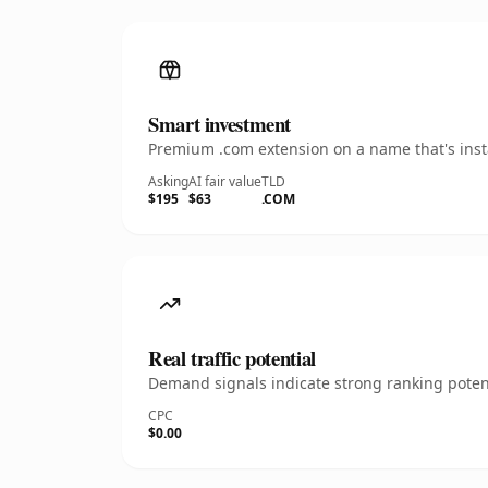
Smart investment
Premium .com extension on a name that's insta
Asking
AI fair value
TLD
$195
$63
.COM
Real traffic potential
Demand signals indicate strong ranking potent
CPC
$0.00