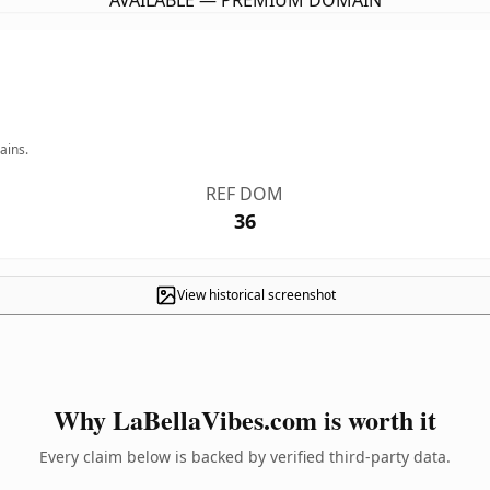
AVAILABLE — PREMIUM DOMAIN
ains.
REF DOM
36
View historical screenshot
Why LaBellaVibes.com is worth it
Every claim below is backed by verified third-party data.