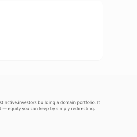
inctive.investors building a domain portfolio. It
 it — equity you can keep by simply redirecting.