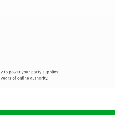
y to power your party supplies
years of online authority.