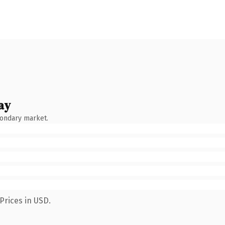
ay
condary market.
Prices in USD.