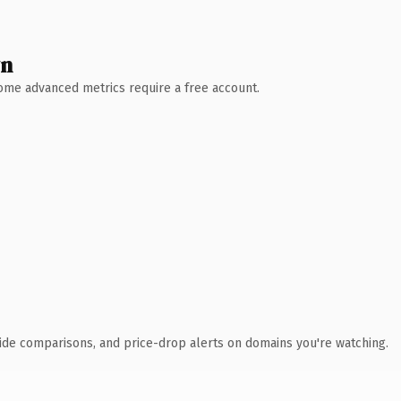
wn
 Some advanced metrics require a free account.
ide comparisons, and price-drop alerts on domains you're watching.