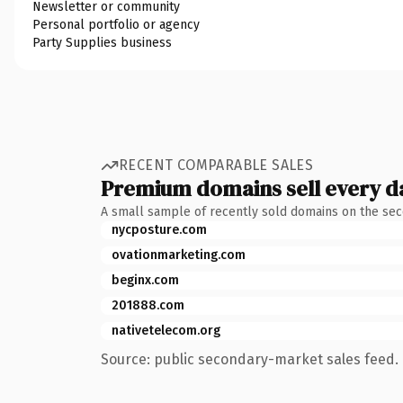
Newsletter or community
Personal portfolio or agency
Party Supplies business
RECENT COMPARABLE SALES
Premium domains sell every d
A small sample of recently sold domains on the se
nycposture.com
ovationmarketing.com
beginx.com
201888.com
nativetelecom.org
Source: public secondary-market sales feed. 