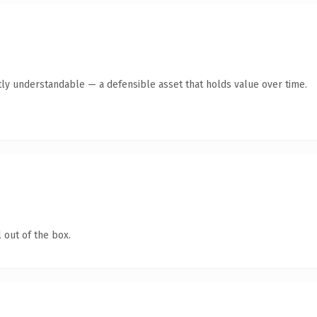
ly understandable — a defensible asset that holds value over time.
 out of the box.