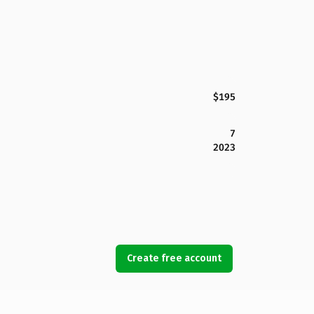
$195
7
2023
Create free account