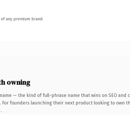
n of any premium brand.
th owning
 name — the kind of full-phrase name that wins on SEO and cl
. For founders launching their next product looking to own th
.