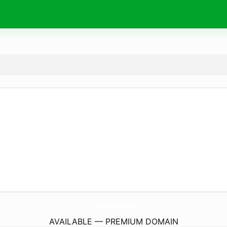
LabellaKissesLlc.
com
AVAILABLE — PREMIUM DOMAIN