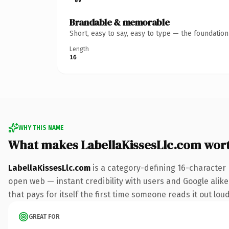
Brandable & memorable
Short, easy to say, easy to type — the foundatio
Length
16
WHY THIS NAME
What makes LabellaKissesLlc.com wor
LabellaKissesLlc.com
is a category-defining 16-character
open web — instant credibility with users and Google alike
that pays for itself the first time someone reads it out loud
GREAT FOR