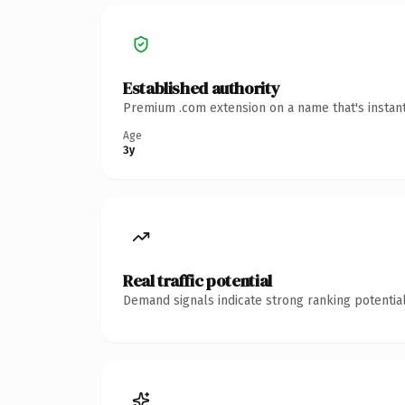
Established authority
Premium .com extension on a name that's instant
Age
3y
Real traffic potential
Demand signals indicate strong ranking potential