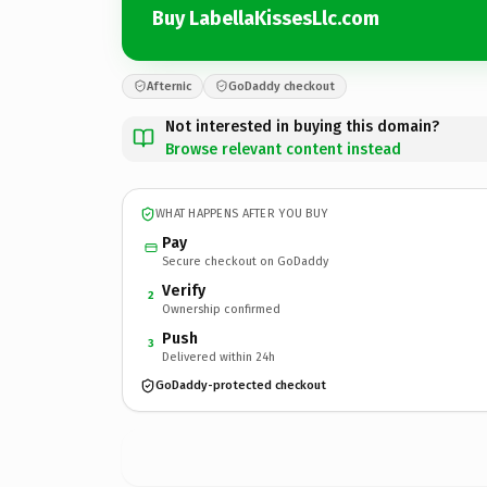
Buy LabellaKissesLlc.com
Afternic
GoDaddy checkout
Not interested in buying this domain?
Browse relevant content instead
WHAT HAPPENS AFTER YOU BUY
Pay
Secure checkout on GoDaddy
Verify
2
Ownership confirmed
Push
3
Delivered within 24h
GoDaddy-protected checkout