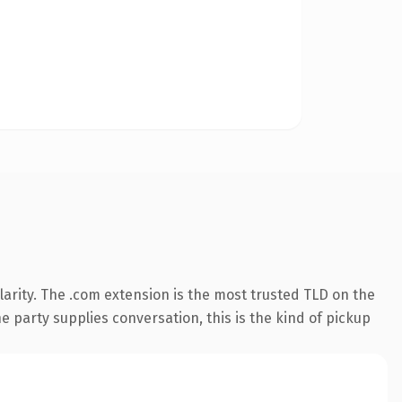
arity. The .com extension is the most trusted TLD on the
e party supplies conversation, this is the kind of pickup