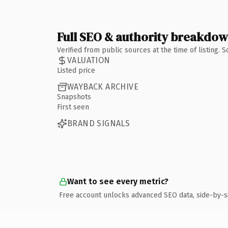
Full SEO & authority breakdo
Verified from public sources at the time of listing.
VALUATION
Listed price
WAYBACK ARCHIVE
Snapshots
First seen
BRAND SIGNALS
Want to see every metric?
Free account unlocks advanced SEO data, side-by-s