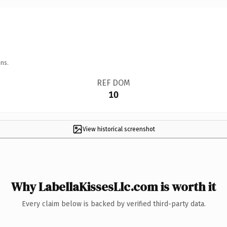
ns.
REF DOM
10
View historical screenshot
Why LabellaKissesLlc.com is worth it
Every claim below is backed by verified third-party data.