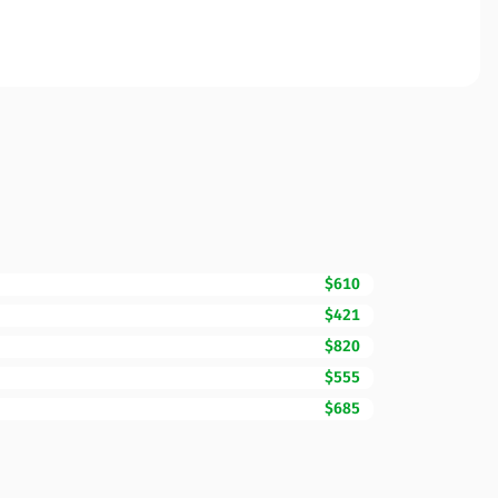
$610
$421
$820
$555
$685