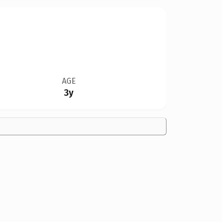
AGE
3y