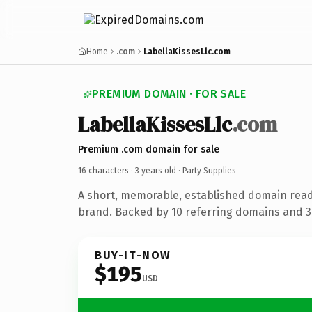
Home
.com
LabellaKissesLlc.com
PREMIUM DOMAIN · FOR SALE
LabellaKissesLlc
.com
Premium .com domain for sale
16 characters ·
3 years old
· Party Supplies
A short, memorable, established domain read
brand. Backed by 10 referring domains and 3 
BUY-IT-NOW
$195
USD