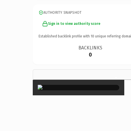
AUTHORITY SNAPSHOT
Sign in to view authority score
Established backlink profile with
10
unique referring domai
BACKLINKS
0
×