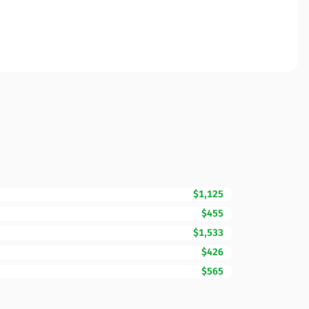
$1,125
$455
$1,533
$426
$565