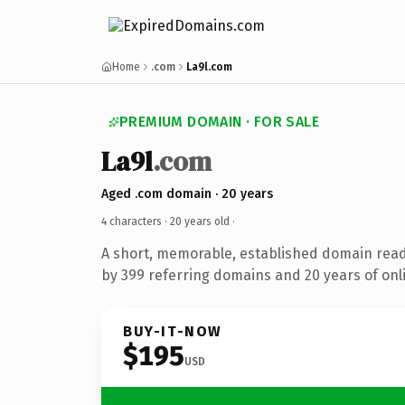
Home
.com
La9l.com
PREMIUM DOMAIN · FOR SALE
La9l
.com
Aged .com domain · 20 years
4 characters ·
20 years old
·
A short, memorable, established domain rea
by 399 referring domains and 20 years of onli
BUY-IT-NOW
$195
USD