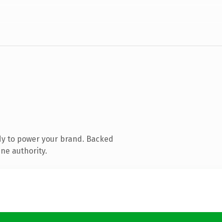
dy to power your brand. Backed
ne authority.