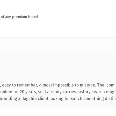
n of any premium brand.
e, easy to remember, almost impossible to mistype. The .com
 online for 20 years, so it already carries history search eng
anding a flagship client looking to launch something distinctiv