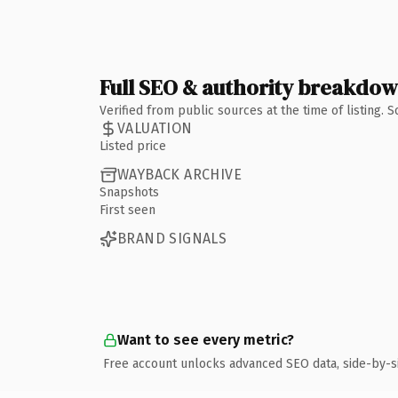
Full SEO & authority breakdo
Verified from public sources at the time of listing.
VALUATION
Listed price
WAYBACK ARCHIVE
Snapshots
First seen
BRAND SIGNALS
Want to see every metric?
Free account unlocks advanced SEO data, side-by-s