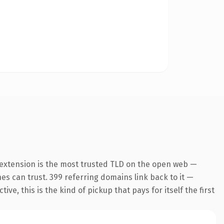
 extension is the most trusted TLD on the open web —
ines can trust. 399 referring domains link back to it —
e, this is the kind of pickup that pays for itself the first