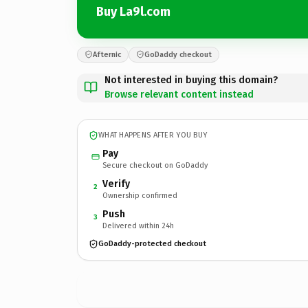
Buy La9l.com
Afternic
GoDaddy checkout
Not interested in buying this domain?
Browse relevant content instead
WHAT HAPPENS AFTER YOU BUY
Pay
Secure checkout on GoDaddy
Verify
2
Ownership confirmed
Push
3
Delivered within 24h
GoDaddy-protected checkout