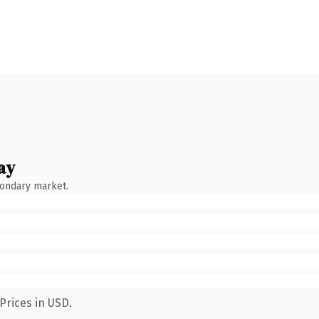
ay
condary market.
Prices in USD.