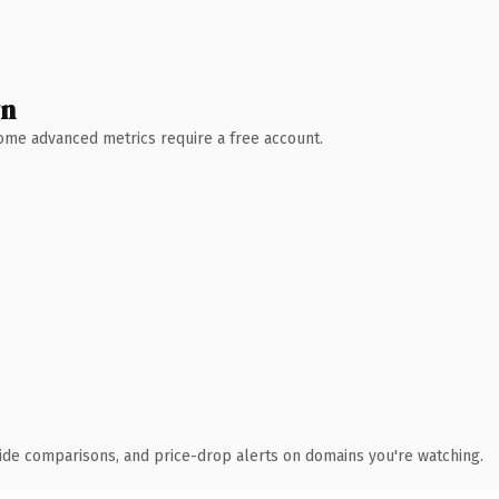
wn
 Some advanced metrics require a free account.
ide comparisons, and price-drop alerts on domains you're watching.