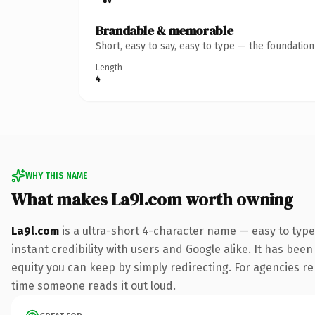
Brandable & memorable
Short, easy to say, easy to type — the foundatio
Length
4
WHY THIS NAME
What makes La9l.com worth owning
La9l.com
is a ultra-short 4-character name — easy to typ
instant credibility with users and Google alike. It has been
equity you can keep by simply redirecting. For agencies rebr
time someone reads it out loud.