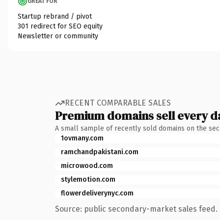
GREAT FOR
Startup rebrand / pivot
301 redirect for SEO equity
Newsletter or community
RECENT COMPARABLE SALES
Premium domains sell every d
A small sample of recently sold domains on the se
1ovmany.com
ramchandpakistani.com
microwood.com
stylemotion.com
flowerdeliverynyc.com
Source: public secondary-market sales feed. 