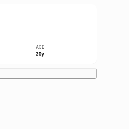
AGE
20y