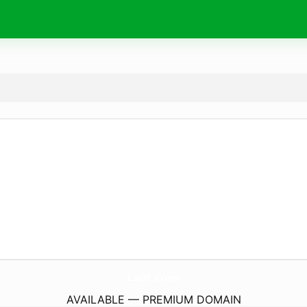
La9l.
com
AVAILABLE — PREMIUM DOMAIN