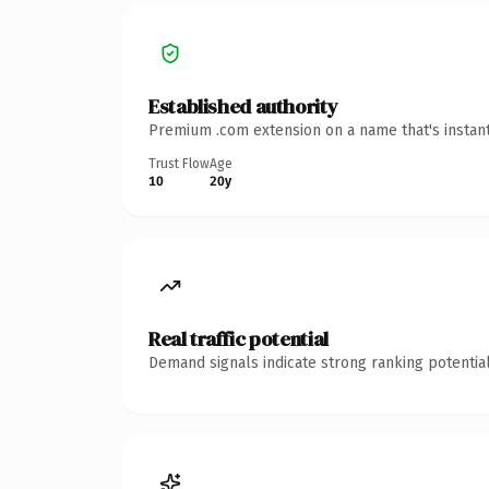
Established authority
Premium .com extension on a name that's instant
Trust Flow
Age
10
20y
Real traffic potential
Demand signals indicate strong ranking potential