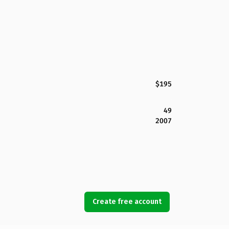
$195
49
2007
Create free account