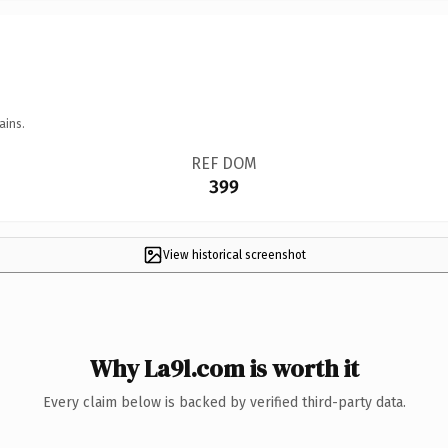
ains.
REF DOM
399
View historical screenshot
Why La9l.com is worth it
Every claim below is backed by verified third-party data.