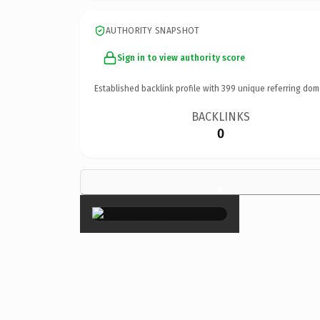
AUTHORITY SNAPSHOT
Sign in to view authority score
Established backlink profile with
399
unique referring dom
BACKLINKS
0
×