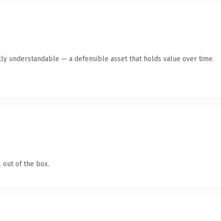
ly understandable — a defensible asset that holds value over time.
 out of the box.