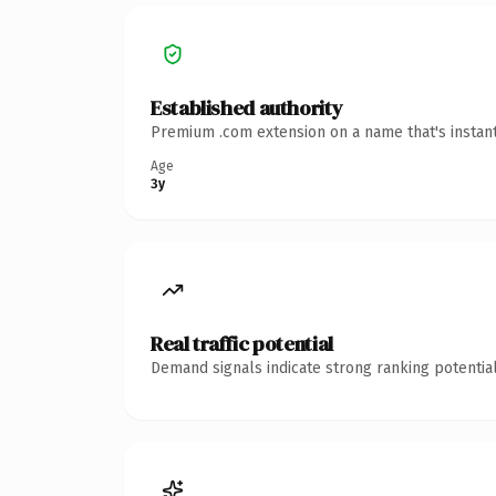
Established authority
Premium .com extension on a name that's instant
Age
3y
Real traffic potential
Demand signals indicate strong ranking potential