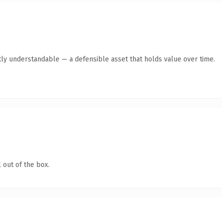
ly understandable — a defensible asset that holds value over time.
 out of the box.