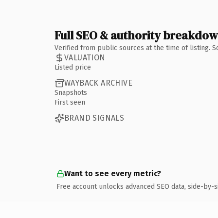
Full SEO & authority breakdo
Verified from public sources at the time of listing.
VALUATION
Listed price
WAYBACK ARCHIVE
Snapshots
First seen
BRAND SIGNALS
Want to see every metric?
Free account unlocks advanced SEO data, side-by-s