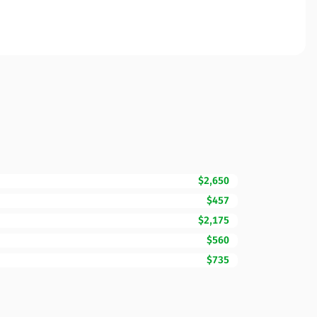
$2,650
$457
$2,175
$560
$735