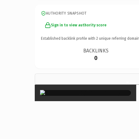
AUTHORITY SNAPSHOT
Sign in to view authority score
Established backlink profile with
2
unique referring domain
BACKLINKS
0
×