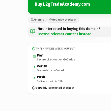
Buy L2gTradeAcademy.com
Afternic
GoDaddy checkout
Not interested in buying this domain?
Browse relevant content instead
WHAT HAPPENS AFTER YOU BUY
Pay
Secure checkout on GoDaddy
Verify
2
Ownership confirmed
Push
3
Delivered within 24h
GoDaddy-protected checkout