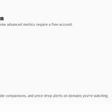
wn
 Some advanced metrics require a free account.
ide comparisons, and price-drop alerts on domains you're watching.