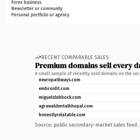
Forex business
Newsletter or community
Personal portfolio or agency
RECENT COMPARABLE SALES
Premium domains sell every d
A small sample of recently sold domains on the se
neuropathways.com
embroidit.com
miguelslubbock.com
agrawaldentalbhopal.com
honestlyrelatable.com
Source: public secondary-market sales feed. 