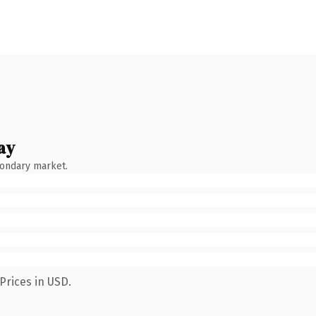
ay
condary market.
Prices in USD.