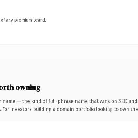
n of any premium brand.
orth owning
r name — the kind of full-phrase name that wins on SEO and c
 For investors building a domain portfolio looking to own the