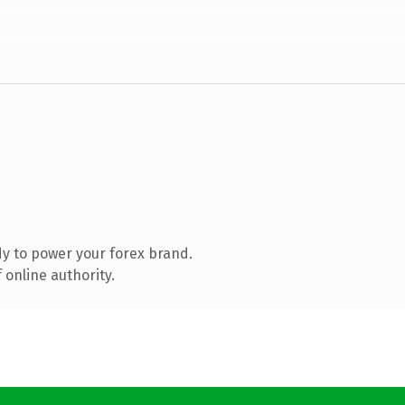
y to power your forex brand.
 online authority.