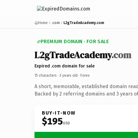
Home
.com
L2gTradeAcademy.com
PREMIUM DOMAIN · FOR SALE
L2gTradeAcademy
.com
Expired .com domain for sale
15 characters ·
3 years old
· Forex
A short, memorable, established domain read
Backed by 2 referring domains and 3 years of
BUY-IT-NOW
$195
USD