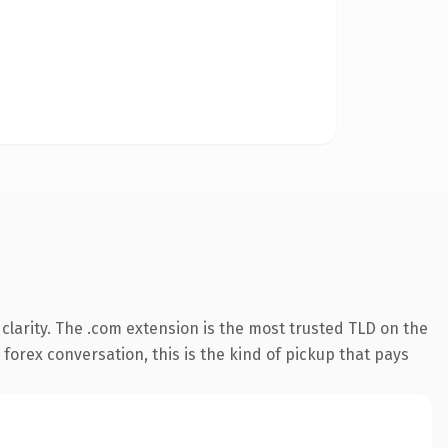
larity. The .com extension is the most trusted TLD on the
 forex conversation, this is the kind of pickup that pays