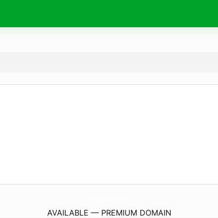
L2gTradeAcademy.
com
AVAILABLE — PREMIUM DOMAIN