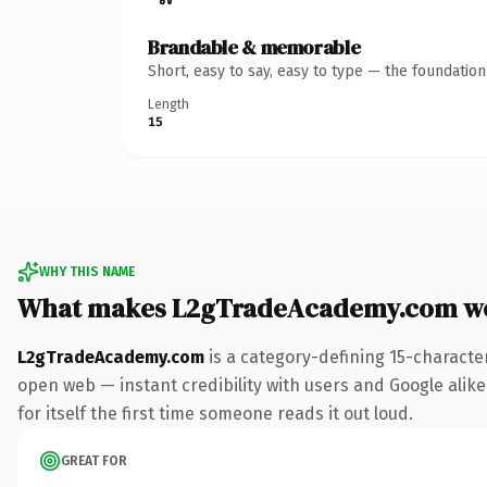
Brandable & memorable
Short, easy to say, easy to type — the foundatio
Length
15
WHY THIS NAME
What makes L2gTradeAcademy.com w
L2gTradeAcademy.com
is a category-defining 15-characte
open web — instant credibility with users and Google alike.
for itself the first time someone reads it out loud.
GREAT FOR