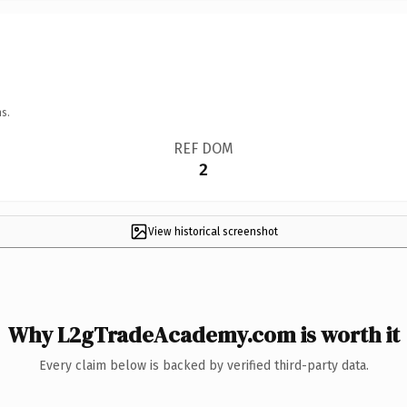
s.
REF DOM
2
View historical screenshot
Why L2gTradeAcademy.com is worth it
Every claim below is backed by verified third-party data.