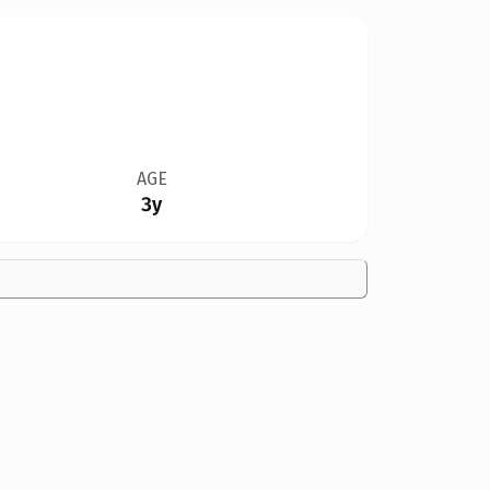
AGE
3y