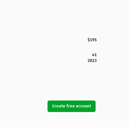
$195
41
2023
Create free account