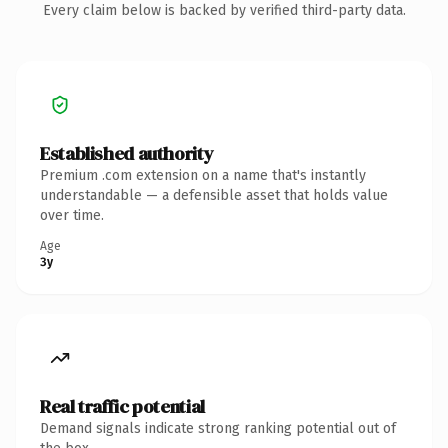
Every claim below is backed by verified third-party data.
Established authority
Premium .com extension on a name that's instantly
understandable — a defensible asset that holds value
over time.
Age
3y
Real traffic potential
Demand signals indicate strong ranking potential out of