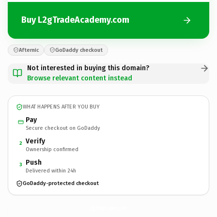
Buy L2gTradeAcademy.com
Afternic
GoDaddy checkout
Not interested in buying this domain?
Browse relevant content instead
WHAT HAPPENS AFTER YOU BUY
Pay
Secure checkout on GoDaddy
Verify
2
Ownership confirmed
Push
3
Delivered within 24h
GoDaddy-protected checkout
L2gTradeAcademy.
com