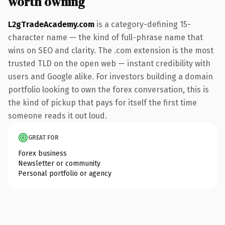
worth owning
L2gTradeAcademy.com
is a category-defining 15-
character name — the kind of full-phrase name that
wins on SEO and clarity. The .com extension is the most
trusted TLD on the open web — instant credibility with
users and Google alike. For investors building a domain
portfolio looking to own the forex conversation, this is
the kind of pickup that pays for itself the first time
someone reads it out loud.
GREAT FOR
Forex business
Newsletter or community
Personal portfolio or agency