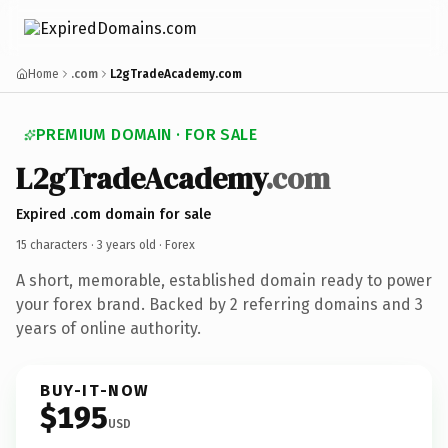
Home
.com
L2gTradeAcademy.com
PREMIUM DOMAIN · FOR SALE
L2gTradeAcademy
.com
Expired .com domain for sale
15 characters ·
3 years old
· Forex
A short, memorable, established domain ready to power
your forex brand. Backed by 2 referring domains and 3
years of online authority.
BUY-IT-NOW
$195
USD