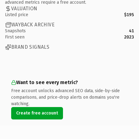
advanced metrics require a free account.
VALUATION
Listed price
$195
WAYBACK ARCHIVE
Snapshots
41
First seen
2023
BRAND SIGNALS
Want to see every metric?
Free account unlocks advanced SEO data, side-by-side
comparisons, and price-drop alerts on domains you're
watching.
Create free account