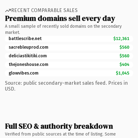
RECENT COMPARABLE SALES
Premium domains sell every day
A small sample of recently sold domains on the secondary
market.
battlescribe.net
$12,361
sacrebleuprod.com
$560
deliciastikitiki.com
$560
thejoneshouse.com
$404
glowvibes.com
$1,045
Source: public secondary-market sales feed. Prices in
USD.
Full SEO & authority breakdown
Verified from public sources at the time of listing. Some