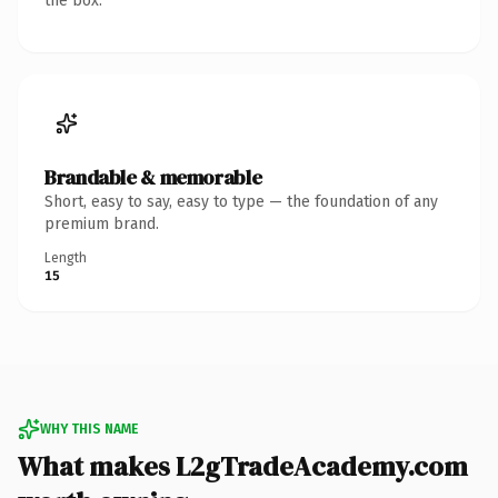
the box.
Brandable & memorable
Short, easy to say, easy to type — the foundation of any
premium brand.
Length
15
WHY THIS NAME
What makes L2gTradeAcademy.com