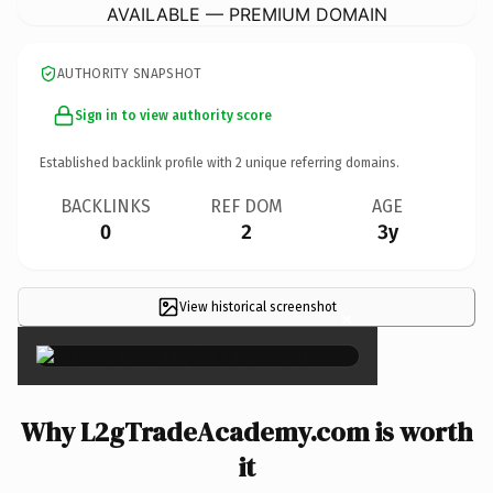
AVAILABLE — PREMIUM DOMAIN
AUTHORITY SNAPSHOT
Sign in to view authority score
Established backlink profile with
2
unique referring domains.
BACKLINKS
REF DOM
AGE
0
2
3y
View historical screenshot
×
Why L2gTradeAcademy.com is worth
it