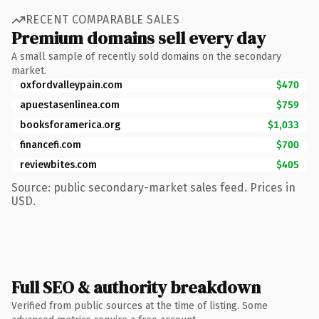
RECENT COMPARABLE SALES
Premium domains sell every day
A small sample of recently sold domains on the secondary
market.
oxfordvalleypain.com
$470
apuestasenlinea.com
$759
booksforamerica.org
$1,033
financefi.com
$700
reviewbites.com
$405
Source: public secondary-market sales feed. Prices in
USD.
Full SEO & authority breakdown
Verified from public sources at the time of listing. Some