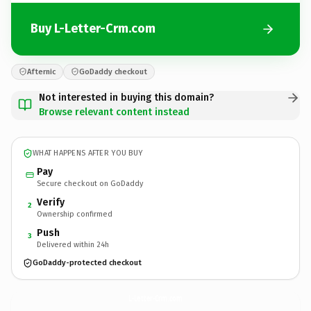
Buy L-Letter-Crm.com
Afternic
GoDaddy checkout
Not interested in buying this domain?
Browse relevant content instead
WHAT HAPPENS AFTER YOU BUY
Pay
Secure checkout on GoDaddy
Verify
2
Ownership confirmed
Push
3
Delivered within 24h
GoDaddy-protected checkout
L-Letter-Crm.
com