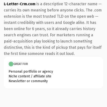
L-Letter-Crm.com
is a descriptive 12-character name —
carries its own meaning before anyone clicks. The .com
extension is the most trusted TLD on the open web —
instant credibility with users and Google alike. It has
been online for 6 years, so it already carries history
search engines can trust. For marketers running a
paid-acquisition play looking to launch something
distinctive, this is the kind of pickup that pays for itself
the first time someone reads it out loud.
GREAT FOR
Personal portfolio or agency
Niche content / affiliate site
Newsletter or community