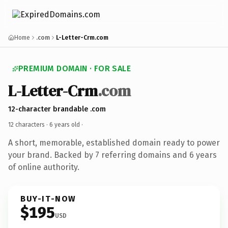
Home
.com
L-Letter-Crm.com
PREMIUM DOMAIN · FOR SALE
L-Letter-Crm
.com
12-character brandable .com
12 characters ·
6 years old
·
A short, memorable, established domain ready to power
your brand. Backed by 7 referring domains and 6 years
of online authority.
BUY-IT-NOW
$195
USD