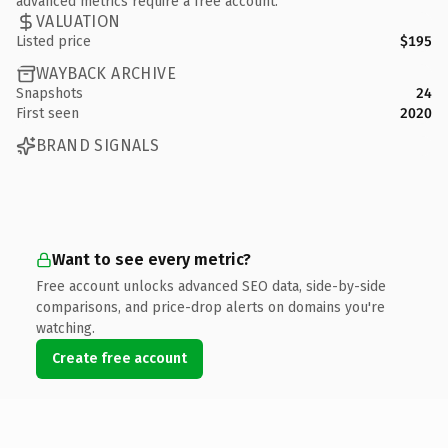
advanced metrics require a free account.
VALUATION
Listed price
$195
WAYBACK ARCHIVE
Snapshots
24
First seen
2020
BRAND SIGNALS
Want to see every metric?
Free account unlocks advanced SEO data, side-by-side
comparisons, and price-drop alerts on domains you're
watching.
Create free account