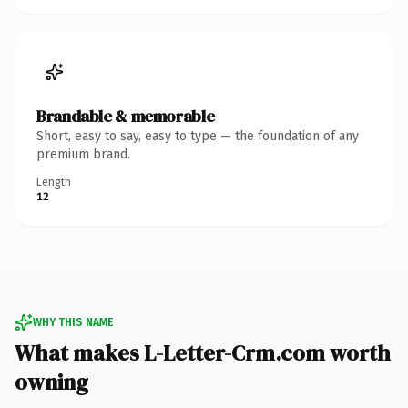
Brandable & memorable
Short, easy to say, easy to type — the foundation of any
premium brand.
Length
12
WHY THIS NAME
What makes L-Letter-Crm.com worth
owning