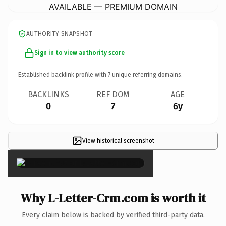
AVAILABLE — PREMIUM DOMAIN
AUTHORITY SNAPSHOT
Sign in to view authority score
Established backlink profile with
7
unique referring domains.
BACKLINKS
REF DOM
AGE
0
7
6y
View historical screenshot
×
Why L-Letter-Crm.com is worth it
Every claim below is backed by verified third-party data.