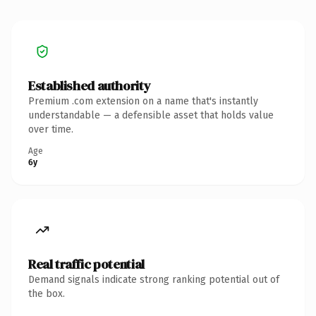
Established authority
Premium .com extension on a name that's instantly
understandable — a defensible asset that holds value
over time.
Age
6y
Real traffic potential
Demand signals indicate strong ranking potential out of
the box.