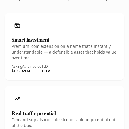
Smart investment
Premium .com extension on a name that's instantly
understandable — a defensible asset that holds value
over time.
Asking
AI fair value
TLD
$195
$134
.COM
Real traffic potential
Demand signals indicate strong ranking potential out
of the box.