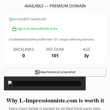
AVAILABLE — PREMIUM DOMAIN
AUTHORITY SNAPSHOT
Sign in to view authority score
Established backlink profile with
101
unique referring domains.
BACKLINKS
REF DOM
AGE
0
101
3y
View historical screenshot
×
Why L-Impressionniste.com is worth it
Every claim below is backed by verified third-party data.