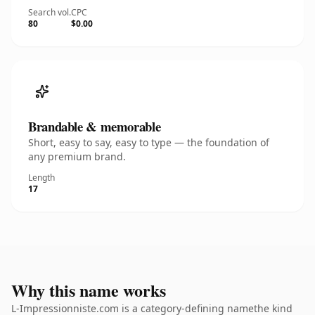
Search vol.
CPC
80
$0.00
Brandable & memorable
Short, easy to say, easy to type — the foundation of
any premium brand.
Length
17
Why this name works
L-Impressionniste.com is a category-defining namethe kind