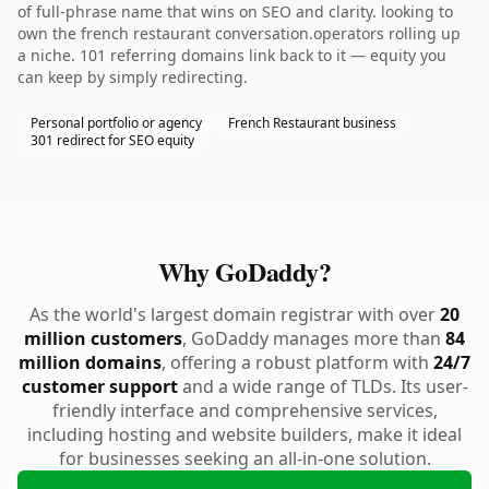
of full-phrase name that wins on SEO and clarity. looking to
own the french restaurant conversation.operators rolling up
a niche. 101 referring domains link back to it — equity you
can keep by simply redirecting.
Personal portfolio or agency
French Restaurant business
301 redirect for SEO equity
Why GoDaddy?
As the world's largest domain registrar with over
20
million customers
, GoDaddy manages more than
84
million domains
, offering a robust platform with
24/7
customer support
and a wide range of TLDs. Its user-
friendly interface and comprehensive services,
including hosting and website builders, make it ideal
for businesses seeking an all-in-one solution.