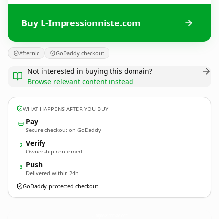
Buy L-Impressionniste.com
Afternic
GoDaddy checkout
Not interested in buying this domain?
Browse relevant content instead
WHAT HAPPENS AFTER YOU BUY
Pay
Secure checkout on GoDaddy
Verify
2
Ownership confirmed
Push
3
Delivered within 24h
GoDaddy-protected checkout
L-Impressionniste.
com