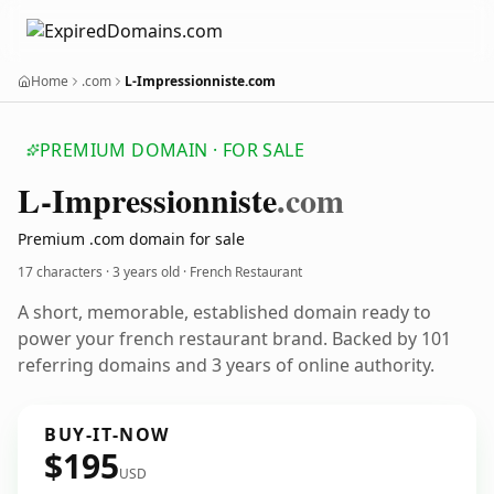
Home
.com
L-Impressionniste.com
PREMIUM DOMAIN · FOR SALE
L-Impressionniste
.com
Premium .com domain for sale
17 characters ·
3 years old
· French Restaurant
A short, memorable, established domain ready to
power your french restaurant brand. Backed by 101
referring domains and 3 years of online authority.
BUY-IT-NOW
$195
USD