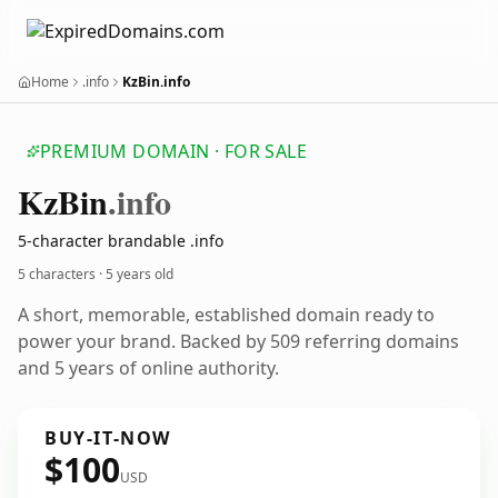
Home
.info
KzBin.info
PREMIUM DOMAIN · FOR SALE
Kz
Bin
.info
5-character brandable .info
5 characters ·
5 years old
A short, memorable, established domain ready to
power your brand. Backed by 509 referring domains
and 5 years of online authority.
BUY-IT-NOW
$100
USD