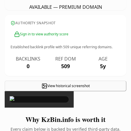
AVAILABLE — PREMIUM DOMAIN
AUTHORITY SNAPSHOT
Sign in to view authority score
Established backlink profile with
509
unique referring domains.
BACKLINKS
REF DOM
AGE
0
509
5y
View historical screenshot
×
Why KzBin.info is worth it
Every claim below is backed by verified third-party data.