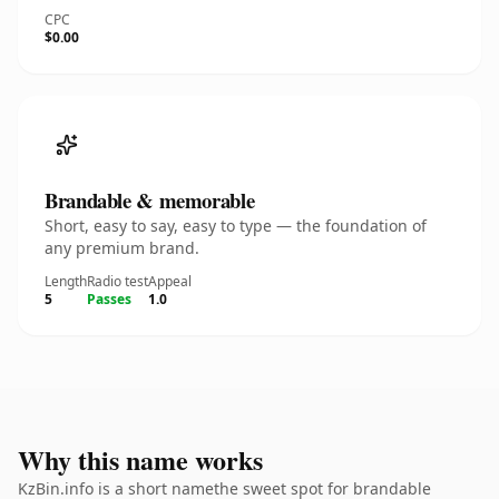
CPC
$0.00
Brandable & memorable
Short, easy to say, easy to type — the foundation of
any premium brand.
Length
Radio test
Appeal
5
Passes
1.0
Why this name works
KzBin.info is a short namethe sweet spot for brandable