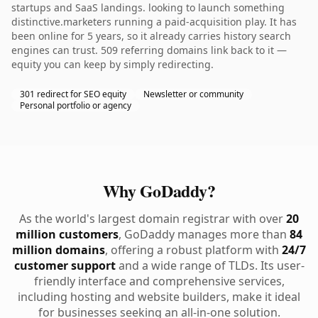
startups and SaaS landings. looking to launch something
distinctive.marketers running a paid-acquisition play. It has
been online for 5 years, so it already carries history search
engines can trust. 509 referring domains link back to it —
equity you can keep by simply redirecting.
301 redirect for SEO equity
Newsletter or community
Personal portfolio or agency
Why GoDaddy?
As the world's largest domain registrar with over
20
million customers
, GoDaddy manages more than
84
million domains
, offering a robust platform with
24/7
customer support
and a wide range of TLDs. Its user-
friendly interface and comprehensive services,
including hosting and website builders, make it ideal
for businesses seeking an all-in-one solution.