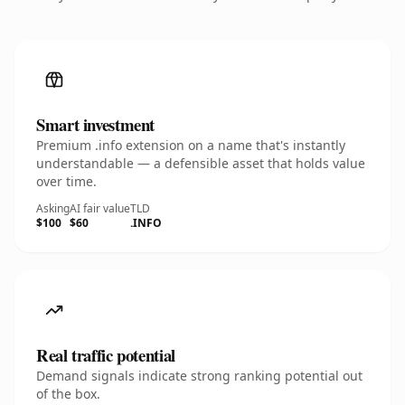
Smart investment
Premium .info extension on a name that's instantly
understandable — a defensible asset that holds value
over time.
Asking
AI fair value
TLD
$100
$60
.INFO
Real traffic potential
Demand signals indicate strong ranking potential out
of the box.