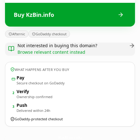
Buy KzBin.info
Afternic
GoDaddy checkout
Not interested in buying this domain?
Browse relevant content instead
WHAT HAPPENS AFTER YOU BUY
Pay
Secure checkout on GoDaddy
Verify
2
Ownership confirmed
Push
3
Delivered within 24h
GoDaddy-protected checkout
KzBin.
info