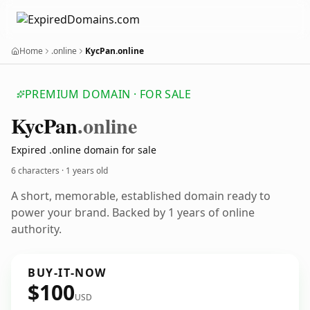
Home
.online
KycPan.online
PREMIUM DOMAIN · FOR SALE
Kyc
Pan
.online
Expired .online domain for sale
6 characters ·
1 years old
A short, memorable, established domain ready to
power your brand. Backed by 1 years of online
authority.
BUY-IT-NOW
$100
USD