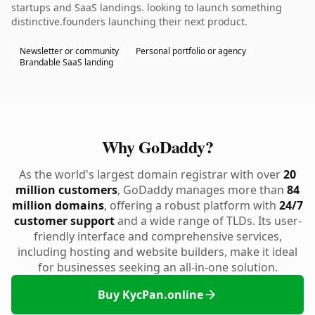
startups and SaaS landings. looking to launch something
distinctive.founders launching their next product.
Newsletter or community
Personal portfolio or agency
Brandable SaaS landing
Why GoDaddy?
As the world's largest domain registrar with over
20
million customers
, GoDaddy manages more than
84
million domains
, offering a robust platform with
24/7
customer support
and a wide range of TLDs. Its user-
friendly interface and comprehensive services,
including hosting and website builders, make it ideal
for businesses seeking an all-in-one solution.
Buy KycPan.online