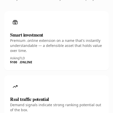
Smart investment
Premium .online extension on a name that's instantly
understandable — a defensible asset that holds value
over time.
Asking
TLD
$100
.ONLINE
Real traffic potential
Demand signals indicate strong ranking potential out
of the box.