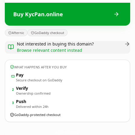
Buy KycPan.online
Afternic
GoDaddy checkout
Not interested in buying this domain?
Browse relevant content instead
WHAT HAPPENS AFTER YOU BUY
Pay
Secure checkout on GoDaddy
Verify
2
Ownership confirmed
Push
3
Delivered within 24h
GoDaddy-protected checkout
KycPan.
online