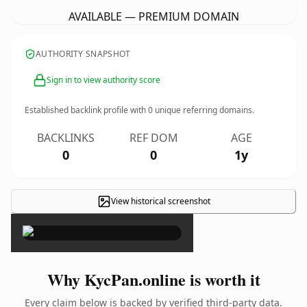
AVAILABLE — PREMIUM DOMAIN
AUTHORITY SNAPSHOT
Sign in to view authority score
Established backlink profile with
0
unique referring domains.
BACKLINKS
REF DOM
AGE
0
0
1y
View historical screenshot
×
Why KycPan.online is worth it
Every claim below is backed by verified third-party data.