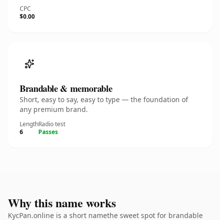
CPC
$0.00
Brandable & memorable
Short, easy to say, easy to type — the foundation of
any premium brand.
Length
Radio test
6
Passes
Why this name works
KycPan.online is a short namethe sweet spot for brandable