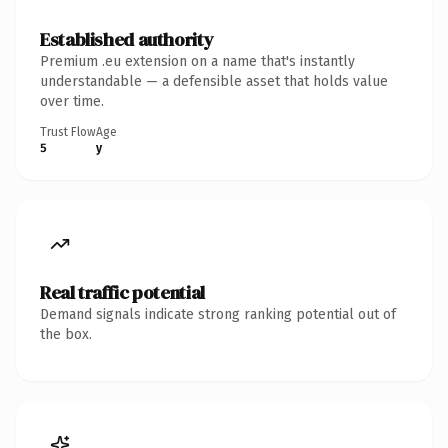
Established authority
Premium .eu extension on a name that's instantly
understandable — a defensible asset that holds value
over time.
Trust Flow
Age
5
y
Real traffic potential
Demand signals indicate strong ranking potential out of
the box.