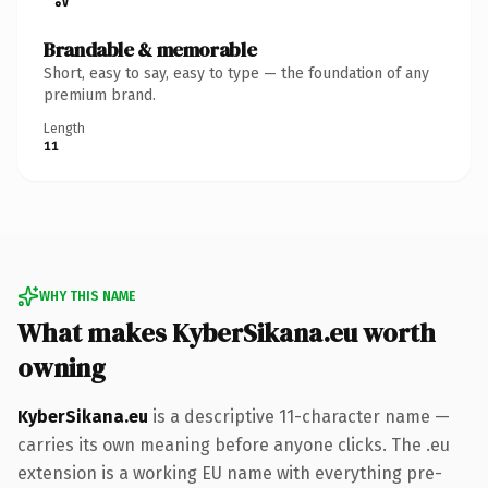
Brandable & memorable
Short, easy to say, easy to type — the foundation of any
premium brand.
Length
11
WHY THIS NAME
What makes KyberSikana.eu worth
owning
KyberSikana.eu
is a descriptive 11-character name —
carries its own meaning before anyone clicks. The .eu
extension is a working EU name with everything pre-