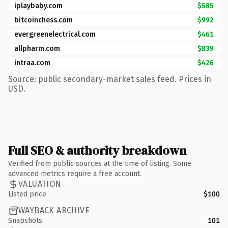
iplaybaby.com
$585
bitcoinchess.com
$992
evergreenelectrical.com
$461
allpharm.com
$839
intraa.com
$426
Source: public secondary-market sales feed. Prices in
USD.
Full SEO & authority breakdown
Verified from public sources at the time of listing. Some
advanced metrics require a free account.
VALUATION
Listed price
$100
WAYBACK ARCHIVE
Snapshots
101