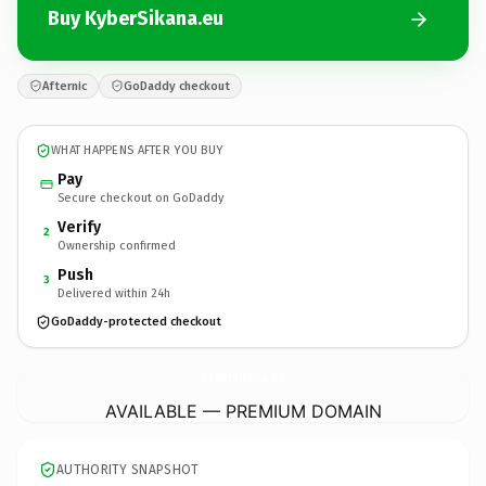
Buy KyberSikana.eu
Afternic
GoDaddy checkout
WHAT HAPPENS AFTER YOU BUY
Pay
Secure checkout on GoDaddy
Verify
2
Ownership confirmed
Push
3
Delivered within 24h
GoDaddy-protected checkout
KyberSikana.
eu
AVAILABLE — PREMIUM DOMAIN
AUTHORITY SNAPSHOT