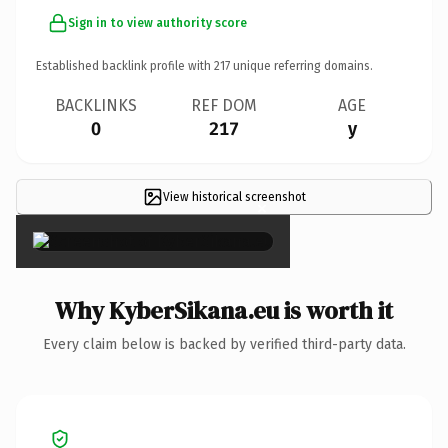
Sign in to view authority score
Established backlink profile with
217
unique referring domains.
BACKLINKS
REF DOM
AGE
0
217
y
View historical screenshot
×
Why KyberSikana.eu is worth it
Every claim below is backed by verified third-party data.