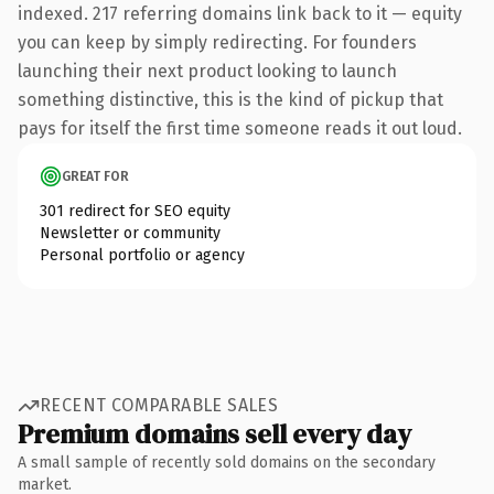
indexed. 217 referring domains link back to it — equity
you can keep by simply redirecting. For founders
launching their next product looking to launch
something distinctive, this is the kind of pickup that
pays for itself the first time someone reads it out loud.
GREAT FOR
301 redirect for SEO equity
Newsletter or community
Personal portfolio or agency
RECENT COMPARABLE SALES
Premium domains sell every day
A small sample of recently sold domains on the secondary
market.