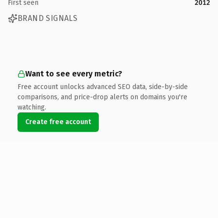
First seen
2012
BRAND SIGNALS
Want to see every metric?
Free account unlocks advanced SEO data, side-by-side
comparisons, and price-drop alerts on domains you're
watching.
Create free account