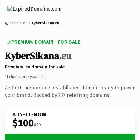
Home
.eu
KyberSikana.eu
PREMIUM DOMAIN · FOR SALE
KyberSikana
.eu
Premium .eu domain for sale
11 characters ·
years old
·
A short, memorable, established domain ready to power
your brand. Backed by 217 referring domains.
BUY-IT-NOW
$100
USD