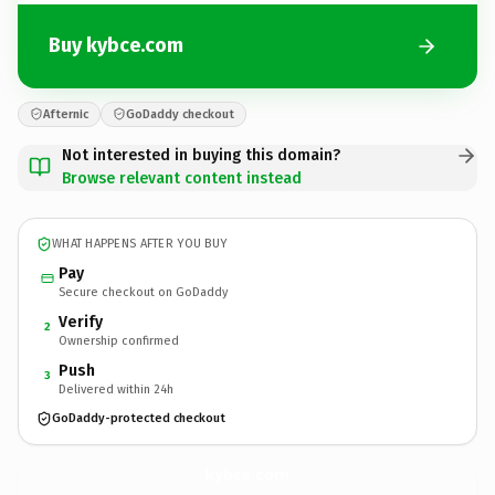
Buy kybce.com
Afternic
GoDaddy checkout
Not interested in buying this domain?
Browse relevant content instead
WHAT HAPPENS AFTER YOU BUY
Pay
Secure checkout on GoDaddy
Verify
2
Ownership confirmed
Push
3
Delivered within 24h
GoDaddy-protected checkout
kybce.
com