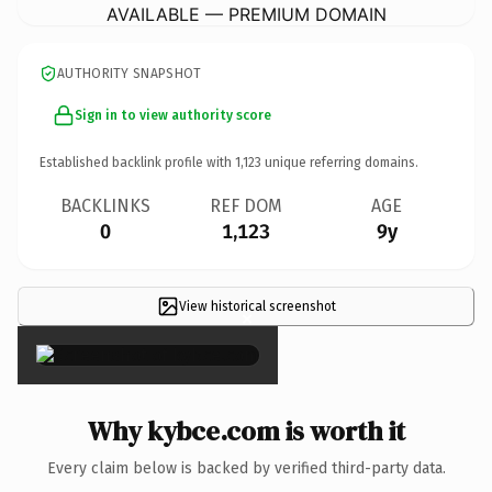
AVAILABLE — PREMIUM DOMAIN
AUTHORITY SNAPSHOT
Sign in to view authority score
Established backlink profile with
1,123
unique referring domains.
BACKLINKS
REF DOM
AGE
0
1,123
9y
View historical screenshot
×
Why kybce.com is worth it
Every claim below is backed by verified third-party data.