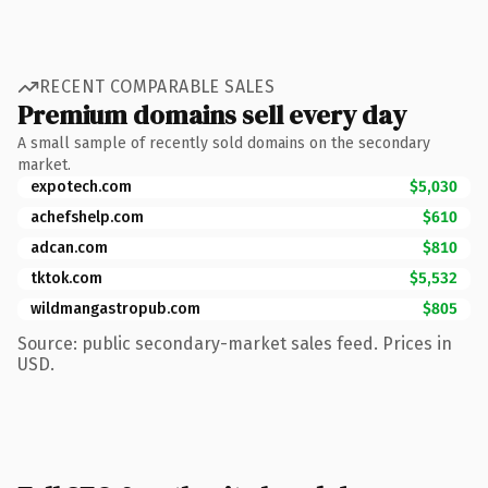
RECENT COMPARABLE SALES
Premium domains sell every day
A small sample of recently sold domains on the secondary
market.
expotech.com
$5,030
achefshelp.com
$610
adcan.com
$810
tktok.com
$5,532
wildmangastropub.com
$805
Source: public secondary-market sales feed. Prices in
USD.