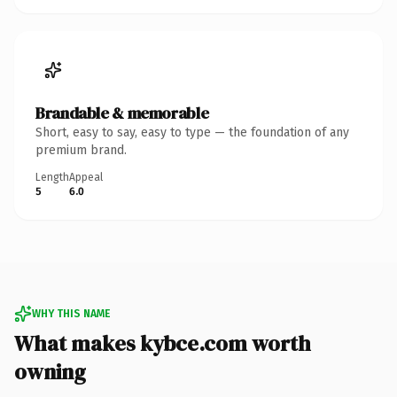
Brandable & memorable
Short, easy to say, easy to type — the foundation of any
premium brand.
Length
Appeal
5
6.0
WHY THIS NAME
What makes kybce.com worth
owning