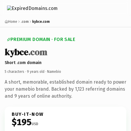
Home
.com
kybce.com
PREMIUM DOMAIN · FOR SALE
kybce
.com
Short .com domain
5 characters ·
9 years old
· Namebio
A short, memorable, established domain ready to power
your namebio brand. Backed by 1,123 referring domains
and 9 years of online authority.
BUY-IT-NOW
$195
USD