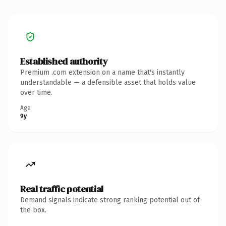
Established authority
Premium .com extension on a name that's instantly
understandable — a defensible asset that holds value
over time.
Age
9y
Real traffic potential
Demand signals indicate strong ranking potential out of
the box.