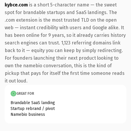
kybce.com
is a short 5-character name — the sweet
spot for brandable startups and SaaS landings. The
.com extension is the most trusted TLD on the open
web — instant credibility with users and Google alike. It
has been online for 9 years, so it already carries history
search engines can trust. 1,123 referring domains link
back to it — equity you can keep by simply redirecting.
For founders launching their next product looking to
own the namebio conversation, this is the kind of
pickup that pays for itself the first time someone reads
it out loud.
GREAT FOR
Brandable SaaS landing
Startup rebrand / pivot
Namebio business