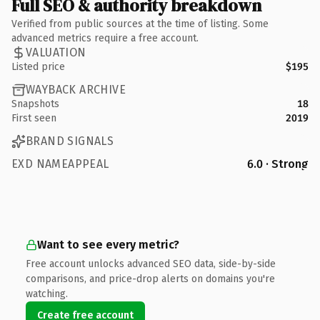
Full SEO & authority breakdown
Verified from public sources at the time of listing. Some
advanced metrics require a free account.
VALUATION
Listed price
$195
WAYBACK ARCHIVE
Snapshots
18
First seen
2019
BRAND SIGNALS
EXD NAMEAPPEAL
6.0 · Strong
Want to see every metric?
Free account unlocks advanced SEO data, side-by-side
comparisons, and price-drop alerts on domains you're
watching.
Create free account