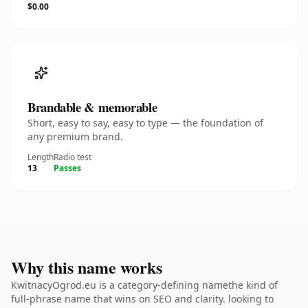
$0.00
Brandable & memorable
Short, easy to say, easy to type — the foundation of
any premium brand.
Length
Radio test
13
Passes
Why this name works
KwitnacyOgrod.eu is a category-defining namethe kind of
full-phrase name that wins on SEO and clarity. looking to