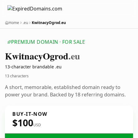
Home
.eu
KwitnacyOgrod.eu
PREMIUM DOMAIN · FOR SALE
Kwitnacy
Ogrod
.eu
13-character brandable .eu
13 characters
A short, memorable, established domain ready to
power your brand. Backed by 18 referring domains.
BUY-IT-NOW
$100
USD