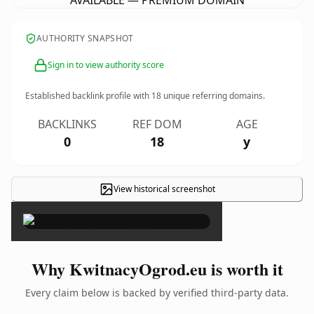
AVAILABLE — PREMIUM DOMAIN
AUTHORITY SNAPSHOT
Sign in to view authority score
Established backlink profile with
18
unique referring domains.
BACKLINKS
REF DOM
AGE
0
18
y
View historical screenshot
×
Why KwitnacyOgrod.eu is worth it
Every claim below is backed by verified third-party data.