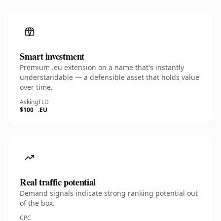
Smart investment
Premium .eu extension on a name that's instantly
understandable — a defensible asset that holds value
over time.
Asking
TLD
$100
.EU
Real traffic potential
Demand signals indicate strong ranking potential out
of the box.
CPC