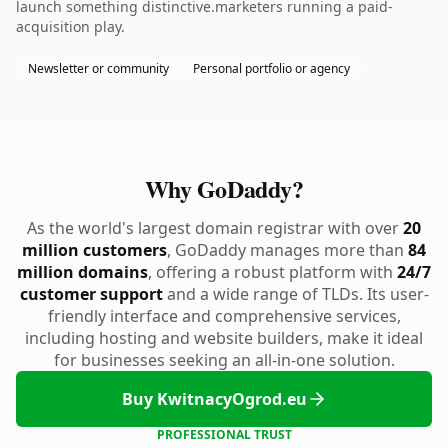
launch something distinctive.marketers running a paid-
acquisition play.
Newsletter or community
Personal portfolio or agency
Why GoDaddy?
As the world's largest domain registrar with over
20
million customers
, GoDaddy manages more than
84
million domains
, offering a robust platform with
24/7
customer support
and a wide range of TLDs. Its user-
friendly interface and comprehensive services,
including hosting and website builders, make it ideal
for businesses seeking an all-in-one solution.
Buy KwitnacyOgrod.eu
PROFESSIONAL TRUST