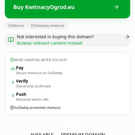
Buy KwitnacyOgrod.eu
Afternic
GoDaddy checkout
Not interested in buying this domain?
Browse relevant content instead
WHAT HAPPENS AFTER YOU BUY
Pay
Secure checkout on GoDaddy
Verify
2
Ownership confirmed
Push
3
Delivered within 24h
GoDaddy-protected checkout
KwitnacyOgrod.
eu