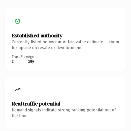
Established authority
Currently listed below our AI fair-value estimate — room
for upside on resale or development.
Trust Flow
Age
2
18y
Real traffic potential
Demand signals indicate strong ranking potential out of
the box.