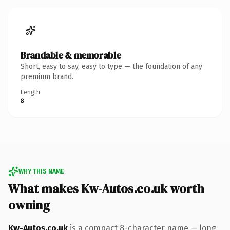
Brandable & memorable
Short, easy to say, easy to type — the foundation of any
premium brand.
Length
8
WHY THIS NAME
What makes Kw-Autos.co.uk worth
owning
Kw-Autos.co.uk
is a compact 8-character name — long