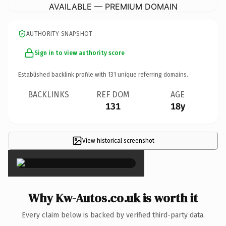
AVAILABLE — PREMIUM DOMAIN
AUTHORITY SNAPSHOT
Sign in to view authority score
Established backlink profile with
131
unique referring domains.
BACKLINKS
REF DOM
AGE
131
18y
View historical screenshot
×
Why Kw-Autos.co.uk is worth it
Every claim below is backed by verified third-party data.