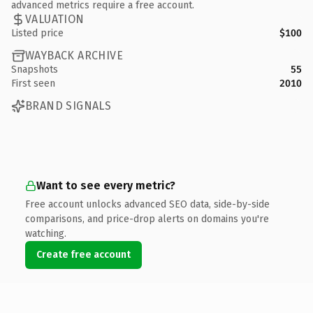
advanced metrics require a free account.
VALUATION
Listed price
$100
WAYBACK ARCHIVE
Snapshots
55
First seen
2010
BRAND SIGNALS
Want to see every metric?
Free account unlocks advanced SEO data, side-by-side
comparisons, and price-drop alerts on domains you're
watching.
Create free account