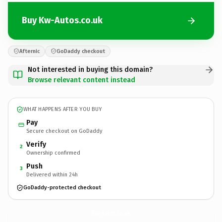
Buy Kw-Autos.co.uk
Afternic
GoDaddy checkout
Not interested in buying this domain?
Browse relevant content instead
WHAT HAPPENS AFTER YOU BUY
Pay
Secure checkout on GoDaddy
Verify
2
Ownership confirmed
Push
3
Delivered within 24h
GoDaddy-protected checkout
Kw-Autos.
co.uk