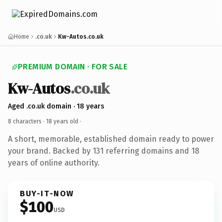
Home
.co.uk
Kw-Autos.co.uk
PREMIUM DOMAIN · FOR SALE
Kw-Autos
.co.uk
Aged .co.uk domain · 18 years
8 characters ·
18 years old
·
A short, memorable, established domain ready to power
your brand. Backed by 131 referring domains and 18
years of online authority.
BUY-IT-NOW
$100
USD