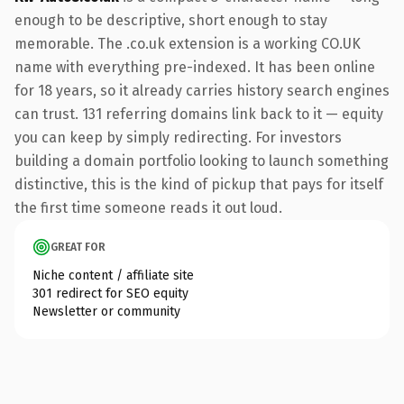
enough to be descriptive, short enough to stay
memorable. The .co.uk extension is a working CO.UK
name with everything pre-indexed. It has been online
for 18 years, so it already carries history search engines
can trust. 131 referring domains link back to it — equity
you can keep by simply redirecting. For investors
building a domain portfolio looking to launch something
distinctive, this is the kind of pickup that pays for itself
the first time someone reads it out loud.
GREAT FOR
Niche content / affiliate site
301 redirect for SEO equity
Newsletter or community