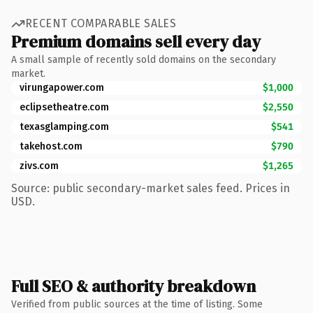
RECENT COMPARABLE SALES
Premium domains sell every day
A small sample of recently sold domains on the secondary
market.
virungapower.com
$1,000
eclipsetheatre.com
$2,550
texasglamping.com
$541
takehost.com
$790
zivs.com
$1,265
Source: public secondary-market sales feed. Prices in
USD.
Full SEO & authority breakdown
Verified from public sources at the time of listing. Some