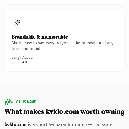
Brandable & memorable
Short, easy to say, easy to type — the foundation of any
premium brand.
Length
Appeal
5
4.0
WHY THIS NAME
What makes kvklo.com worth owning
kvklo.com
is a short 5-character name — the sweet