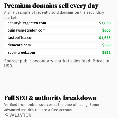
Premium domains sell every day
A small sample of recently sold domains on the secondary
market.
asburybiergarten.com
$3,850
ouipawspetsalon.com
$660
tasteoftea.com
$1,675
demcare.com
$568
acorncreek.com
$821
Source: public secondary-market sales feed. Prices in
USD.
Full SEO & authority breakdown
Verified from public sources at the time of listing. Some
advanced metrics require a free account.
VALUATION