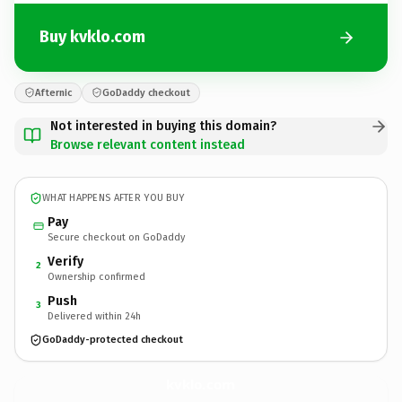
Buy kvklo.com
Afternic
GoDaddy checkout
Not interested in buying this domain?
Browse relevant content instead
WHAT HAPPENS AFTER YOU BUY
Pay
Secure checkout on GoDaddy
Verify
2
Ownership confirmed
Push
3
Delivered within 24h
GoDaddy-protected checkout
kvklo.
com