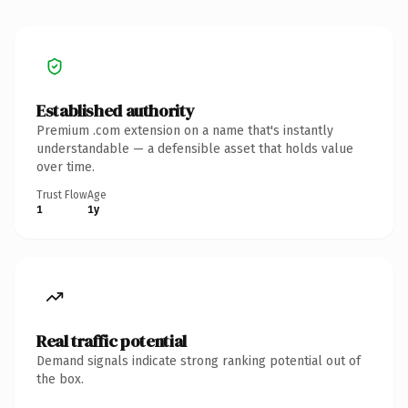
Established authority
Premium .com extension on a name that's instantly
understandable — a defensible asset that holds value
over time.
Trust Flow
Age
1
1y
Real traffic potential
Demand signals indicate strong ranking potential out of
the box.