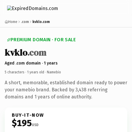
Home
.com
kvklo.com
PREMIUM DOMAIN · FOR SALE
kvklo
.com
Aged .com domain · 1 years
5 characters ·
1 years old
· Namebio
A short, memorable, established domain ready to power
your namebio brand. Backed by 3,438 referring
domains and 1 years of online authority.
BUY-IT-NOW
$195
USD