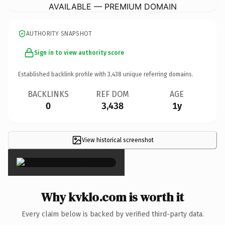
AVAILABLE — PREMIUM DOMAIN
AUTHORITY SNAPSHOT
Sign in to view authority score
Established backlink profile with
3,438
unique referring domains.
BACKLINKS
REF DOM
AGE
0
3,438
1y
View historical screenshot
×
Why kvklo.com is worth it
Every claim below is backed by verified third-party data.