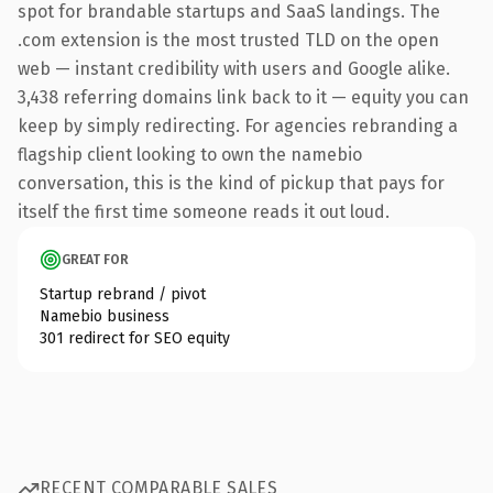
spot for brandable startups and SaaS landings. The
.com extension is the most trusted TLD on the open
web — instant credibility with users and Google alike.
3,438 referring domains link back to it — equity you can
keep by simply redirecting. For agencies rebranding a
flagship client looking to own the namebio
conversation, this is the kind of pickup that pays for
itself the first time someone reads it out loud.
GREAT FOR
Startup rebrand / pivot
Namebio business
301 redirect for SEO equity
RECENT COMPARABLE SALES