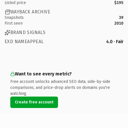
Listed price
$195
WAYBACK ARCHIVE
Snapshots
39
First seen
2010
BRAND SIGNALS
EXD NAMEAPPEAL
4.0 · Fair
Want to see every metric?
Free account unlocks advanced SEO data, side-by-side
comparisons, and price-drop alerts on domains you're
watching.
Create free account