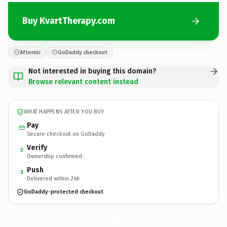
Buy KvartTherapy.com
Afternic
GoDaddy checkout
Not interested in buying this domain?
Browse relevant content instead
WHAT HAPPENS AFTER YOU BUY
Pay
Secure checkout on GoDaddy
Verify
2
Ownership confirmed
Push
3
Delivered within 24h
GoDaddy-protected checkout
KvartTherapy.
com