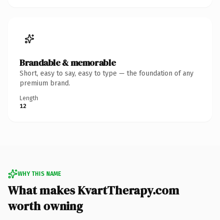
Brandable & memorable
Short, easy to say, easy to type — the foundation of any
premium brand.
Length
12
WHY THIS NAME
What makes KvartTherapy.com
worth owning