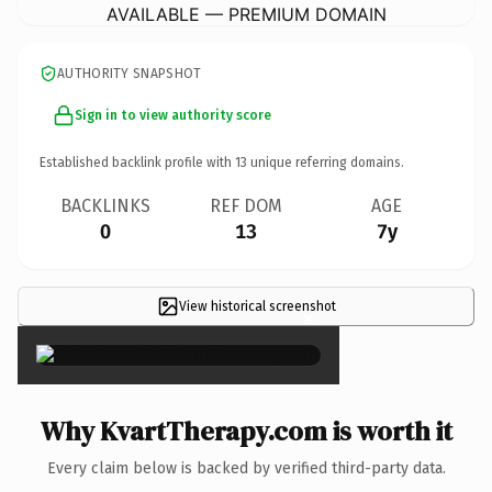
AVAILABLE — PREMIUM DOMAIN
AUTHORITY SNAPSHOT
Sign in to view authority score
Established backlink profile with
13
unique referring domains.
BACKLINKS
REF DOM
AGE
0
13
7y
View historical screenshot
×
Why KvartTherapy.com is worth it
Every claim below is backed by verified third-party data.