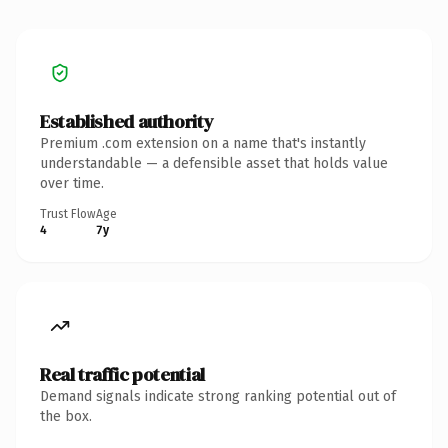
Established authority
Premium .com extension on a name that's instantly
understandable — a defensible asset that holds value
over time.
Trust Flow
Age
4
7y
Real traffic potential
Demand signals indicate strong ranking potential out of
the box.