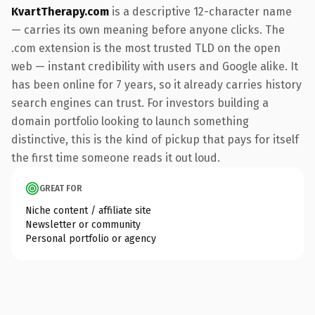
KvartTherapy.com
is a descriptive 12-character name
— carries its own meaning before anyone clicks. The
.com extension is the most trusted TLD on the open
web — instant credibility with users and Google alike. It
has been online for 7 years, so it already carries history
search engines can trust. For investors building a
domain portfolio looking to launch something
distinctive, this is the kind of pickup that pays for itself
the first time someone reads it out loud.
GREAT FOR
Niche content / affiliate site
Newsletter or community
Personal portfolio or agency