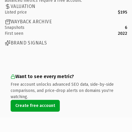
advanced metrics require a free account.
VALUATION
Listed price
$195
WAYBACK ARCHIVE
Snapshots
6
First seen
2022
BRAND SIGNALS
Want to see every metric?
Free account unlocks advanced SEO data, side-by-side
comparisons, and price-drop alerts on domains you're
watching.
Create free account