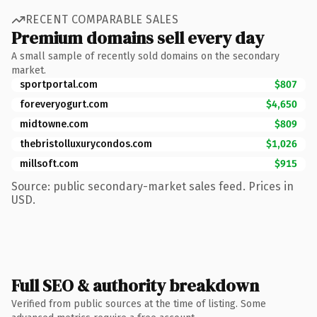
RECENT COMPARABLE SALES
Premium domains sell every day
A small sample of recently sold domains on the secondary
market.
sportportal.com
$807
foreveryogurt.com
$4,650
midtowne.com
$809
thebristolluxurycondos.com
$1,026
millsoft.com
$915
Source: public secondary-market sales feed. Prices in
USD.
Full SEO & authority breakdown
Verified from public sources at the time of listing. Some