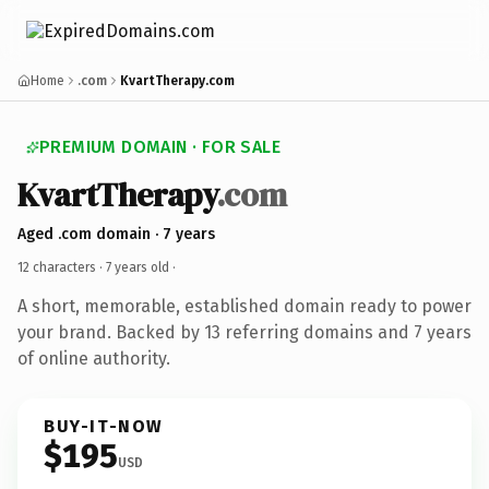
Home
.com
KvartTherapy.com
PREMIUM DOMAIN · FOR SALE
KvartTherapy
.com
Aged .com domain · 7 years
12 characters ·
7 years old
·
A short, memorable, established domain ready to power
your brand. Backed by 13 referring domains and 7 years
of online authority.
BUY-IT-NOW
$195
USD