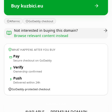
Buy kuzbici.eu
Afternic
GoDaddy checkout
Not interested in buying this domain?
Browse relevant content instead
WHAT HAPPENS AFTER YOU BUY
Pay
Secure checkout on GoDaddy
Verify
2
Ownership confirmed
Push
3
Delivered within 24h
GoDaddy-protected checkout
kuzbici.
eu