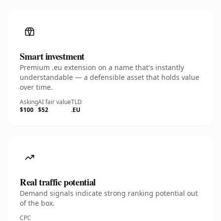
Smart investment
Premium .eu extension on a name that's instantly
understandable — a defensible asset that holds value
over time.
Asking
AI fair value
TLD
$100
$52
.EU
Real traffic potential
Demand signals indicate strong ranking potential out
of the box.
CPC