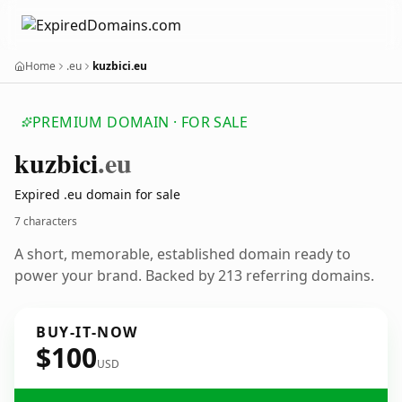
Home
.eu
kuzbici.eu
PREMIUM DOMAIN · FOR SALE
kuzbici
.eu
Expired .eu domain for sale
7 characters
A short, memorable, established domain ready to
power your brand. Backed by 213 referring domains.
BUY-IT-NOW
$100
USD