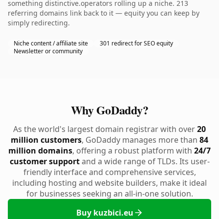
something distinctive.operators rolling up a niche. 213
referring domains link back to it — equity you can keep by
simply redirecting.
Niche content / affiliate site
301 redirect for SEO equity
Newsletter or community
Why GoDaddy?
As the world's largest domain registrar with over
20
million customers
, GoDaddy manages more than
84
million domains
, offering a robust platform with
24/7
customer support
and a wide range of TLDs. Its user-
friendly interface and comprehensive services,
including hosting and website builders, make it ideal
for businesses seeking an all-in-one solution.
Buy kuzbici.eu