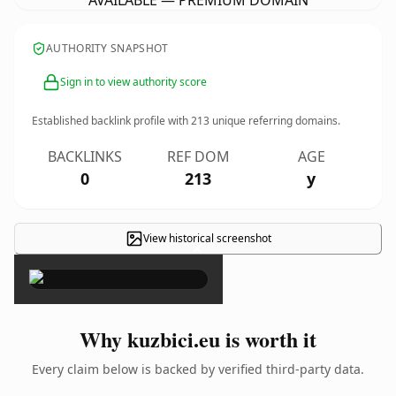
AVAILABLE — PREMIUM DOMAIN
AUTHORITY SNAPSHOT
Sign in to view authority score
Established backlink profile with
213
unique referring domains.
BACKLINKS
REF DOM
AGE
0
213
y
View historical screenshot
×
Why kuzbici.eu is worth it
Every claim below is backed by verified third-party data.