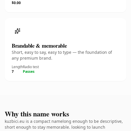
$0.00
Brandable & memorable
Short, easy to say, easy to type — the foundation of
any premium brand.
Length
Radio test
7
Passes
Why this name works
kuzbici.eu is a compact namelong enough to be descriptive,
short enough to stay memorable. looking to launch