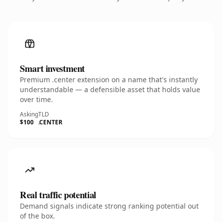
Smart investment
Premium .center extension on a name that's instantly
understandable — a defensible asset that holds value
over time.
Asking
TLD
$100
.CENTER
Real traffic potential
Demand signals indicate strong ranking potential out
of the box.