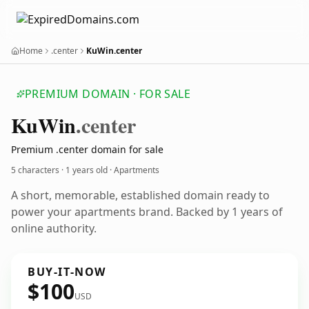
Home
.center
KuWin.center
PREMIUM DOMAIN · FOR SALE
Ku
Win
.center
Premium .center domain for sale
5 characters ·
1 years old
· Apartments
A short, memorable, established domain ready to
power your apartments brand. Backed by 1 years of
online authority.
BUY-IT-NOW
$100
USD