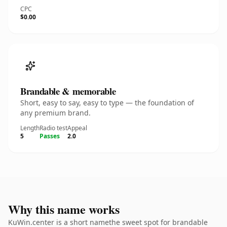
CPC
$0.00
Brandable & memorable
Short, easy to say, easy to type — the foundation of
any premium brand.
Length
Radio test
Appeal
5
Passes
2.0
Why this name works
KuWin.center is a short namethe sweet spot for brandable