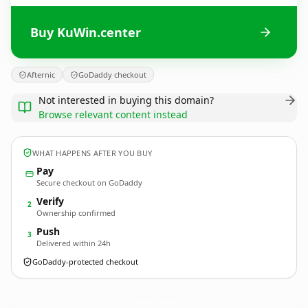
Buy KuWin.center
Afternic
GoDaddy checkout
Not interested in buying this domain?
Browse relevant content instead
WHAT HAPPENS AFTER YOU BUY
Pay
Secure checkout on GoDaddy
Verify
2
Ownership confirmed
Push
3
Delivered within 24h
GoDaddy-protected checkout
KuWin.
center