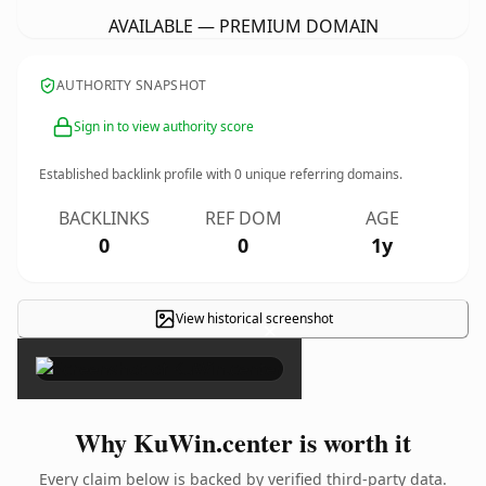
AVAILABLE — PREMIUM DOMAIN
AUTHORITY SNAPSHOT
Sign in to view authority score
Established backlink profile with
0
unique referring domains.
BACKLINKS
REF DOM
AGE
0
0
1y
View historical screenshot
×
Why KuWin.center is worth it
Every claim below is backed by verified third-party data.