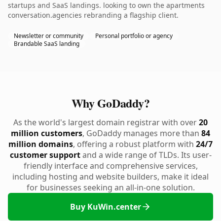
startups and SaaS landings. looking to own the apartments
conversation.agencies rebranding a flagship client.
Newsletter or community
Personal portfolio or agency
Brandable SaaS landing
Why GoDaddy?
As the world's largest domain registrar with over
20
million customers
, GoDaddy manages more than
84
million domains
, offering a robust platform with
24/7
customer support
and a wide range of TLDs. Its user-
friendly interface and comprehensive services,
including hosting and website builders, make it ideal
for businesses seeking an all-in-one solution.
Buy KuWin.center