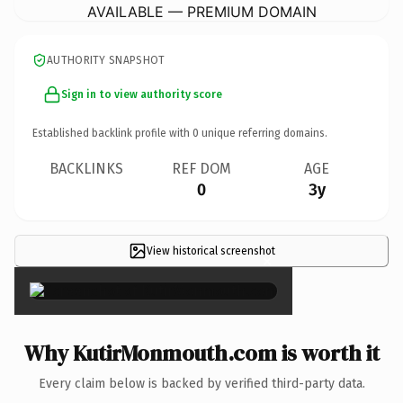
AVAILABLE — PREMIUM DOMAIN
AUTHORITY SNAPSHOT
Sign in to view authority score
Established backlink profile with
0
unique referring domains.
BACKLINKS
REF DOM
AGE
0
3y
View historical screenshot
×
Why KutirMonmouth.com is worth it
Every claim below is backed by verified third-party data.