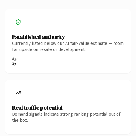
Established authority
Currently listed below our AI fair-value estimate — room
for upside on resale or development.
Age
3y
Real traffic potential
Demand signals indicate strong ranking potential out of
the box.