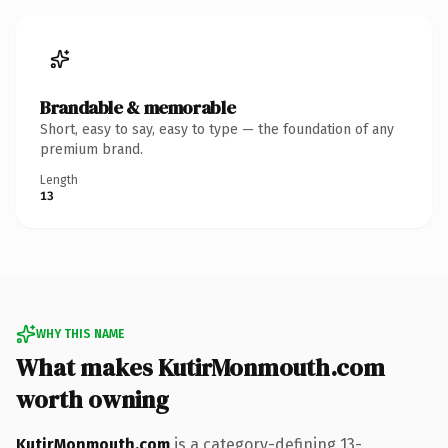
Brandable & memorable
Short, easy to say, easy to type — the foundation of any
premium brand.
Length
13
WHY THIS NAME
What makes KutirMonmouth.com
worth owning
KutirMonmouth.com
is a category-defining 13-