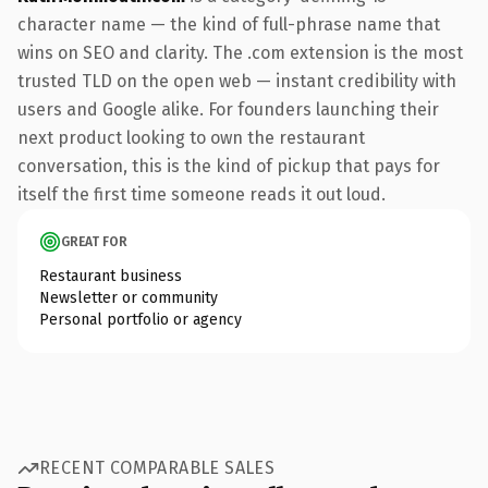
character name — the kind of full-phrase name that
wins on SEO and clarity. The .com extension is the most
trusted TLD on the open web — instant credibility with
users and Google alike. For founders launching their
next product looking to own the restaurant
conversation, this is the kind of pickup that pays for
itself the first time someone reads it out loud.
GREAT FOR
Restaurant business
Newsletter or community
Personal portfolio or agency
RECENT COMPARABLE SALES