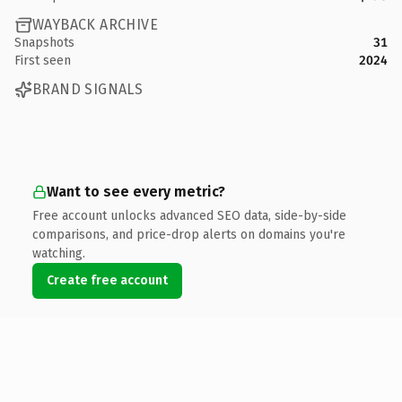
WAYBACK ARCHIVE
Snapshots
31
First seen
2024
BRAND SIGNALS
Want to see every metric?
Free account unlocks advanced SEO data, side-by-side
comparisons, and price-drop alerts on domains you're
watching.
Create free account