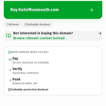
Buy KutirMonmouth.com
Afternic
GoDaddy checkout
Not interested in buying this domain?
Browse relevant content instead
WHAT HAPPENS AFTER YOU BUY
Pay
Secure checkout on GoDaddy
Verify
2
Ownership confirmed
Push
3
Delivered within 24h
GoDaddy-protected checkout
KutirMonmouth.
com