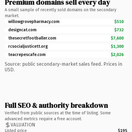
Premium domains sell every day
A small sample of recently sold domains on the secondary
market.
willowgrovepharmacy.com
$510
designcat.com
$732
thesecretfootballer.com
$7,600
rcsocialjusticett.org
$1,300
teacrepescafe.com
$2,026
Source: public secondary-market sales feed. Prices in
USD.
Full SEO & authority breakdown
Verified from public sources at the time of listing. Some
advanced metrics require a free account.
VALUATION
Listed price
$195