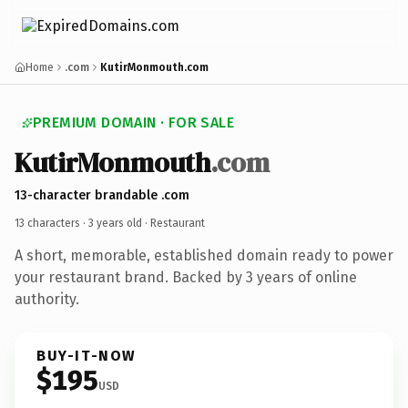
Home
.com
KutirMonmouth.com
PREMIUM DOMAIN · FOR SALE
KutirMonmouth
.com
13-character brandable .com
13 characters ·
3 years old
· Restaurant
A short, memorable, established domain ready to power
your restaurant brand. Backed by 3 years of online
authority.
BUY-IT-NOW
$195
USD