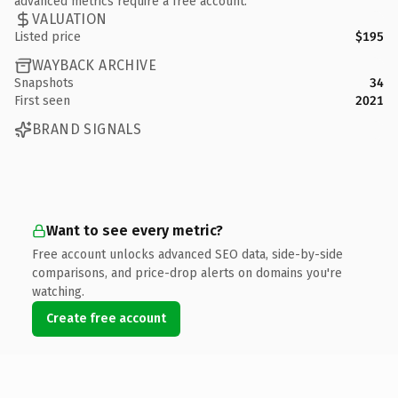
advanced metrics require a free account.
VALUATION
Listed price
$195
WAYBACK ARCHIVE
Snapshots
34
First seen
2021
BRAND SIGNALS
Want to see every metric?
Free account unlocks advanced SEO data, side-by-side
comparisons, and price-drop alerts on domains you're
watching.
Create free account