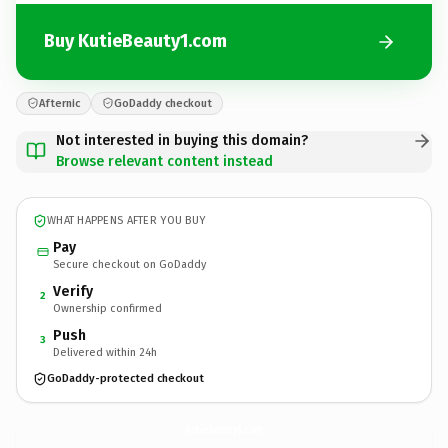
Buy KutieBeauty1.com
Afternic
GoDaddy checkout
Not interested in buying this domain?
Browse relevant content instead
WHAT HAPPENS AFTER YOU BUY
Pay
Secure checkout on GoDaddy
Verify
2
Ownership confirmed
Push
3
Delivered within 24h
GoDaddy-protected checkout
KutieBeauty1.
com