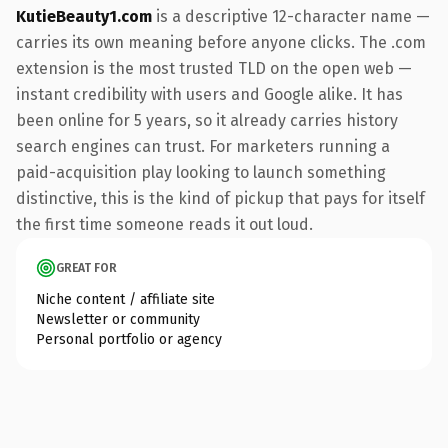
KutieBeauty1.com
is a descriptive 12-character name —
carries its own meaning before anyone clicks. The .com
extension is the most trusted TLD on the open web —
instant credibility with users and Google alike. It has
been online for 5 years, so it already carries history
search engines can trust. For marketers running a
paid-acquisition play looking to launch something
distinctive, this is the kind of pickup that pays for itself
the first time someone reads it out loud.
GREAT FOR
Niche content / affiliate site
Newsletter or community
Personal portfolio or agency