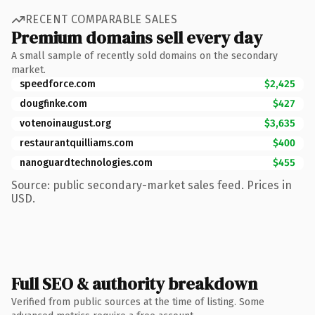
RECENT COMPARABLE SALES
Premium domains sell every day
A small sample of recently sold domains on the secondary
market.
speedforce.com
$2,425
dougfinke.com
$427
votenoinaugust.org
$3,635
restaurantquilliams.com
$400
nanoguardtechnologies.com
$455
Source: public secondary-market sales feed. Prices in
USD.
Full SEO & authority breakdown
Verified from public sources at the time of listing. Some