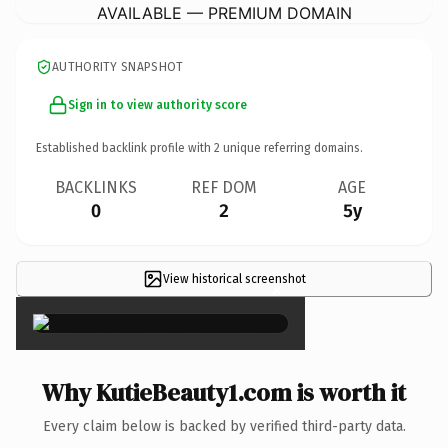
AVAILABLE — PREMIUM DOMAIN
AUTHORITY SNAPSHOT
Sign in to view authority score
Established backlink profile with
2
unique referring domains.
BACKLINKS
REF DOM
AGE
0
2
5y
View historical screenshot
×
Why KutieBeauty1.com is worth it
Every claim below is backed by verified third-party data.