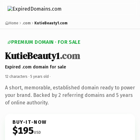
Home
.com
KutieBeauty1.com
PREMIUM DOMAIN · FOR SALE
KutieBeauty1
.com
Expired .com domain for sale
12 characters ·
5 years old
·
A short, memorable, established domain ready to power
your brand. Backed by 2 referring domains and 5 years
of online authority.
BUY-IT-NOW
$195
USD