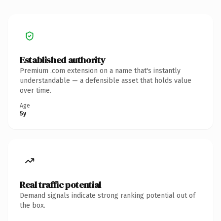
Established authority
Premium .com extension on a name that's instantly
understandable — a defensible asset that holds value
over time.
Age
5y
Real traffic potential
Demand signals indicate strong ranking potential out of
the box.