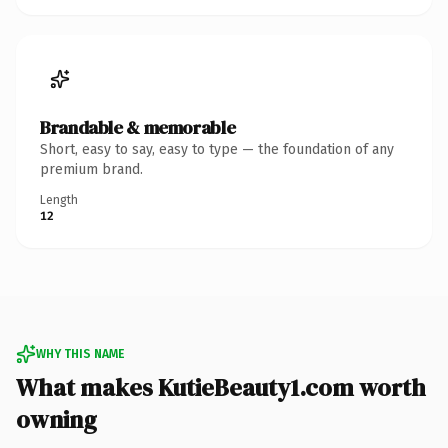
Brandable & memorable
Short, easy to say, easy to type — the foundation of any
premium brand.
Length
12
WHY THIS NAME
What makes KutieBeauty1.com worth
owning