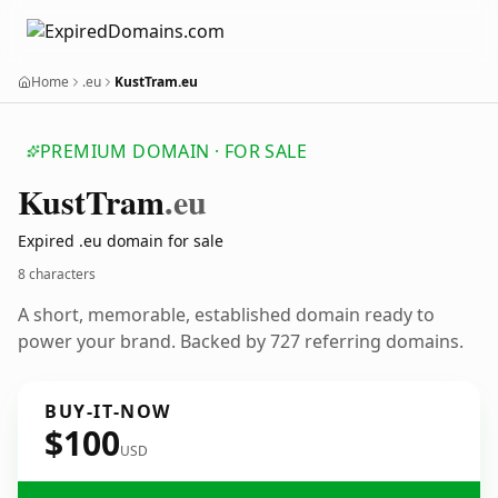
Home
.eu
KustTram.eu
PREMIUM DOMAIN · FOR SALE
Kust
Tram
.eu
Expired .eu domain for sale
8 characters
A short, memorable, established domain ready to
power your brand. Backed by 727 referring domains.
BUY-IT-NOW
$100
USD