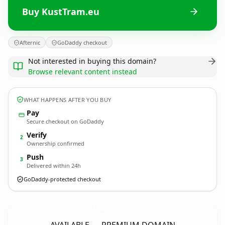
Buy KustTram.eu
Afternic
GoDaddy checkout
Not interested in buying this domain?
Browse relevant content instead
WHAT HAPPENS AFTER YOU BUY
Pay
Secure checkout on GoDaddy
Verify
2
Ownership confirmed
Push
3
Delivered within 24h
GoDaddy-protected checkout
KustTram.
eu