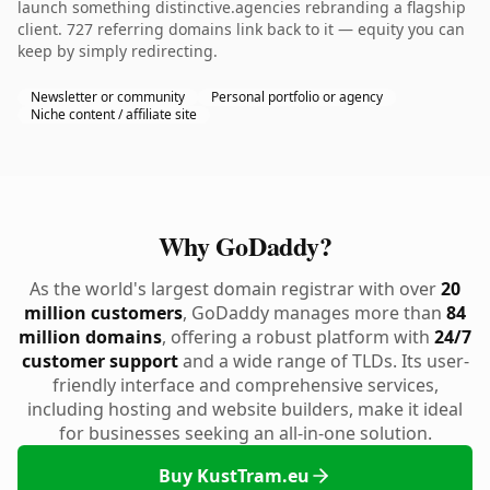
launch something distinctive.agencies rebranding a flagship
client. 727 referring domains link back to it — equity you can
keep by simply redirecting.
Newsletter or community
Personal portfolio or agency
Niche content / affiliate site
Why GoDaddy?
As the world's largest domain registrar with over
20
million customers
, GoDaddy manages more than
84
million domains
, offering a robust platform with
24/7
customer support
and a wide range of TLDs. Its user-
friendly interface and comprehensive services,
including hosting and website builders, make it ideal
for businesses seeking an all-in-one solution.
Buy KustTram.eu