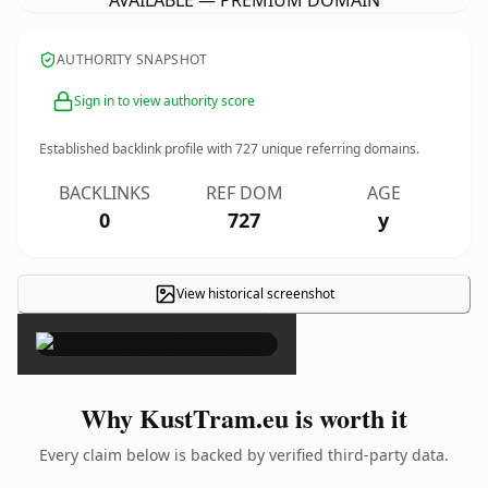
AVAILABLE — PREMIUM DOMAIN
AUTHORITY SNAPSHOT
Sign in to view authority score
Established backlink profile with
727
unique referring domains.
BACKLINKS
REF DOM
AGE
0
727
y
View historical screenshot
×
Why KustTram.eu is worth it
Every claim below is backed by verified third-party data.