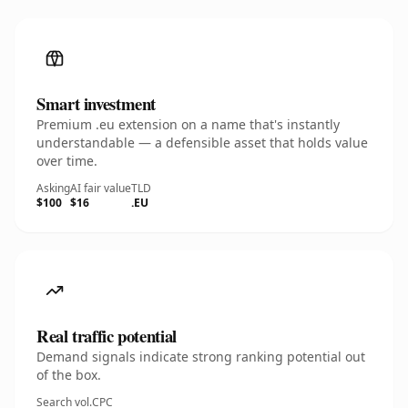
Smart investment
Premium .eu extension on a name that's instantly
understandable — a defensible asset that holds value
over time.
Asking
AI fair value
TLD
$100
$16
.EU
Real traffic potential
Demand signals indicate strong ranking potential out
of the box.
Search vol.
CPC