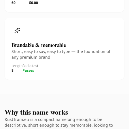
60
$0.00
Brandable & memorable
Short, easy to say, easy to type — the foundation of
any premium brand.
Length
Radio test
8
Passes
Why this name works
KustTram.eu is a compact namelong enough to be
descriptive, short enough to stay memorable. looking to