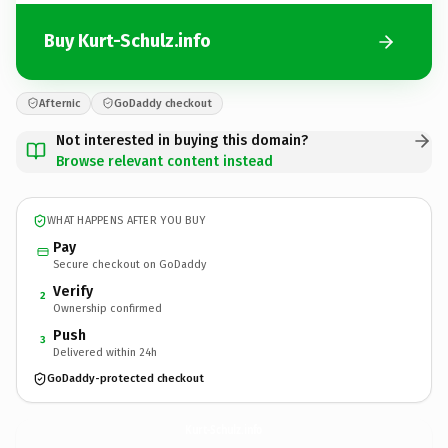
Buy Kurt-Schulz.info
Afternic
GoDaddy checkout
Not interested in buying this domain?
Browse relevant content instead
WHAT HAPPENS AFTER YOU BUY
Pay
Secure checkout on GoDaddy
Verify
2
Ownership confirmed
Push
3
Delivered within 24h
GoDaddy-protected checkout
Kurt-Schulz.
info