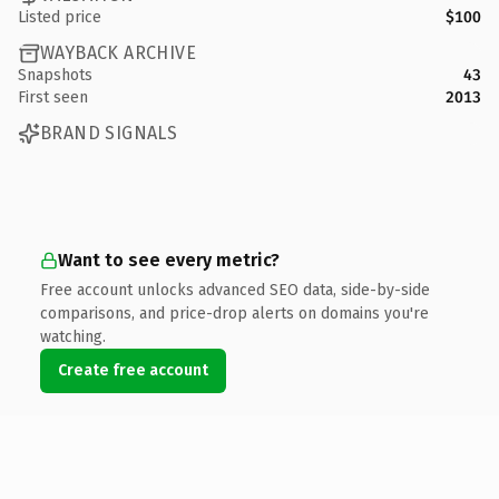
Listed price
$100
WAYBACK ARCHIVE
Snapshots
43
First seen
2013
BRAND SIGNALS
Want to see every metric?
Free account unlocks advanced SEO data, side-by-side
comparisons, and price-drop alerts on domains you're
watching.
Create free account