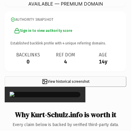
AVAILABLE — PREMIUM DOMAIN
AUTHORITY SNAPSHOT
Sign in to view authority score
Established backlink profile with
4
unique referring domains.
BACKLINKS
REF DOM
AGE
0
4
14y
View historical screenshot
×
Why Kurt-Schulz.info is worth it
Every claim below is backed by verified third-party data.