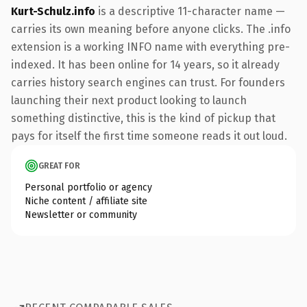
Kurt-Schulz.info
is a descriptive 11-character name —
carries its own meaning before anyone clicks. The .info
extension is a working INFO name with everything pre-
indexed. It has been online for 14 years, so it already
carries history search engines can trust. For founders
launching their next product looking to launch
something distinctive, this is the kind of pickup that
pays for itself the first time someone reads it out loud.
GREAT FOR
Personal portfolio or agency
Niche content / affiliate site
Newsletter or community