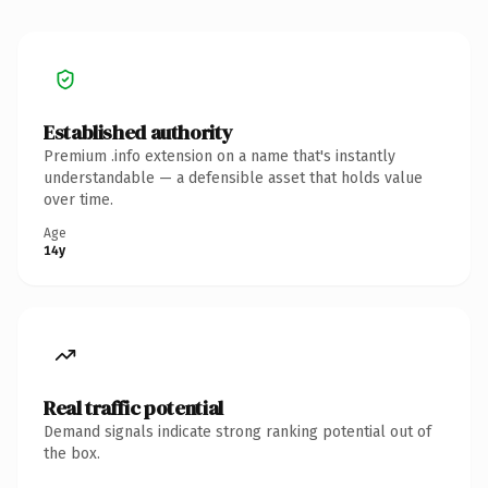
Established authority
Premium .info extension on a name that's instantly
understandable — a defensible asset that holds value
over time.
Age
14y
Real traffic potential
Demand signals indicate strong ranking potential out of
the box.