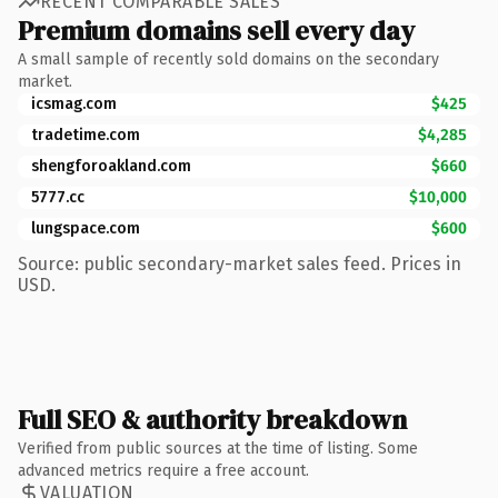
RECENT COMPARABLE SALES
Premium domains sell every day
A small sample of recently sold domains on the secondary
market.
icsmag.com
$425
tradetime.com
$4,285
shengforoakland.com
$660
5777.cc
$10,000
lungspace.com
$600
Source: public secondary-market sales feed. Prices in
USD.
Full SEO & authority breakdown
Verified from public sources at the time of listing. Some
advanced metrics require a free account.
VALUATION