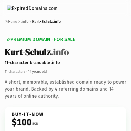
Home
.info
Kurt-Schulz.info
PREMIUM DOMAIN · FOR SALE
Kurt-Schulz
.info
11-character brandable .info
11 characters ·
14 years old
·
A short, memorable, established domain ready to power
your brand. Backed by 4 referring domains and 14
years of online authority.
BUY-IT-NOW
$100
USD