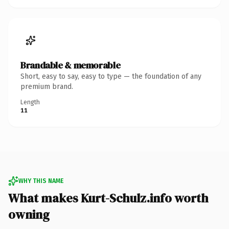
Brandable & memorable
Short, easy to say, easy to type — the foundation of any
premium brand.
Length
11
WHY THIS NAME
What makes Kurt-Schulz.info worth
owning