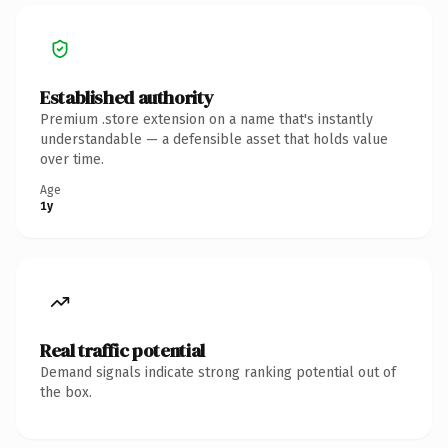
Established authority
Premium .store extension on a name that's instantly
understandable — a defensible asset that holds value
over time.
Age
1y
Real traffic potential
Demand signals indicate strong ranking potential out of
the box.