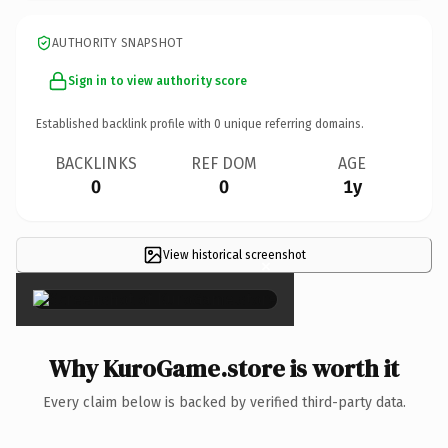
AUTHORITY SNAPSHOT
Sign in to view authority score
Established backlink profile with
0
unique referring domains.
BACKLINKS
REF DOM
AGE
0
0
1y
View historical screenshot
×
Why KuroGame.store is worth it
Every claim below is backed by verified third-party data.