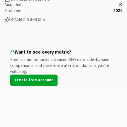
Snapshots
19
First seen
2024
BRAND SIGNALS
Want to see every metric?
Free account unlocks advanced SEO data, side-by-side
comparisons, and price-drop alerts on domains you're
watching.
Create free account