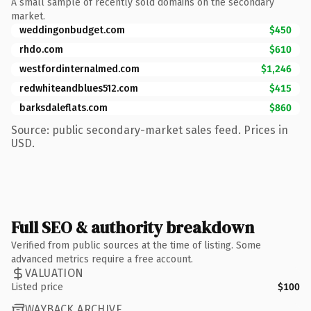
A small sample of recently sold domains on the secondary
market.
weddingonbudget.com
$450
rhdo.com
$610
westfordinternalmed.com
$1,246
redwhiteandblues512.com
$415
barksdaleflats.com
$860
Source: public secondary-market sales feed. Prices in
USD.
Full SEO & authority breakdown
Verified from public sources at the time of listing. Some
advanced metrics require a free account.
VALUATION
Listed price
$100
WAYBACK ARCHIVE