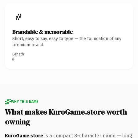
Brandable & memorable
Short, easy to say, easy to type — the foundation of any
premium brand.
Length
8
WHY THIS NAME
What makes KuroGame.store worth
owning
KuroGame.store
is a compact 8-character name — long