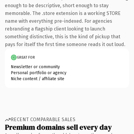
enough to be descriptive, short enough to stay
memorable. The .store extension is a working STORE
name with everything pre-indexed. For agencies
rebranding a flagship client looking to launch
something distinctive, this is the kind of pickup that
pays for itself the first time someone reads it out loud.
GREAT FOR
Newsletter or community
Personal portfolio or agency
Niche content / affiliate site
RECENT COMPARABLE SALES
Premium domains sell every day