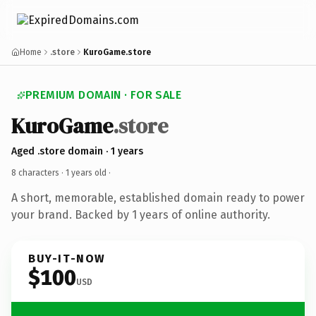
Home
.store
KuroGame.store
PREMIUM DOMAIN · FOR SALE
KuroGame
.store
Aged .store domain · 1 years
8 characters ·
1 years old
·
A short, memorable, established domain ready to power
your brand. Backed by 1 years of online authority.
BUY-IT-NOW
$100
USD