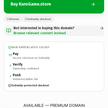
Buy KuroGame.store
Afternic
GoDaddy checkout
Not interested in buying this domain?
Browse relevant content instead
WHAT HAPPENS AFTER YOU BUY
Pay
Secure checkout on GoDaddy
Verify
2
Ownership confirmed
Push
3
Delivered within 24h
GoDaddy-protected checkout
KuroGame.
store
AVAILABLE — PREMIUM DOMAIN