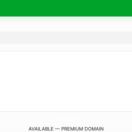
KuraUse.
com
AVAILABLE — PREMIUM DOMAIN