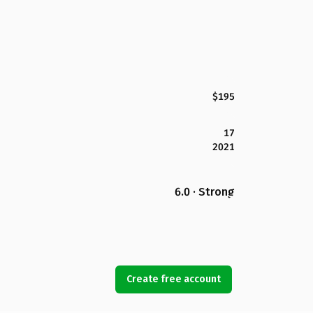
$195
17
2021
6.0 · Strong
Create free account