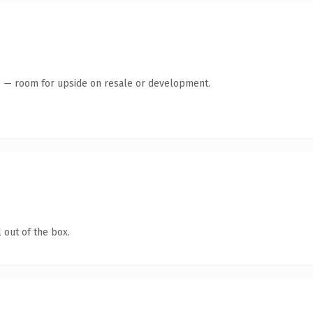
te — room for upside on resale or development.
 out of the box.