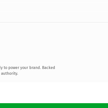
dy to power your brand. Backed
 authority.