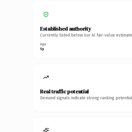
Established authority
Currently listed below our AI fair-value estima
Age
5y
Real traffic potential
Demand signals indicate strong ranking potential