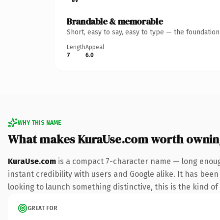
Brandable & memorable
Short, easy to say, easy to type — the foundatio
Length
Appeal
7
6.0
WHY THIS NAME
What makes KuraUse.com worth ownin
KuraUse.com
is a compact 7-character name — long enough
instant credibility with users and Google alike. It has been
looking to launch something distinctive, this is the kind of
GREAT FOR