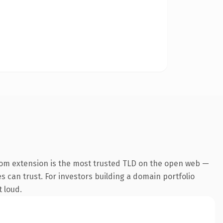
com extension is the most trusted TLD on the open web —
es can trust. For investors building a domain portfolio
t loud.