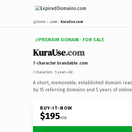
Home
.com
KuraUse.com
PREMIUM DOMAIN · FOR SALE
KuraUse
.com
7-character brandable .com
7 characters ·
5 years old
·
A short, memorable, established domain rea
by 15 referring domains and 5 years of online
BUY-IT-NOW
$195
USD