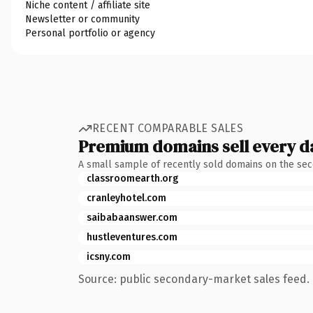
Niche content / affiliate site
Newsletter or community
Personal portfolio or agency
RECENT COMPARABLE SALES
Premium domains sell every d
A small sample of recently sold domains on the se
classroomearth.org
cranleyhotel.com
saibabaanswer.com
hustleventures.com
icsny.com
Source: public secondary-market sales feed. 