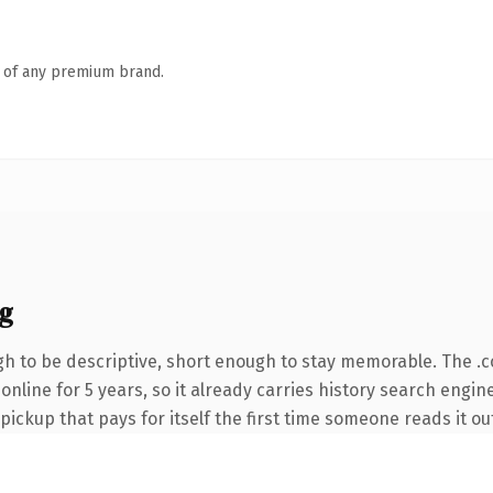
n of any premium brand.
g
 to be descriptive, short enough to stay memorable. The .
 online for 5 years, so it already carries history search engin
 pickup that pays for itself the first time someone reads it ou