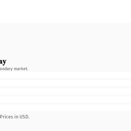
ay
condary market.
Prices in USD.