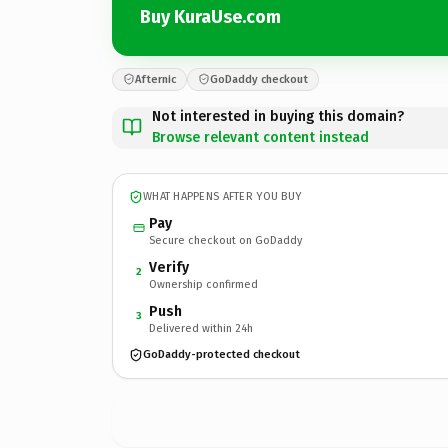
Buy KuraUse.com
Afternic
GoDaddy checkout
Not interested in buying this domain?
Browse relevant content instead
WHAT HAPPENS AFTER YOU BUY
Pay
Secure checkout on GoDaddy
Verify
2
Ownership confirmed
Push
3
Delivered within 24h
GoDaddy-protected checkout