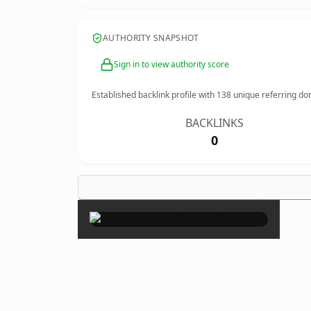
AUTHORITY SNAPSHOT
Sign in to view authority score
Established backlink profile with
138
unique referring do
BACKLINKS
0
×