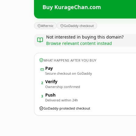
Buy KurageChan.com
Afternic
GoDaddy checkout
Not interested in buying this domain?
Browse relevant content instead
WHAT HAPPENS AFTER YOU BUY
Pay
Secure checkout on GoDaddy
Verify
2
Ownership confirmed
Push
3
Delivered within 24h
GoDaddy-protected checkout