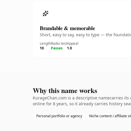
Brandable & memorable
Short, easy to say, easy to type — the founda
Length
Radio test
Appeal
10
Passes
1.0
Why this name works
KurageChan.com is a descriptive namecarries its o
online for 8 years, so it already carries history s
Personal portfolio or agency
Niche content / affiliate si