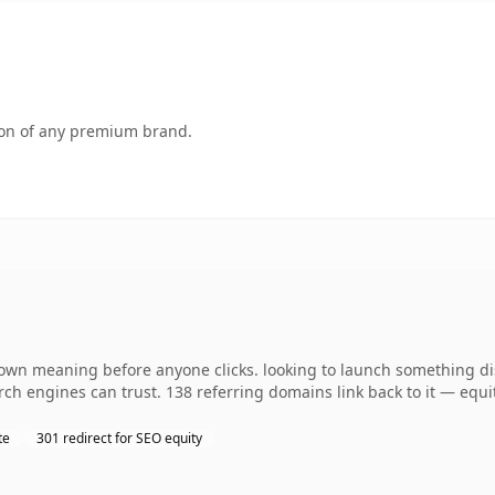
tion of any premium brand.
wn meaning before anyone clicks. looking to launch something dist
earch engines can trust. 138 referring domains link back to it — equ
te
301 redirect for SEO equity