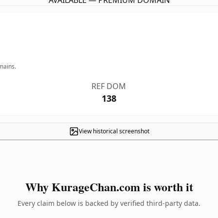
AVAILABLE — PREMIUM DOMAIN
mains.
REF DOM
138
View historical screenshot
Why KurageChan.com is worth it
Every claim below is backed by verified third-party data.