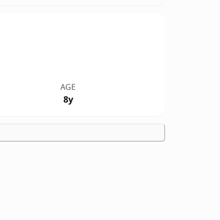
AGE
8y