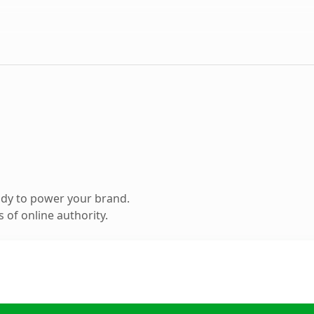
ady to power your brand.
 of online authority.