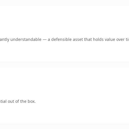
ntly understandable — a defensible asset that holds value over t
ial out of the box.