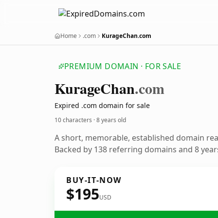
Home
.com
KurageChan.com
PREMIUM DOMAIN · FOR SALE
Kurage
Chan
.com
Expired .com domain for sale
10 characters ·
8 years old
A short, memorable, established domain re
Backed by 138 referring domains and 8 years
BUY-IT-NOW
$195
USD