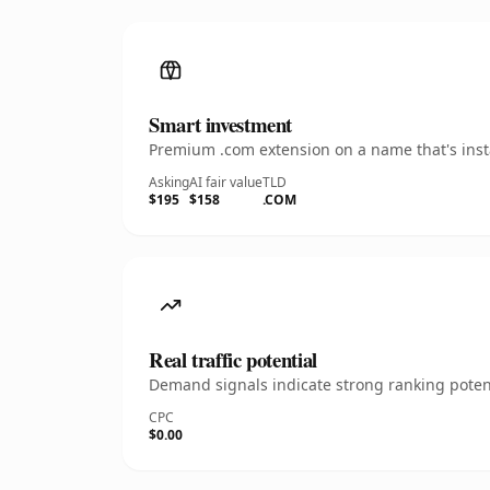
Smart investment
Premium .com extension on a name that's insta
Asking
AI fair value
TLD
$195
$158
.COM
Real traffic potential
Demand signals indicate strong ranking potent
CPC
$0.00