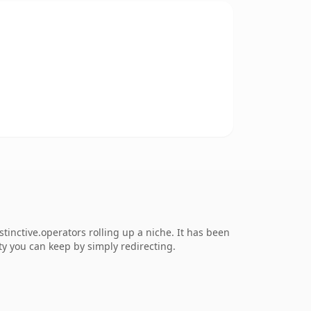
inctive.operators rolling up a niche. It has been
ity you can keep by simply redirecting.