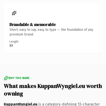
Brandable & memorable
Short, easy to say, easy to type — the foundation of any
premium brand.
Length
13
WHY THIS NAME
What makes KuppanWyngiel.eu worth
owning
KuppanWyngiel.eu
is a category-defining 13-character