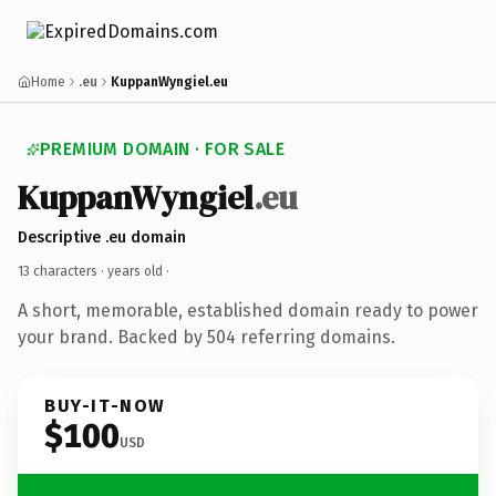
Home
.eu
KuppanWyngiel.eu
PREMIUM DOMAIN · FOR SALE
KuppanWyngiel
.eu
Descriptive .eu domain
13 characters ·
years old
·
A short, memorable, established domain ready to power
your brand. Backed by 504 referring domains.
BUY-IT-NOW
$100
USD