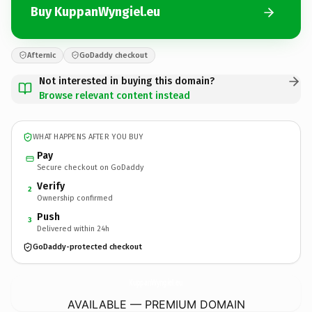
Buy KuppanWyngiel.eu
Afternic
GoDaddy checkout
Not interested in buying this domain?
Browse relevant content instead
WHAT HAPPENS AFTER YOU BUY
Pay
Secure checkout on GoDaddy
Verify
2
Ownership confirmed
Push
3
Delivered within 24h
GoDaddy-protected checkout
KuppanWyngiel.
eu
AVAILABLE — PREMIUM DOMAIN