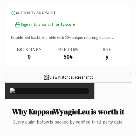
AUTHORITY SNAPSHOT
Sign in to view authority score
Established backlink profile with
504
unique referring domains.
BACKLINKS
REF DOM
AGE
0
504
y
View historical screenshot
×
Why KuppanWyngiel.eu is worth it
Every claim below is backed by verified third-party data.