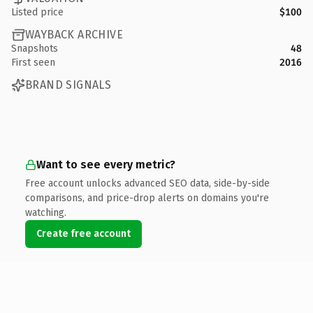
Listed price
$100
WAYBACK ARCHIVE
Snapshots
48
First seen
2016
BRAND SIGNALS
Want to see every metric?
Free account unlocks advanced SEO data, side-by-side
comparisons, and price-drop alerts on domains you're
watching.
Create free account