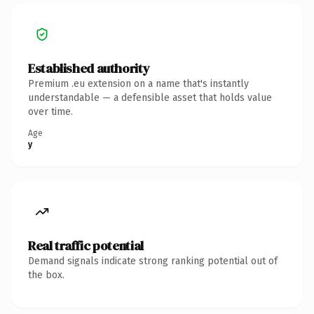
Established authority
Premium .eu extension on a name that's instantly
understandable — a defensible asset that holds value
over time.
Age
y
Real traffic potential
Demand signals indicate strong ranking potential out of
the box.