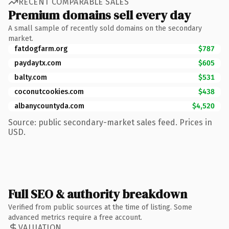
RECENT COMPARABLE SALES
Premium domains sell every day
A small sample of recently sold domains on the secondary
market.
fatdogfarm.org
$787
paydaytx.com
$605
balty.com
$531
coconutcookies.com
$438
albanycountyda.com
$4,520
Source: public secondary-market sales feed. Prices in
USD.
Full SEO & authority breakdown
Verified from public sources at the time of listing. Some
advanced metrics require a free account.
VALUATION