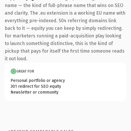
name — the kind of full-phrase name that wins on SEO
and clarity. The .eu extension is a working EU name with
everything pre-indexed. 504 referring domains link
back to it — equity you can keep by simply redirecting.
For marketers running a paid-acquisition play looking
to launch something distinctive, this is the kind of
pickup that pays for itself the first time someone reads
it out loud.
GREAT FOR
Personal portfolio or agency
301 redirect for SEO equity
Newsletter or community