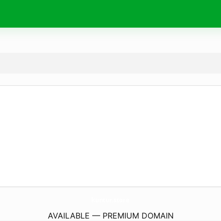
kuntur.
store
AVAILABLE — PREMIUM DOMAIN