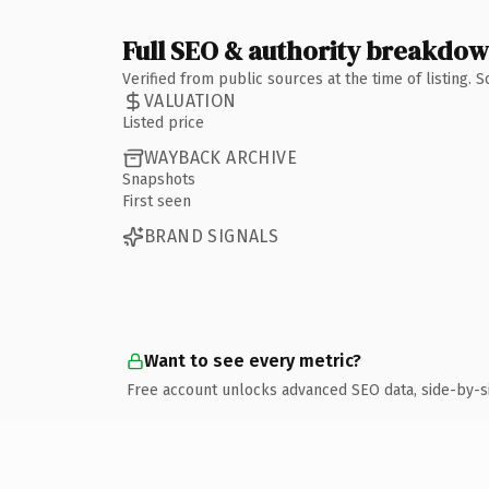
Full SEO & authority breakdo
Verified from public sources at the time of listing.
VALUATION
Listed price
WAYBACK ARCHIVE
Snapshots
First seen
BRAND SIGNALS
Want to see every metric?
Free account unlocks advanced SEO data, side-by-s