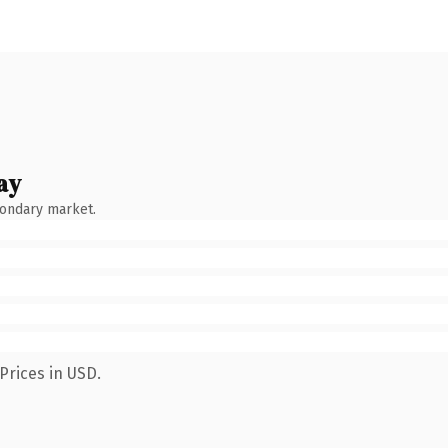
ay
condary market.
Prices in USD.