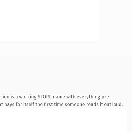
nsion is a working STORE name with everything pre-
t pays for itself the first time someone reads it out loud.