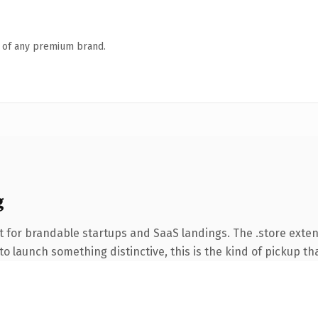
n of any premium brand.
g
 for brandable startups and SaaS landings. The .store exte
o launch something distinctive, this is the kind of pickup tha