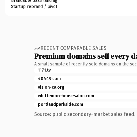
Brandable SaaS landing
Startup rebrand / pivot
RECENT COMPARABLE SALES
Premium domains sell every d
A small sample of recently sold domains on the se
1171.tv
40449.com
vision-ca.org
whittemorehousesalon.com
portlandparkside.com
Source: public secondary-market sales feed. 