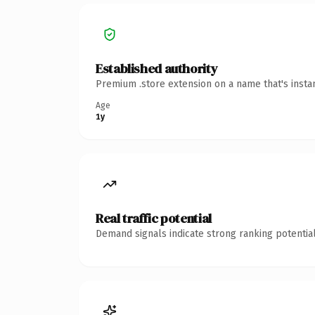
Established authority
Premium .store extension on a name that's insta
Age
1y
Real traffic potential
Demand signals indicate strong ranking potential