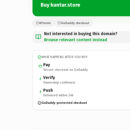
Buy kuntur.store
Afternic
GoDaddy checkout
Not interested in buying this domain?
Browse relevant content instead
WHAT HAPPENS AFTER YOU BUY
Pay
Secure checkout on GoDaddy
Verify
2
Ownership confirmed
Push
3
Delivered within 24h
GoDaddy-protected checkout