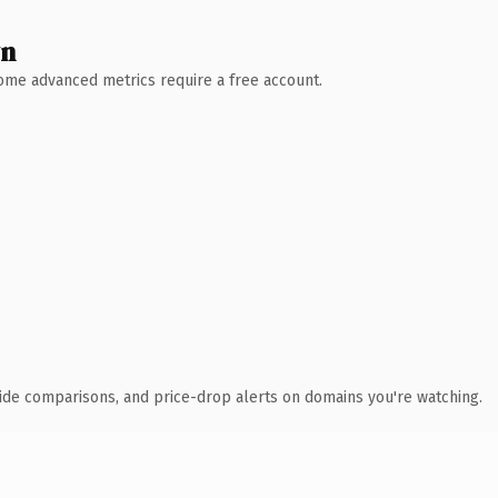
wn
 Some advanced metrics require a free account.
ide comparisons, and price-drop alerts on domains you're watching.