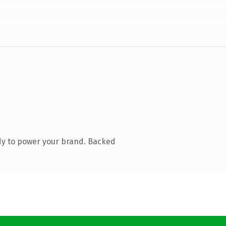
dy to power your brand. Backed