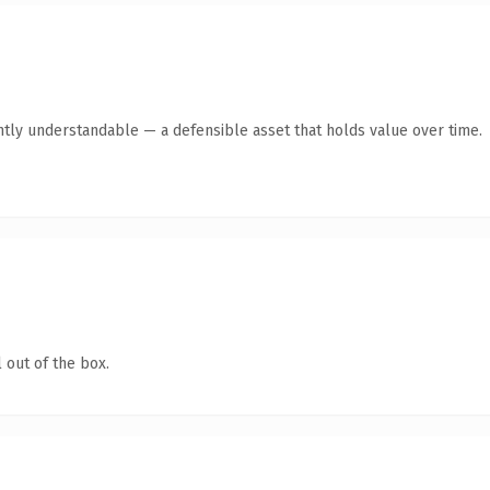
ntly understandable — a defensible asset that holds value over time.
 out of the box.