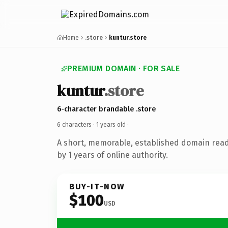
Home
.store
kuntur.store
PREMIUM DOMAIN · FOR SALE
kuntur
.store
6-character brandable .store
6 characters ·
1 years old
·
A short, memorable, established domain rea
by 1 years of online authority.
BUY-IT-NOW
$100
USD