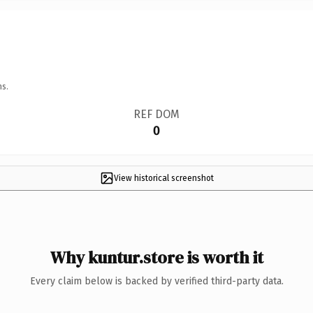
ns.
REF DOM
0
View historical screenshot
Why kuntur.store is worth it
Every claim below is backed by verified third-party data.