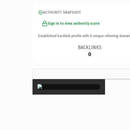
AUTHORITY SNAPSHOT
Sign in to view authority score
Established backlink profile with
0
unique referring domai
BACKLINKS
0
×