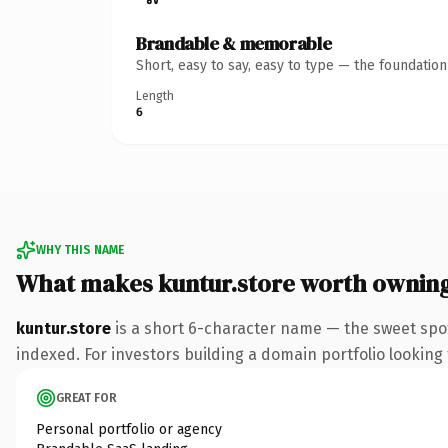
Brandable & memorable
Short, easy to say, easy to type — the foundatio
Length
6
WHY THIS NAME
What makes kuntur.store worth ownin
kuntur.store
is a short 6-character name — the sweet spot
indexed. For investors building a domain portfolio looking t
GREAT FOR
Personal portfolio or agency