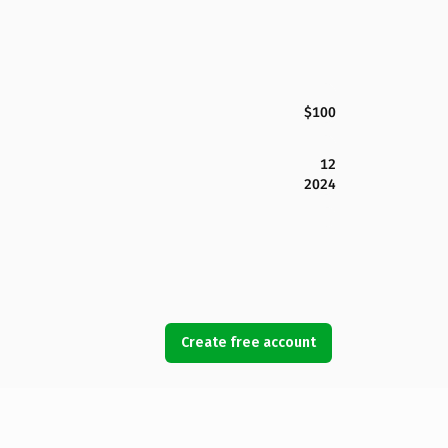
$100
12
2024
Create free account