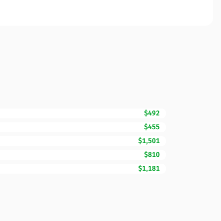
$492
$455
$1,501
$810
$1,181