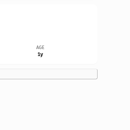
AGE
1y