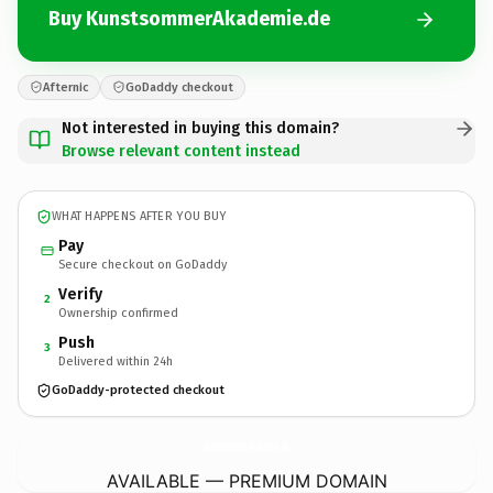
Buy KunstsommerAkademie.de
Afternic
GoDaddy checkout
Not interested in buying this domain?
Browse relevant content instead
WHAT HAPPENS AFTER YOU BUY
Pay
Secure checkout on GoDaddy
Verify
2
Ownership confirmed
Push
3
Delivered within 24h
GoDaddy-protected checkout
KunstsommerAkademie.
de
AVAILABLE — PREMIUM DOMAIN