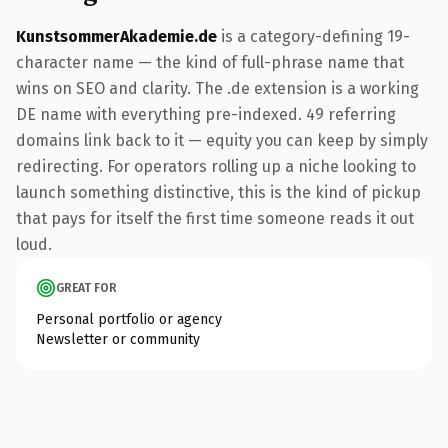
KunstsommerAkademie.de
is a category-defining 19-
character name — the kind of full-phrase name that
wins on SEO and clarity. The .de extension is a working
DE name with everything pre-indexed. 49 referring
domains link back to it — equity you can keep by simply
redirecting. For operators rolling up a niche looking to
launch something distinctive, this is the kind of pickup
that pays for itself the first time someone reads it out
loud.
GREAT FOR
Personal portfolio or agency
Newsletter or community