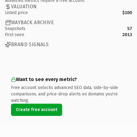
advanced metrics require a free account.
VALUATION
Listed price
$100
WAYBACK ARCHIVE
Snapshots
57
First seen
2013
BRAND SIGNALS
Want to see every metric?
Free account unlocks advanced SEO data, side-by-side
comparisons, and price-drop alerts on domains you're
watching.
Create free account