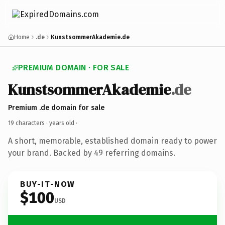
Home
.de
KunstsommerAkademie.de
PREMIUM DOMAIN · FOR SALE
KunstsommerAkademie
.de
Premium .de domain for sale
19 characters ·
years old
·
A short, memorable, established domain ready to power
your brand. Backed by 49 referring domains.
BUY-IT-NOW
$100
USD