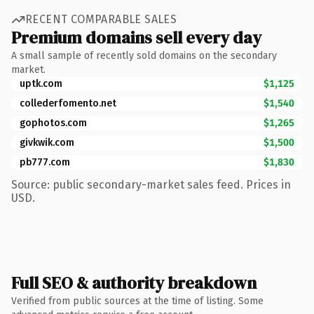
RECENT COMPARABLE SALES
Premium domains sell every day
A small sample of recently sold domains on the secondary
market.
uptk.com
$1,125
collederfomento.net
$1,540
gophotos.com
$1,265
givkwik.com
$1,500
pb777.com
$1,830
Source: public secondary-market sales feed. Prices in
USD.
Full SEO & authority breakdown
Verified from public sources at the time of listing. Some