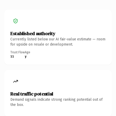
Established authority
Currently listed below our AI fair-value estimate — room
for upside on resale or development.
Trust Flow
Age
11
y
Real traffic potential
Demand signals indicate strong ranking potential out of
the box.