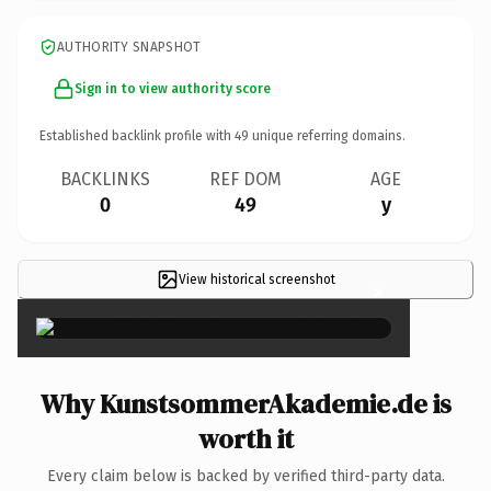
AUTHORITY SNAPSHOT
Sign in to view authority score
Established backlink profile with
49
unique referring domains.
BACKLINKS
REF DOM
AGE
0
49
y
View historical screenshot
×
Why KunstsommerAkademie.de is
worth it
Every claim below is backed by verified third-party data.