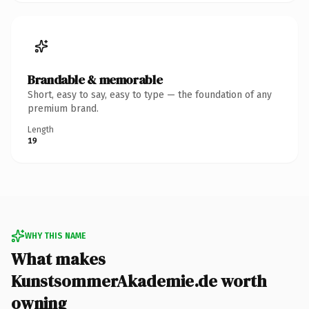
Brandable & memorable
Short, easy to say, easy to type — the foundation of any
premium brand.
Length
19
WHY THIS NAME
What makes
KunstsommerAkademie.de worth
owning