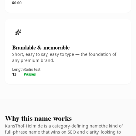
$0.00
Brandable & memorable
Short, easy to say, easy to type — the foundation of
any premium brand.
Length
Radio test
13
Passes
Why this name works
KunsThof-Holm.de is a category-defining namethe kind of
full-phrase name that wins on SEO and clarity. looking to