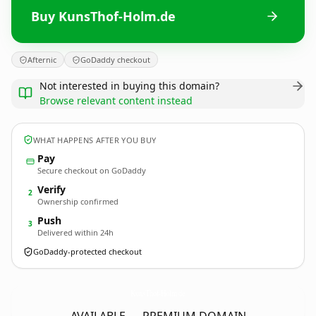
Buy KunsThof-Holm.de
Afternic
GoDaddy checkout
Not interested in buying this domain?
Browse relevant content instead
WHAT HAPPENS AFTER YOU BUY
Pay
Secure checkout on GoDaddy
Verify
2
Ownership confirmed
Push
3
Delivered within 24h
GoDaddy-protected checkout
KunsThof-Holm.
de