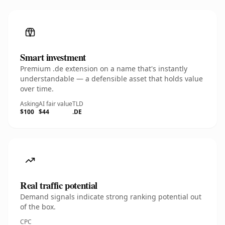
Smart investment
Premium .de extension on a name that's instantly
understandable — a defensible asset that holds value
over time.
Asking
AI fair value
TLD
$100
$44
.DE
Real traffic potential
Demand signals indicate strong ranking potential out
of the box.
CPC