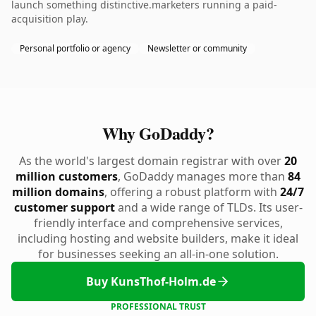
launch something distinctive.marketers running a paid-
acquisition play.
Personal portfolio or agency
Newsletter or community
Why GoDaddy?
As the world's largest domain registrar with over
20
million customers
, GoDaddy manages more than
84
million domains
, offering a robust platform with
24/7
customer support
and a wide range of TLDs. Its user-
friendly interface and comprehensive services,
including hosting and website builders, make it ideal
for businesses seeking an all-in-one solution.
Buy KunsThof-Holm.de
PROFESSIONAL TRUST