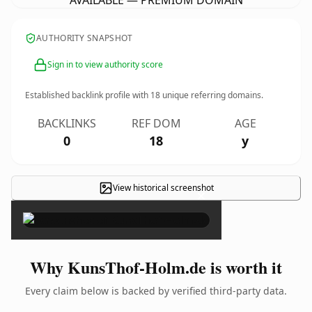
AVAILABLE — PREMIUM DOMAIN
AUTHORITY SNAPSHOT
Sign in to view authority score
Established backlink profile with
18
unique referring domains.
BACKLINKS
REF DOM
AGE
0
18
y
View historical screenshot
×
Why KunsThof-Holm.de is worth it
Every claim below is backed by verified third-party data.