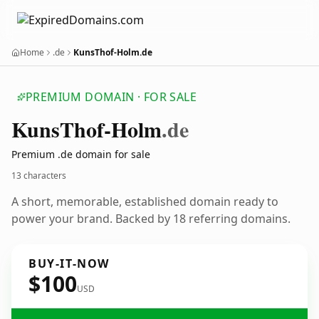
Home
.de
KunsThof-Holm.de
PREMIUM DOMAIN · FOR SALE
Kuns
Thof-Holm
.de
Premium .de domain for sale
13 characters
A short, memorable, established domain ready to
power your brand. Backed by 18 referring domains.
BUY-IT-NOW
$100
USD