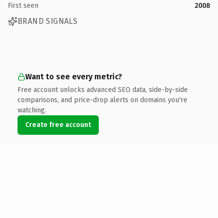
First seen
2008
BRAND SIGNALS
Want to see every metric?
Free account unlocks advanced SEO data, side-by-side
comparisons, and price-drop alerts on domains you're
watching.
Create free account