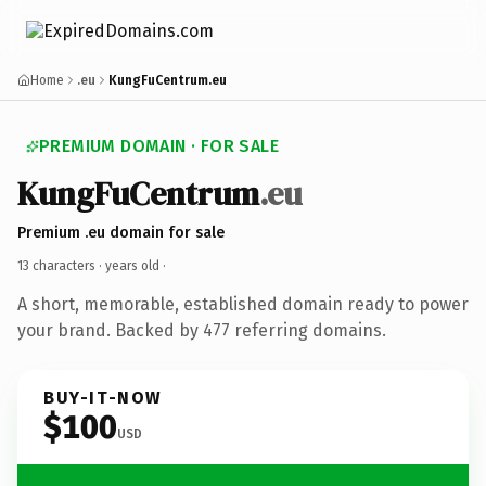
Home
.eu
KungFuCentrum.eu
PREMIUM DOMAIN · FOR SALE
KungFuCentrum
.eu
Premium .eu domain for sale
13 characters ·
years old
·
A short, memorable, established domain ready to power
your brand. Backed by 477 referring domains.
BUY-IT-NOW
$100
USD