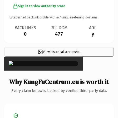
Sign in to view authority score
Established backlink profile with
477
unique referring domains.
BACKLINKS
REF DOM
AGE
0
477
y
View historical screenshot
×
Why KungFuCentrum.eu is worth it
Every claim below is backed by verified third-party data.