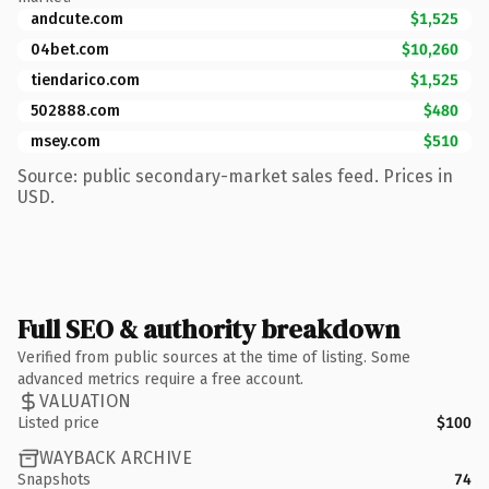
andcute.com
$1,525
04bet.com
$10,260
tiendarico.com
$1,525
502888.com
$480
msey.com
$510
Source: public secondary-market sales feed. Prices in
USD.
Full SEO & authority breakdown
Verified from public sources at the time of listing. Some
advanced metrics require a free account.
VALUATION
Listed price
$100
WAYBACK ARCHIVE
Snapshots
74