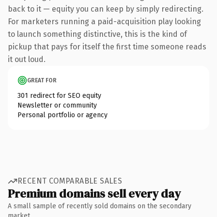
back to it — equity you can keep by simply redirecting.
For marketers running a paid-acquisition play looking
to launch something distinctive, this is the kind of
pickup that pays for itself the first time someone reads
it out loud.
GREAT FOR
301 redirect for SEO equity
Newsletter or community
Personal portfolio or agency
RECENT COMPARABLE SALES
Premium domains sell every day
A small sample of recently sold domains on the secondary
market.