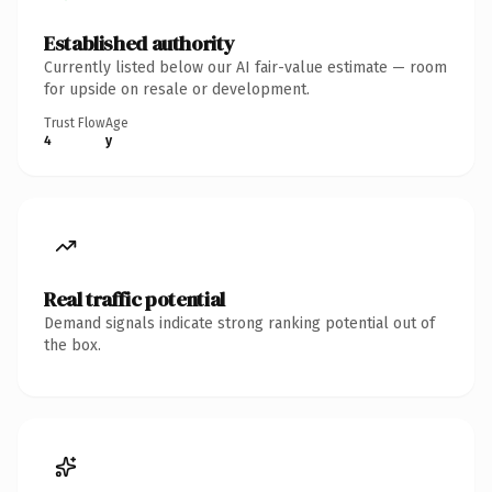
Established authority
Currently listed below our AI fair-value estimate — room
for upside on resale or development.
Trust Flow
Age
4
y
Real traffic potential
Demand signals indicate strong ranking potential out of
the box.