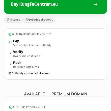
Buy KungFuCentrum.eu
Afternic
GoDaddy checkout
WHAT HAPPENS AFTER YOU BUY
Pay
Secure checkout on GoDaddy
Verify
2
Ownership confirmed
Push
3
Delivered within 24h
GoDaddy-protected checkout
KungFuCentrum.
eu
AVAILABLE — PREMIUM DOMAIN
AUTHORITY SNAPSHOT