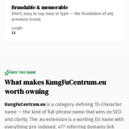
Brandable & memorable
Short, easy to say, easy to type — the foundation of any
premium brand.
Length
13
WHY THIS NAME
What makes KungFuCentrum.eu
worth owning
KungFuCentrum.eu
is a category-defining 13-character
name — the kind of full-phrase name that wins on SEO
and clarity. The .eu extension is a working EU name with
everything pre-indexed. 477 referring domains link