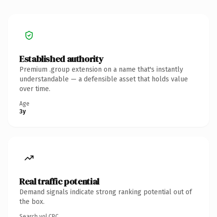
Established authority
Premium .group extension on a name that's instantly
understandable — a defensible asset that holds value
over time.
Age
3y
Real traffic potential
Demand signals indicate strong ranking potential out of
the box.
Search vol.
CPC