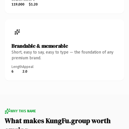
119,000
$1.20
Brandable & memorable
Short, easy to say, easy to type — the foundation of any
premium brand.
Length
Appeal
6
2.0
WHY THIS NAME
What makes KungFu.group worth