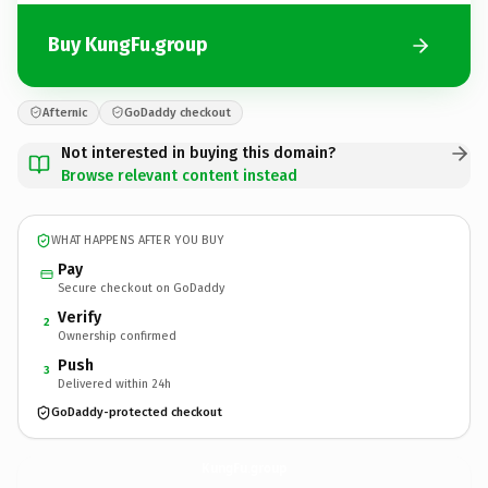
Buy KungFu.group
Afternic
GoDaddy checkout
Not interested in buying this domain?
Browse relevant content instead
WHAT HAPPENS AFTER YOU BUY
Pay
Secure checkout on GoDaddy
Verify
2
Ownership confirmed
Push
3
Delivered within 24h
GoDaddy-protected checkout
KungFu.
group