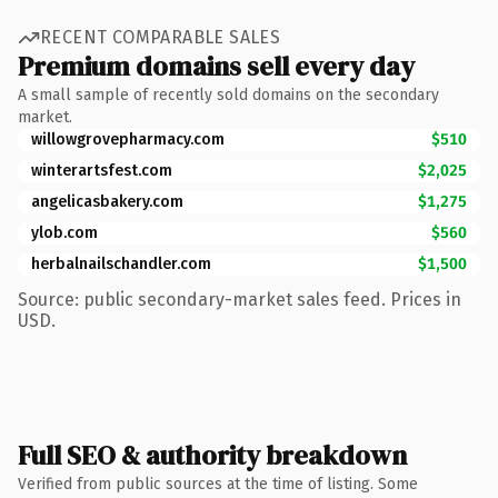
RECENT COMPARABLE SALES
Premium domains sell every day
A small sample of recently sold domains on the secondary
market.
willowgrovepharmacy.com
$510
winterartsfest.com
$2,025
angelicasbakery.com
$1,275
ylob.com
$560
herbalnailschandler.com
$1,500
Source: public secondary-market sales feed. Prices in
USD.
Full SEO & authority breakdown
Verified from public sources at the time of listing. Some