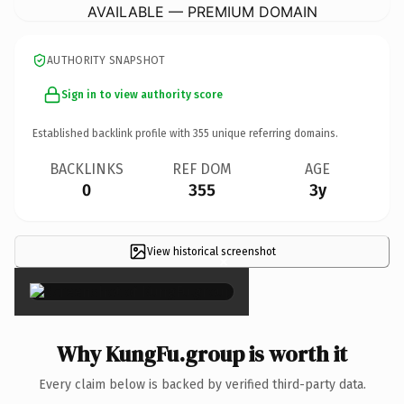
AVAILABLE — PREMIUM DOMAIN
AUTHORITY SNAPSHOT
Sign in to view authority score
Established backlink profile with
355
unique referring domains.
BACKLINKS
REF DOM
AGE
0
355
3y
View historical screenshot
×
Why KungFu.group is worth it
Every claim below is backed by verified third-party data.