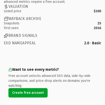
advanced metrics require a free account.
VALUATION
Listed price
$100
WAYBACK ARCHIVE
Snapshots
25
First seen
2016
BRAND SIGNALS
EXD NAMEAPPEAL
2.0 · Basic
Want to see every metric?
Free account unlocks advanced SEO data, side-by-side
comparisons, and price-drop alerts on domains you're
watching.
Create free account