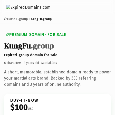
Home
.group
KungFu.group
PREMIUM DOMAIN · FOR SALE
KungFu
.group
Expired .group domain for sale
6 characters ·
3 years old
· Martial Arts
A short, memorable, established domain ready to power
your martial arts brand. Backed by 355 referring
domains and 3 years of online authority.
BUY-IT-NOW
$100
USD