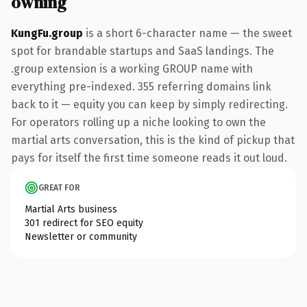
owning
KungFu.group
is a short 6-character name — the sweet
spot for brandable startups and SaaS landings. The
.group extension is a working GROUP name with
everything pre-indexed. 355 referring domains link
back to it — equity you can keep by simply redirecting.
For operators rolling up a niche looking to own the
martial arts conversation, this is the kind of pickup that
pays for itself the first time someone reads it out loud.
GREAT FOR
Martial Arts business
301 redirect for SEO equity
Newsletter or community