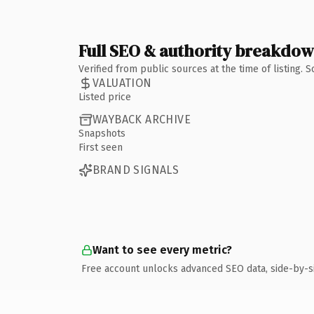
Full SEO & authority breakdo
Verified from public sources at the time of listing.
VALUATION
Listed price
WAYBACK ARCHIVE
Snapshots
First seen
BRAND SIGNALS
Want to see every metric?
Free account unlocks advanced SEO data, side-by-s