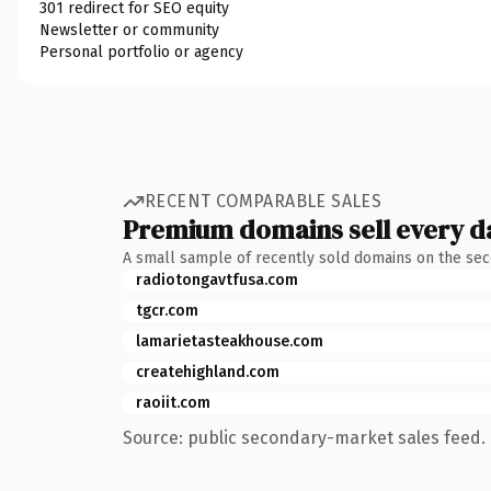
301 redirect for SEO equity
Newsletter or community
Personal portfolio or agency
RECENT COMPARABLE SALES
Premium domains sell every d
A small sample of recently sold domains on the se
radiotongavtfusa.com
tgcr.com
lamarietasteakhouse.com
createhighland.com
raoiit.com
Source: public secondary-market sales feed. 