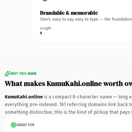
Brandable & memorable
Short, easy to say, easy to type — the foundatio
Length
8
WHY THIS NAME
What makes KumuKahi.online worth o
KumuKahi.online
is a compact 8-character name — long en
everything pre-indexed. 161 referring domains link back to
something distinctive, this is the kind of pickup that pays f
GREAT FOR