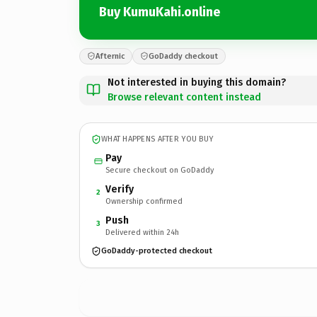
Buy KumuKahi.online
Afternic
GoDaddy checkout
Not interested in buying this domain?
Browse relevant content instead
WHAT HAPPENS AFTER YOU BUY
Pay
Secure checkout on GoDaddy
Verify
2
Ownership confirmed
Push
3
Delivered within 24h
GoDaddy-protected checkout