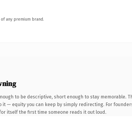
n of any premium brand.
wning
ough to be descriptive, short enough to stay memorable. Th
 it — equity you can keep by simply redirecting. For founder
or itself the first time someone reads it out loud.