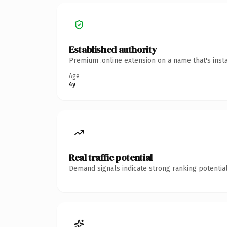
Established authority
Premium .online extension on a name that's inst
Age
4y
Real traffic potential
Demand signals indicate strong ranking potential