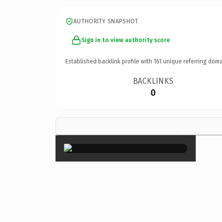
AUTHORITY SNAPSHOT
Sign in to view authority score
Established backlink profile with
161
unique referring doma
BACKLINKS
0
×