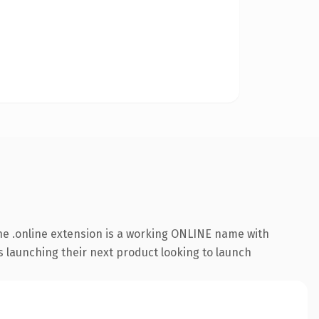
e .online extension is a working ONLINE name with
s launching their next product looking to launch