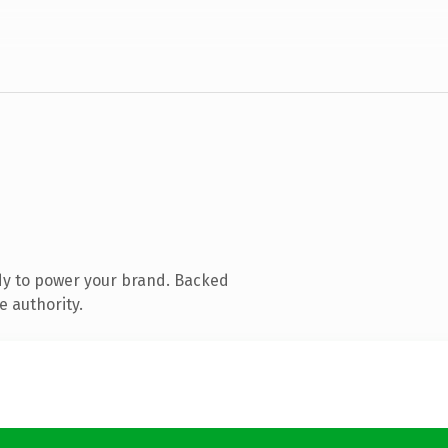
dy to power your brand. Backed
e authority.