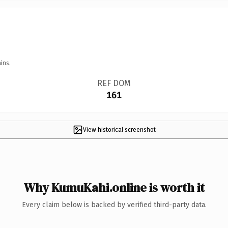
ins.
REF DOM
161
View historical screenshot
Why KumuKahi.online is worth it
Every claim below is backed by verified third-party data.