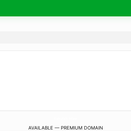
KumuKahi.
online
AVAILABLE — PREMIUM DOMAIN