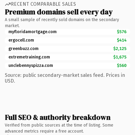
RECENT COMPARABLE SALES
Premium domains sell every day
A small sample of recently sold domains on the secondary
market.
myfloridamortgage.com
$576
ergocell.com
$414
greenbuzz.com
$2,125
extremetraining.com
$1,675
unclebennyspizza.com
$560
Source: public secondary-market sales feed. Prices in
USD.
Full SEO & authority breakdown
Verified from public sources at the time of listing. Some
advanced metrics require a free account.