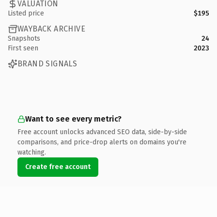
VALUATION
Listed price
$195
WAYBACK ARCHIVE
Snapshots
24
First seen
2023
BRAND SIGNALS
Want to see every metric?
Free account unlocks advanced SEO data, side-by-side
comparisons, and price-drop alerts on domains you're
watching.
Create free account