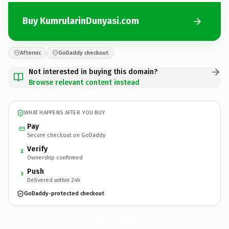
Buy KumrularinDunyasi.com
Afternic
GoDaddy checkout
Not interested in buying this domain?
Browse relevant content instead
WHAT HAPPENS AFTER YOU BUY
Pay
Secure checkout on GoDaddy
Verify
2
Ownership confirmed
Push
3
Delivered within 24h
GoDaddy-protected checkout
KumrularinDunyasi.
com