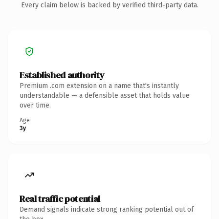
Every claim below is backed by verified third-party data.
Established authority
Premium .com extension on a name that's instantly
understandable — a defensible asset that holds value
over time.
Age
3y
Real traffic potential
Demand signals indicate strong ranking potential out of