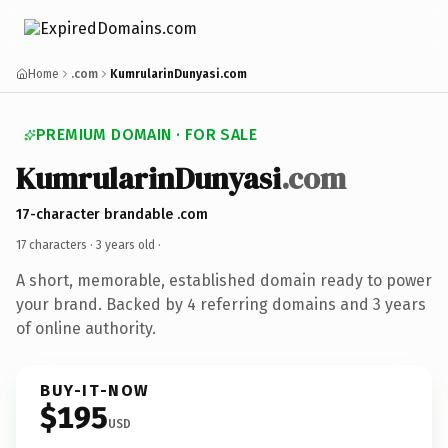
Home
.com
KumrularinDunyasi.com
PREMIUM DOMAIN · FOR SALE
KumrularinDunyasi
.com
17-character brandable .com
17 characters ·
3 years old
·
A short, memorable, established domain ready to power
your brand. Backed by 4 referring domains and 3 years
of online authority.
BUY-IT-NOW
$195
USD