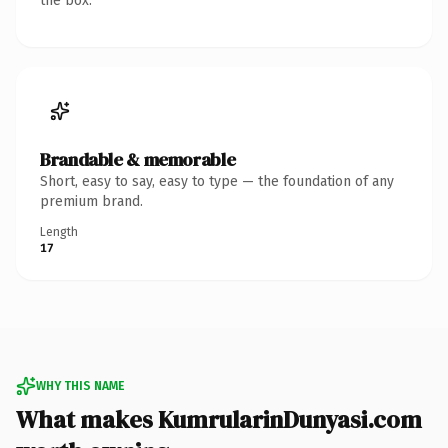
the box.
Brandable & memorable
Short, easy to say, easy to type — the foundation of any
premium brand.
Length
17
WHY THIS NAME
What makes KumrularinDunyasi.com