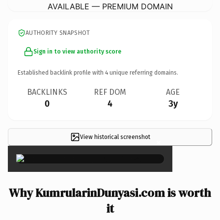
AVAILABLE — PREMIUM DOMAIN
AUTHORITY SNAPSHOT
Sign in to view authority score
Established backlink profile with
4
unique referring domains.
BACKLINKS
REF DOM
AGE
0
4
3y
View historical screenshot
×
Why KumrularinDunyasi.com is worth
it