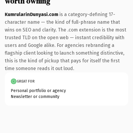
worth owning
KumrularinDunyasi.com
is a category-defining 17-
character name — the kind of full-phrase name that
wins on SEO and clarity. The .com extension is the most
trusted TLD on the open web — instant credibility with
users and Google alike. For agencies rebranding a
flagship client looking to launch something distinctive,
this is the kind of pickup that pays for itself the first
time someone reads it out loud.
GREAT FOR
Personal portfolio or agency
Newsletter or community