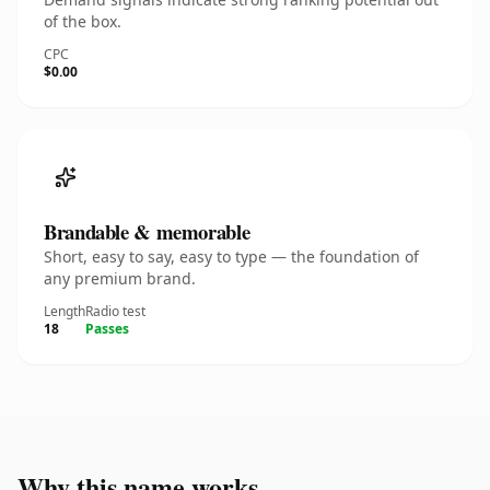
of the box.
CPC
$0.00
Brandable & memorable
Short, easy to say, easy to type — the foundation of
any premium brand.
Length
Radio test
18
Passes
Why this name works