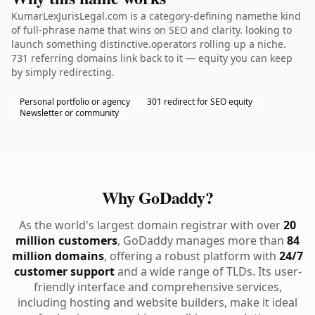
KumarLexJurisLegal.com is a category-defining namethe kind
of full-phrase name that wins on SEO and clarity. looking to
launch something distinctive.operators rolling up a niche.
731 referring domains link back to it — equity you can keep
by simply redirecting.
Personal portfolio or agency
301 redirect for SEO equity
Newsletter or community
Why GoDaddy?
As the world's largest domain registrar with over
20
million customers
, GoDaddy manages more than
84
million domains
, offering a robust platform with
24/7
customer support
and a wide range of TLDs. Its user-
friendly interface and comprehensive services,
including hosting and website builders, make it ideal