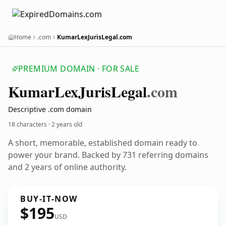
Home
.com
KumarLexJurisLegal.com
PREMIUM DOMAIN · FOR SALE
Kumar
Lex
Juris
Legal
.com
Descriptive .com domain
18 characters ·
2 years old
A short, memorable, established domain ready to
power your brand. Backed by 731 referring domains
and 2 years of online authority.
BUY-IT-NOW
$195
USD