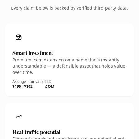
Every claim below is backed by verified third-party data.
Smart investment
Premium .com extension on a name that's instantly
understandable — a defensible asset that holds value
over time.
Asking
AI fair value
TLD
$195
$102
.COM
Real traffic potential
Demand signals indicate strong ranking potential out