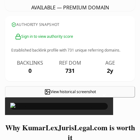
AVAILABLE — PREMIUM DOMAIN
AUTHORITY SNAPSHOT
Sign in to view authority score
Established backlink profile with
731
unique referring domains.
BACKLINKS
REF DOM
AGE
0
731
2y
View historical screenshot
×
Why KumarLexJurisLegal.com is worth
it