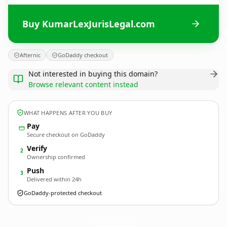
Buy KumarLexJurisLegal.com
Afternic
GoDaddy checkout
Not interested in buying this domain?
Browse relevant content instead
WHAT HAPPENS AFTER YOU BUY
Pay
Secure checkout on GoDaddy
Verify
2
Ownership confirmed
Push
3
Delivered within 24h
GoDaddy-protected checkout
KumarLexJurisLegal.
com