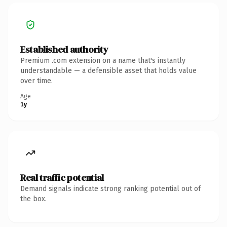
Established authority
Premium .com extension on a name that's instantly
understandable — a defensible asset that holds value
over time.
Age
1y
Real traffic potential
Demand signals indicate strong ranking potential out of
the box.