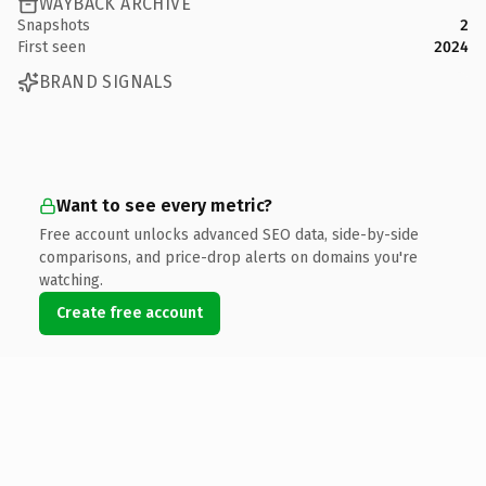
WAYBACK ARCHIVE
Snapshots
2
First seen
2024
BRAND SIGNALS
Want to see every metric?
Free account unlocks advanced SEO data, side-by-side
comparisons, and price-drop alerts on domains you're
watching.
Create free account