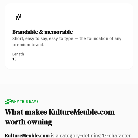
Brandable & memorable
Short, easy to say, easy to type — the foundation of any
premium brand.
Length
13
WHY THIS NAME
What makes KultureMeuble.com
worth owning
KultureMeuble.com
is a category-defining 13-character