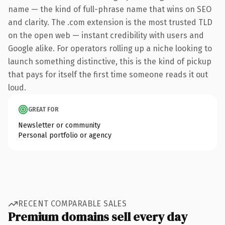
name — the kind of full-phrase name that wins on SEO
and clarity. The .com extension is the most trusted TLD
on the open web — instant credibility with users and
Google alike. For operators rolling up a niche looking to
launch something distinctive, this is the kind of pickup
that pays for itself the first time someone reads it out
loud.
GREAT FOR
Newsletter or community
Personal portfolio or agency
RECENT COMPARABLE SALES
Premium domains sell every day