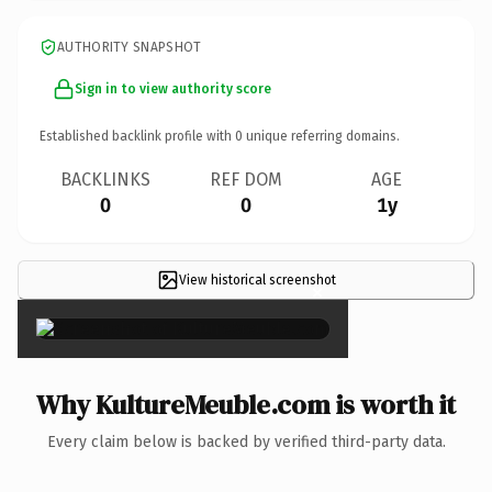
AUTHORITY SNAPSHOT
Sign in to view authority score
Established backlink profile with
0
unique referring domains.
BACKLINKS
REF DOM
AGE
0
0
1y
View historical screenshot
×
Why KultureMeuble.com is worth it
Every claim below is backed by verified third-party data.