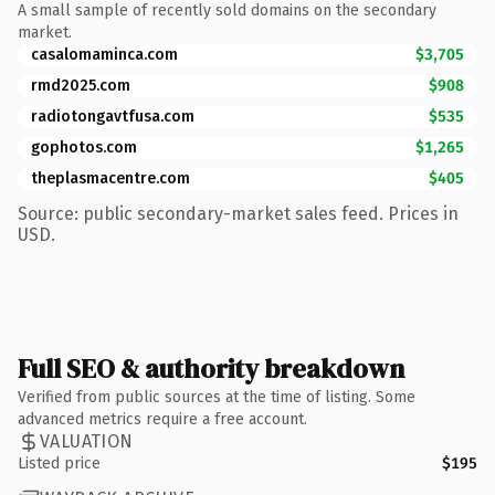
A small sample of recently sold domains on the secondary
market.
casalomaminca.com
$3,705
rmd2025.com
$908
radiotongavtfusa.com
$535
gophotos.com
$1,265
theplasmacentre.com
$405
Source: public secondary-market sales feed. Prices in
USD.
Full SEO & authority breakdown
Verified from public sources at the time of listing. Some
advanced metrics require a free account.
VALUATION
Listed price
$195