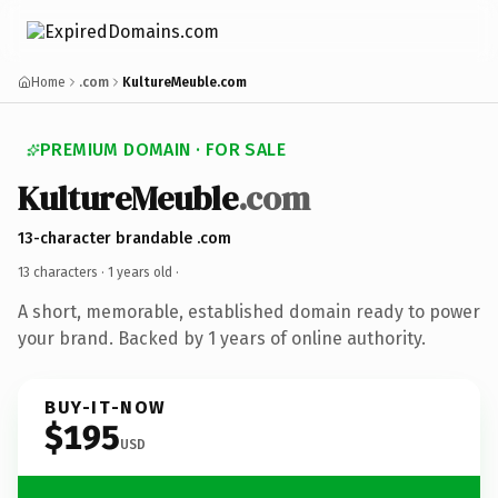
Home
.com
KultureMeuble.com
PREMIUM DOMAIN · FOR SALE
KultureMeuble
.com
13-character brandable .com
13 characters ·
1 years old
·
A short, memorable, established domain ready to power
your brand. Backed by 1 years of online authority.
BUY-IT-NOW
$195
USD