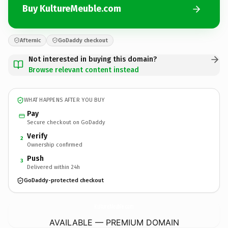
Buy KultureMeuble.com
Afternic
GoDaddy checkout
Not interested in buying this domain?
Browse relevant content instead
WHAT HAPPENS AFTER YOU BUY
Pay
Secure checkout on GoDaddy
Verify
2
Ownership confirmed
Push
3
Delivered within 24h
GoDaddy-protected checkout
KultureMeuble.
com
AVAILABLE — PREMIUM DOMAIN