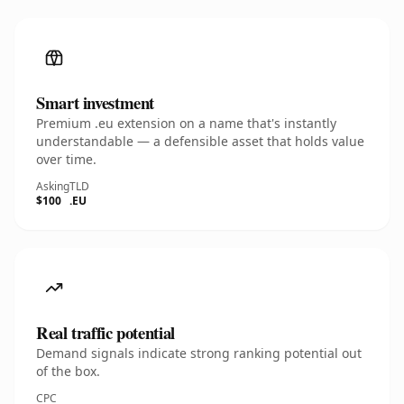
Smart investment
Premium .eu extension on a name that's instantly
understandable — a defensible asset that holds value
over time.
Asking
TLD
$100
.EU
Real traffic potential
Demand signals indicate strong ranking potential out
of the box.
CPC