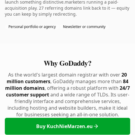
launch something distinctive.marketers running a paid-
acquisition play. 27 referring domains link back to it — equity
you can keep by simply redirecting.
Personal portfolio or agency
Newsletter or community
Why GoDaddy?
As the world's largest domain registrar with over
20
million customers
, GoDaddy manages more than
84
million domains
, offering a robust platform with
24/7
customer support
and a wide range of TLDs. Its user-
friendly interface and comprehensive services,
including hosting and website builders, make it ideal
for businesses seeking an all-in-one solution.
Buy KuchNieMarzen.eu