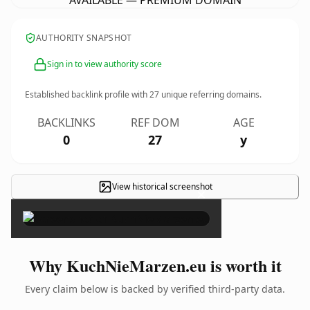
AVAILABLE — PREMIUM DOMAIN
AUTHORITY SNAPSHOT
Sign in to view authority score
Established backlink profile with
27
unique referring domains.
BACKLINKS
REF DOM
AGE
0
27
y
View historical screenshot
×
Why KuchNieMarzen.eu is worth it
Every claim below is backed by verified third-party data.