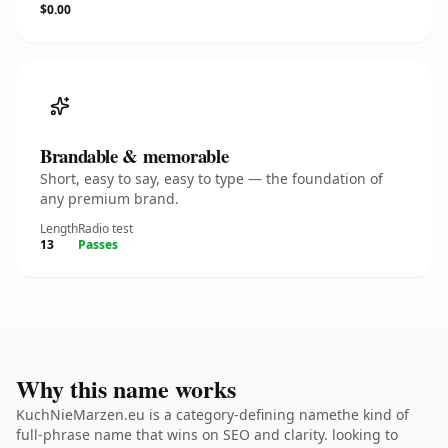
$0.00
Brandable & memorable
Short, easy to say, easy to type — the foundation of
any premium brand.
Length
Radio test
13
Passes
Why this name works
KuchNieMarzen.eu is a category-defining namethe kind of
full-phrase name that wins on SEO and clarity. looking to