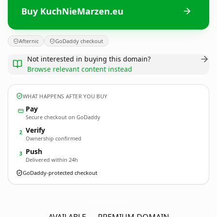
Buy KuchNieMarzen.eu
Afternic
GoDaddy checkout
Not interested in buying this domain?
Browse relevant content instead
WHAT HAPPENS AFTER YOU BUY
Pay
Secure checkout on GoDaddy
Verify
2
Ownership confirmed
Push
3
Delivered within 24h
GoDaddy-protected checkout
KuchNieMarzen.
eu