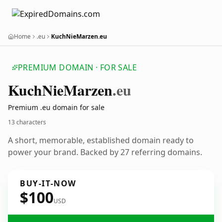
Home
.eu
KuchNieMarzen.eu
PREMIUM DOMAIN · FOR SALE
Kuch
Nie
Marzen
.eu
Premium .eu domain for sale
13 characters
A short, memorable, established domain ready to
power your brand. Backed by 27 referring domains.
BUY-IT-NOW
$100
USD