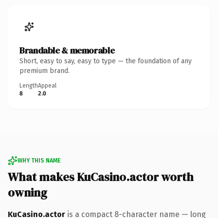
Brandable & memorable
Short, easy to say, easy to type — the foundation of any
premium brand.
Length
Appeal
8
2.0
WHY THIS NAME
What makes KuCasino.actor worth
owning
KuCasino.actor
is a compact 8-character name — long