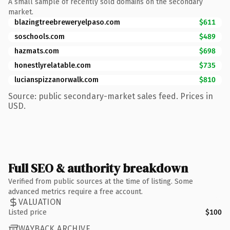
A small sample of recently sold domains on the secondary
market.
blazingtreebreweryelpaso.com
$611
soschools.com
$489
hazmats.com
$698
honestlyrelatable.com
$735
lucianspizzanorwalk.com
$810
Source: public secondary-market sales feed. Prices in
USD.
Full SEO & authority breakdown
Verified from public sources at the time of listing. Some
advanced metrics require a free account.
VALUATION
Listed price
$100
WAYBACK ARCHIVE