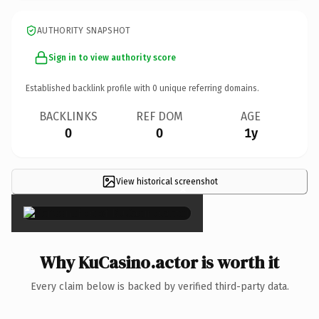
AUTHORITY SNAPSHOT
Sign in to view authority score
Established backlink profile with
0
unique referring domains.
BACKLINKS
REF DOM
AGE
0
0
1y
View historical screenshot
×
Why KuCasino.actor is worth it
Every claim below is backed by verified third-party data.