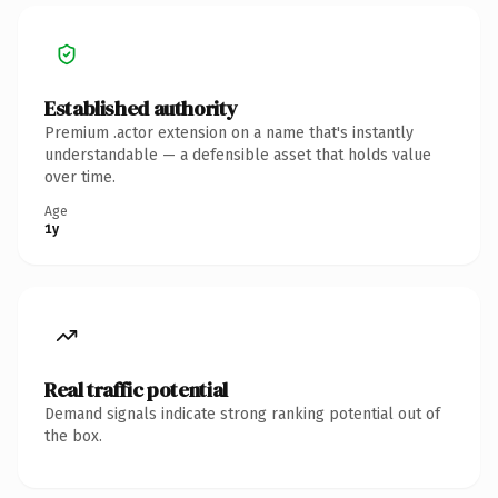
Established authority
Premium .actor extension on a name that's instantly
understandable — a defensible asset that holds value
over time.
Age
1y
Real traffic potential
Demand signals indicate strong ranking potential out of
the box.