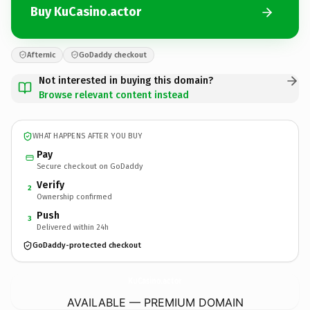
Buy KuCasino.actor
Afternic
GoDaddy checkout
Not interested in buying this domain?
Browse relevant content instead
WHAT HAPPENS AFTER YOU BUY
Pay
Secure checkout on GoDaddy
Verify
2
Ownership confirmed
Push
3
Delivered within 24h
GoDaddy-protected checkout
KuCasino.
actor
AVAILABLE — PREMIUM DOMAIN