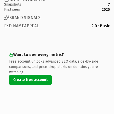
Snapshots
7
First seen
2025
BRAND SIGNALS
EXD NAMEAPPEAL
2.0 · Basic
Want to see every metric?
Free account unlocks advanced SEO data, side-by-side
comparisons, and price-drop alerts on domains you're
watching.
Create free account