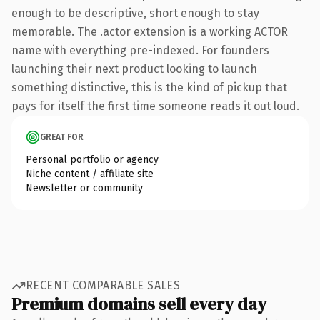
enough to be descriptive, short enough to stay
memorable. The .actor extension is a working ACTOR
name with everything pre-indexed. For founders
launching their next product looking to launch
something distinctive, this is the kind of pickup that
pays for itself the first time someone reads it out loud.
GREAT FOR
Personal portfolio or agency
Niche content / affiliate site
Newsletter or community
RECENT COMPARABLE SALES
Premium domains sell every day