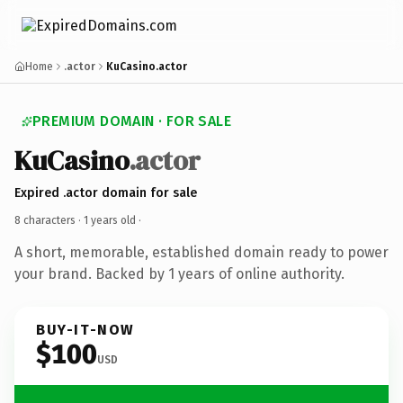
Home
.actor
KuCasino.actor
PREMIUM DOMAIN · FOR SALE
KuCasino
.actor
Expired .actor domain for sale
8 characters ·
1 years old
·
A short, memorable, established domain ready to power
your brand. Backed by 1 years of online authority.
BUY-IT-NOW
$100
USD