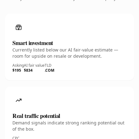
Smart investment
Currently listed below our AI fair-value estimate —
room for upside on resale or development.
Asking
AI fair value
TLD
$195
$834
.COM
Real traffic potential
Demand signals indicate strong ranking potential out
of the box.
CPC