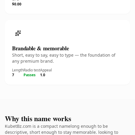
$0.00
Brandable & memorable
Short, easy to say, easy to type — the foundation of
any premium brand.
Length
Radio test
Appeal
7
Passes
1.0
Why this name works
KubetBz.com is a compact namelong enough to be
descriptive, short enough to stay memorable. looking to