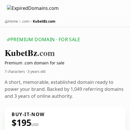
Home
.com
KubetBz.com
PREMIUM DOMAIN · FOR SALE
Kubet
Bz
.com
Premium .com domain for sale
7 characters ·
3 years old
A short, memorable, established domain ready to
power your brand. Backed by 1,049 referring domains
and 3 years of online authority.
BUY-IT-NOW
$195
USD