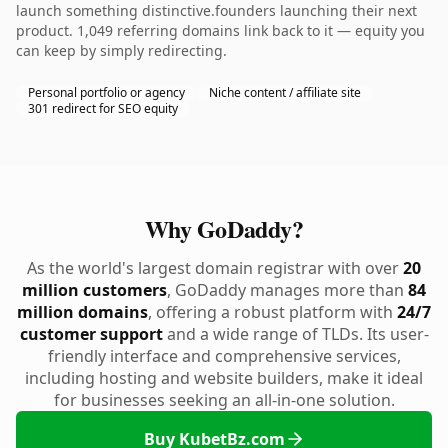
launch something distinctive.founders launching their next
product. 1,049 referring domains link back to it — equity you
can keep by simply redirecting.
Personal portfolio or agency
Niche content / affiliate site
301 redirect for SEO equity
Why GoDaddy?
As the world's largest domain registrar with over
20
million customers
, GoDaddy manages more than
84
million domains
, offering a robust platform with
24/7
customer support
and a wide range of TLDs. Its user-
friendly interface and comprehensive services,
including hosting and website builders, make it ideal
for businesses seeking an all-in-one solution.
Buy KubetBz.com