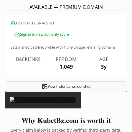
AVAILABLE — PREMIUM DOMAIN
AUTHORITY SNAPSHOT
Sign in to view authority score
Established backlink profile with
1,049
unique referring domains.
BACKLINKS
REF DOM
AGE
1,049
3y
View historical screenshot
×
Why KubetBz.com is worth it
Every claim below is backed by verified third-party data.