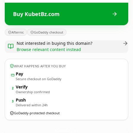
Buy KubetBz.com
Afternic
GoDaddy checkout
Not interested in buying this domain?
Browse relevant content instead
WHAT HAPPENS AFTER YOU BUY
Pay
Secure checkout on GoDaddy
Verify
2
Ownership confirmed
Push
3
Delivered within 24h
GoDaddy-protected checkout
KubetBz.
com