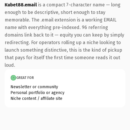
Kubet88.email
is a compact 7-character name — long
enough to be descriptive, short enough to stay
memorable. The .email extension is a working EMAIL
name with everything pre-indexed. 96 referring
domains link back to it — equity you can keep by simply
redirecting. For operators rolling up a niche looking to
launch something distinctive, this is the kind of pickup
that pays for itself the first time someone reads it out
loud.
GREAT FOR
Newsletter or community
Personal portfolio or agency
Niche content / affiliate site