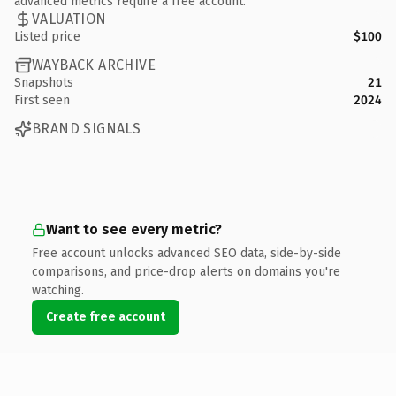
advanced metrics require a free account.
VALUATION
Listed price
$100
WAYBACK ARCHIVE
Snapshots
21
First seen
2024
BRAND SIGNALS
Want to see every metric?
Free account unlocks advanced SEO data, side-by-side
comparisons, and price-drop alerts on domains you're
watching.
Create free account