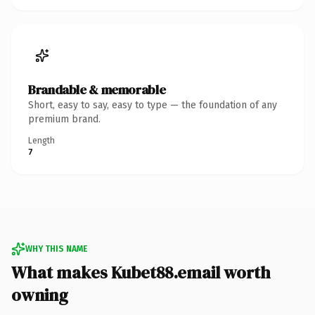
Brandable & memorable
Short, easy to say, easy to type — the foundation of any
premium brand.
Length
7
WHY THIS NAME
What makes Kubet88.email worth
owning