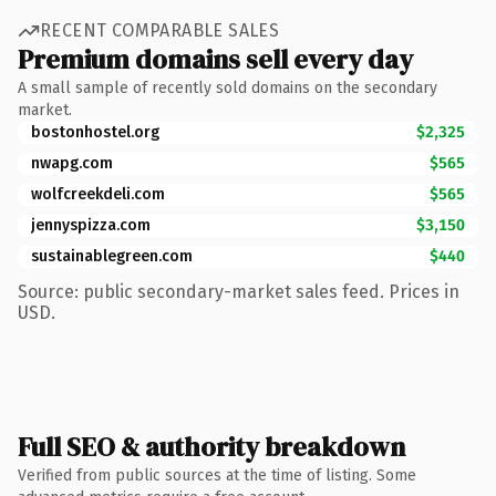
RECENT COMPARABLE SALES
Premium domains sell every day
A small sample of recently sold domains on the secondary
market.
bostonhostel.org
$2,325
nwapg.com
$565
wolfcreekdeli.com
$565
jennyspizza.com
$3,150
sustainablegreen.com
$440
Source: public secondary-market sales feed. Prices in
USD.
Full SEO & authority breakdown
Verified from public sources at the time of listing. Some