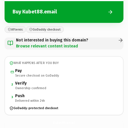
Buy Kubet88.email
Afternic
GoDaddy checkout
Not interested in buying this domain?
Browse relevant content instead
WHAT HAPPENS AFTER YOU BUY
Pay
Secure checkout on GoDaddy
Verify
2
Ownership confirmed
Push
3
Delivered within 24h
GoDaddy-protected checkout
Kubet88.
email