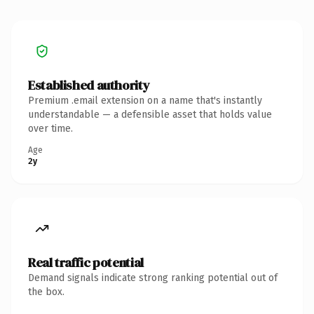
Established authority
Premium .email extension on a name that's instantly
understandable — a defensible asset that holds value
over time.
Age
2y
Real traffic potential
Demand signals indicate strong ranking potential out of
the box.