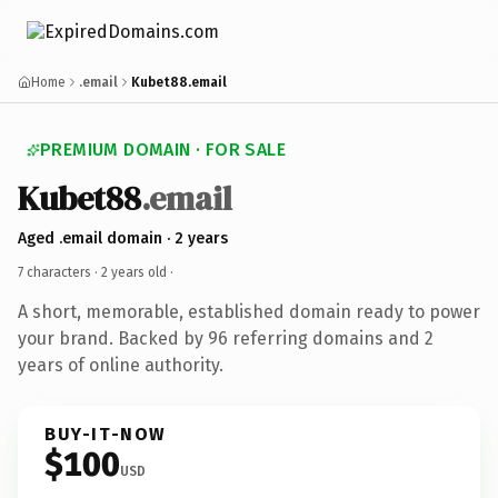
Home
.email
Kubet88.email
PREMIUM DOMAIN · FOR SALE
Kubet88
.email
Aged .email domain · 2 years
7 characters ·
2 years old
·
A short, memorable, established domain ready to power
your brand. Backed by 96 referring domains and 2
years of online authority.
BUY-IT-NOW
$100
USD