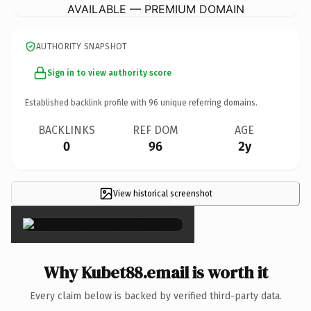
AVAILABLE — PREMIUM DOMAIN
AUTHORITY SNAPSHOT
Sign in to view authority score
Established backlink profile with
96
unique referring domains.
BACKLINKS
REF DOM
AGE
0
96
2y
View historical screenshot
×
Why Kubet88.email is worth it
Every claim below is backed by verified third-party data.